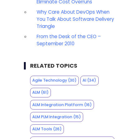
Eliminate Cost Overruns
Why Care About DevOps When
You Talk About Software Delivery
Triangle
From the Desk of the CEO –
September 2010
RELATED TOPICS
Agile Technology
(30)
AI
(34)
ALM
(61)
ALM Integration Platform
(16)
ALM PLM Integration
(15)
ALM Tools
(26)