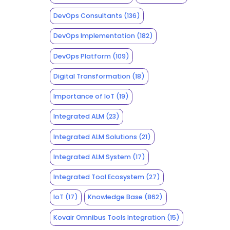
DevOps Consultants
(136)
DevOps Implementation
(182)
DevOps Platform
(109)
Digital Transformation
(18)
Importance of IoT
(19)
Integrated ALM
(23)
Integrated ALM Solutions
(21)
Integrated ALM System
(17)
Integrated Tool Ecosystem
(27)
IoT
(17)
Knowledge Base
(862)
Kovair Omnibus Tools Integration
(15)