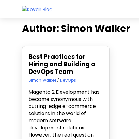
Skip
Kovair
to
Kovair
Blog
content
Latest
Author:
Simon Walker
Updates
and
Articles
Best Practices for
Hiring and Building a
DevOps Team
October 13, 2023
Simon Walker
DevOps
Magento 2 Development has
become synonymous with
cutting-edge e-commerce
solutions in the world of
modern software
development solutions.
However, the real question