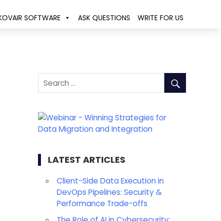
KOVAIR SOFTWARE
ASK QUESTIONS
WRITE FOR US
LATEST ARTICLES
Client-Side Data Execution in
DevOps Pipelines: Security &
Performance Trade-offs
The Role of AI in Cybersecurity: