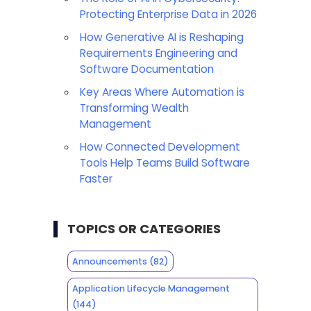
Protecting Enterprise Data in 2026
How Generative AI is Reshaping
Requirements Engineering and
Software Documentation
Key Areas Where Automation is
Transforming Wealth
Management
How Connected Development
Tools Help Teams Build Software
Faster
TOPICS OR CATEGORIES
Announcements
(82)
Application Lifecycle Management
(144)