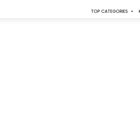
TOP CATEGORIES