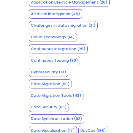
Application Lifecycle Management
(26)
Artificial Intelligence
(46)
Challenges in data migration
(21)
Cloud Technology
(14)
Continuous Integration
(29)
Continuous Testing
(36)
Cybersecurity
(18)
Data Migration
(98)
Data Migration Tools
(43)
Data Security
(66)
Data Synchronization
(62)
Data Visualization
(17)
DevOps
(198)