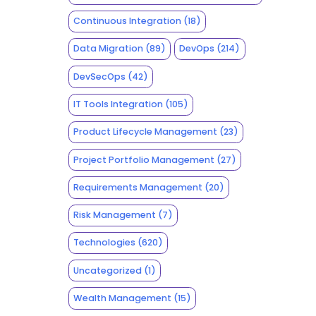
Continuous Integration
(18)
Data Migration
(89)
DevOps
(214)
DevSecOps
(42)
IT Tools Integration
(105)
Product Lifecycle Management
(23)
Project Portfolio Management
(27)
Requirements Management
(20)
Risk Management
(7)
Technologies
(620)
Uncategorized
(1)
Wealth Management
(15)