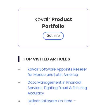
Kovair
Product
Portfolio
Get Info
TOP VISITED ARTICLES
Kovair Software Appoints Reseller
for Mexico and Latin America
Data Management in Financial
Services: Fighting Fraud & Ensuring
Accuracy
Deliver Software On Time –