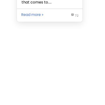
that comes to…..
Read more
72