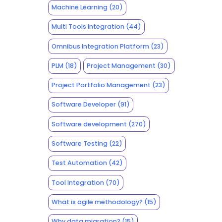
Machine Learning
(20)
Multi Tools Integration
(44)
Omnibus Integration Platform
(23)
PLM
(18)
Project Management
(30)
Project Portfolio Management
(23)
Software Developer
(91)
Software development
(270)
Software Testing
(22)
Test Automation
(42)
Tool Integration
(70)
What is agile methodology?
(15)
Why data migration?
(15)