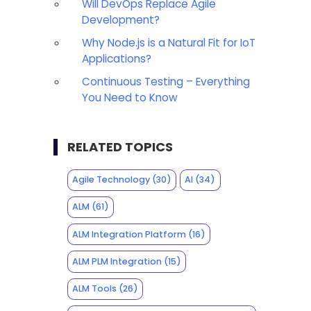
Will DevOps Replace Agile
Development?
Why Node.js is a Natural Fit for IoT
Applications?
Continuous Testing – Everything
You Need to Know
RELATED TOPICS
Agile Technology
(30)
AI
(34)
ALM
(61)
ALM Integration Platform
(16)
ALM PLM Integration
(15)
ALM Tools
(26)