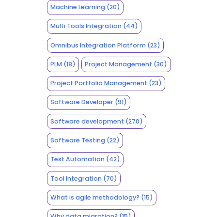
Machine Learning
(20)
Multi Tools Integration
(44)
Omnibus Integration Platform
(23)
PLM
(18)
Project Management
(30)
Project Portfolio Management
(23)
Software Developer
(91)
Software development
(270)
Software Testing
(22)
Test Automation
(42)
Tool Integration
(70)
What is agile methodology?
(15)
Why data migration?
(15)