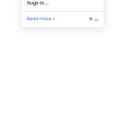
bugs or…..
Read more
115