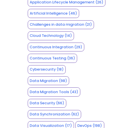
Application Lifecycle Management
(26)
Artificial Intelligence
(46)
Challenges in data migration
(21)
Cloud Technology
(14)
Continuous Integration
(29)
Continuous Testing
(36)
Cybersecurity
(18)
Data Migration
(98)
Data Migration Tools
(43)
Data Security
(66)
Data Synchronization
(62)
Data Visualization
(17)
DevOps
(198)