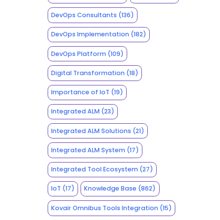
DevOps Consultants
(136)
DevOps Implementation
(182)
DevOps Platform
(109)
Digital Transformation
(18)
Importance of IoT
(19)
Integrated ALM
(23)
Integrated ALM Solutions
(21)
Integrated ALM System
(17)
Integrated Tool Ecosystem
(27)
IoT
(17)
Knowledge Base
(862)
Kovair Omnibus Tools Integration
(15)