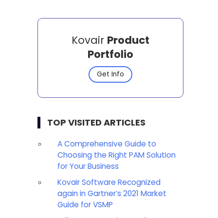
Kovair
Product
Portfolio
Get Info
TOP VISITED ARTICLES
A Comprehensive Guide to
Choosing the Right PAM Solution
for Your Business
Kovair Software Recognized
again in Gartner’s 2021 Market
Guide for VSMP