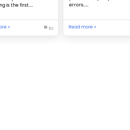
errors……
g is the first…..
ore
Read more
82