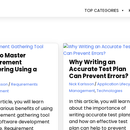
TOP CATEGORIES
o Master
Why Writing an
irement
Accurate Test Plan
ring Using a
Can Prevent Errors?
June 6, 2019
Nick Karlsson
Application Lifec
19
lsson
Requirements
Management
,
Technologies
ment
In this article, you will learn
article, you will learn
about the importance of
arious benefits of using
writing accurate test plan
rement gathering tool
and how an effective test
 software development
plan can help to prevent
le. Requirement