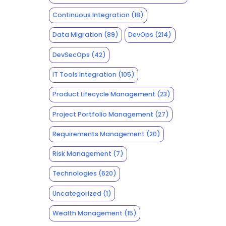
Continuous Integration
(18)
Data Migration
(89)
DevOps
(214)
DevSecOps
(42)
IT Tools Integration
(105)
Product Lifecycle Management
(23)
Project Portfolio Management
(27)
Requirements Management
(20)
Risk Management
(7)
Technologies
(620)
Uncategorized
(1)
Wealth Management
(15)