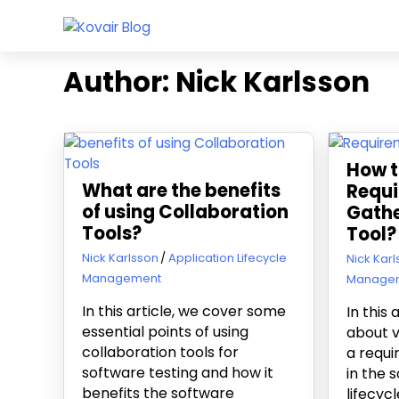
Skip
Kovair
to
Kovair
Blog
content
Latest
Author:
Nick Karlsson
Updates
and
Articles
How t
What are the benefits
Requ
of using Collaboration
Gathe
Tools?
Tool?
November 5, 2019
Nick Karlsson
Application Lifecycle
July 9, 20
Nick Kar
Management
Manage
In this article, we cover some
In this 
essential points of using
about v
collaboration tools for
a requi
software testing and how it
in the
benefits the software
lifecyc