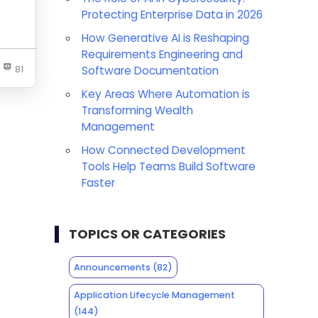
Protecting Enterprise Data in 2026
How Generative AI is Reshaping
Requirements Engineering and
81
Software Documentation
Key Areas Where Automation is
Transforming Wealth
Management
How Connected Development
Tools Help Teams Build Software
Faster
TOPICS OR CATEGORIES
Announcements
(82)
Application Lifecycle Management
(144)