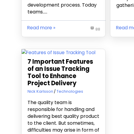
development process. Today
gatherin
teams…..
Read more
Read m
88
7 Important Features
of an Issue Tracking
Tool to Enhance
Project Delivery
May 9, 2019
Nick Karlsson
Technologies
The quality team is
responsible for handling and
delivering best quality product
to the client. But sometimes,
difficulties may arise in form of