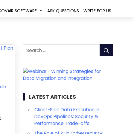
KOVAIR SOFTWARE
ASK QUESTIONS
WRITE FOR US
ycle
LATEST ARTICLES
Client-Side Data Execution in
DevOps Pipelines: Security &
s
Performance Trade-offs
The Role of AI in Cybersecurity: