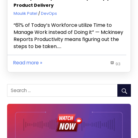
Product Delivery
July 25, 2019
Maulik Patel
DevOps
“61% of Today’s Workforce utilize Time to
Manage Work instead of Doing it” — Mckinsey
Reports Productivity means figuring out the
steps to be taken…..
Read more
93