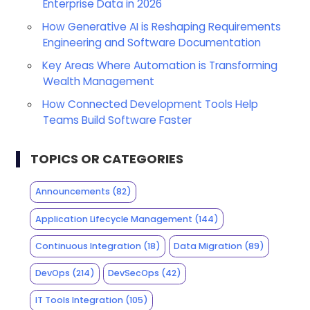
Enterprise Data in 2026
How Generative AI is Reshaping Requirements
Engineering and Software Documentation
Key Areas Where Automation is Transforming
Wealth Management
How Connected Development Tools Help
Teams Build Software Faster
TOPICS OR CATEGORIES
Announcements
(82)
Application Lifecycle Management
(144)
Continuous Integration
(18)
Data Migration
(89)
DevOps
(214)
DevSecOps
(42)
IT Tools Integration
(105)