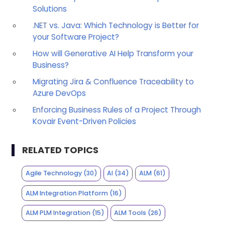
Solutions
.NET vs. Java: Which Technology is Better for
your Software Project?
How will Generative AI Help Transform your
Business?
Migrating Jira & Confluence Traceability to
Azure DevOps
Enforcing Business Rules of a Project Through
Kovair Event-Driven Policies
RELATED TOPICS
Agile Technology
(30)
AI
(34)
ALM
(61)
ALM Integration Platform
(16)
ALM PLM Integration
(15)
ALM Tools
(26)