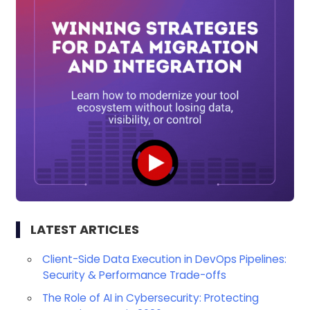
LATEST ARTICLES
Client-Side Data Execution in DevOps Pipelines:
Security & Performance Trade-offs
The Role of AI in Cybersecurity: Protecting