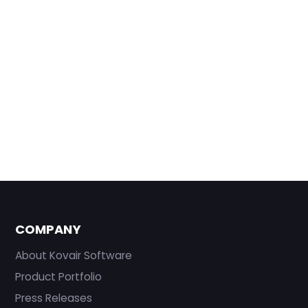
COMPANY
About Kovair Software
Product Portfolio
Press Releases