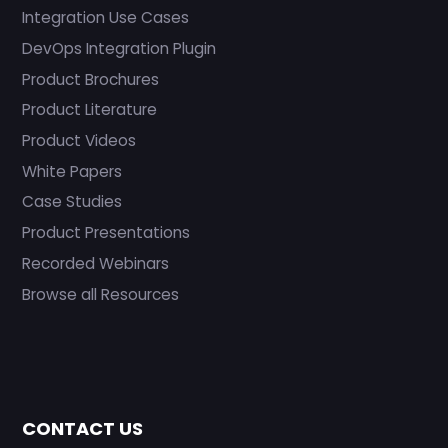
Integration Use Cases
DevOps Integration Plugin
Product Brochures
Product Literature
Product Videos
White Papers
Case Studies
Product Presentations
Recorded Webinars
Browse all Resources
CONTACT US