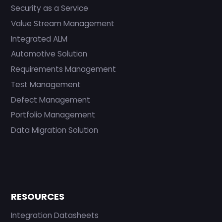
Security as a Service
Value Stream Management
Integrated ALM
Automotive Solution
Requirements Management
Test Management
Defect Management
Portfolio Management
Data Migration Solution
RESOURCES
Integration Datasheets