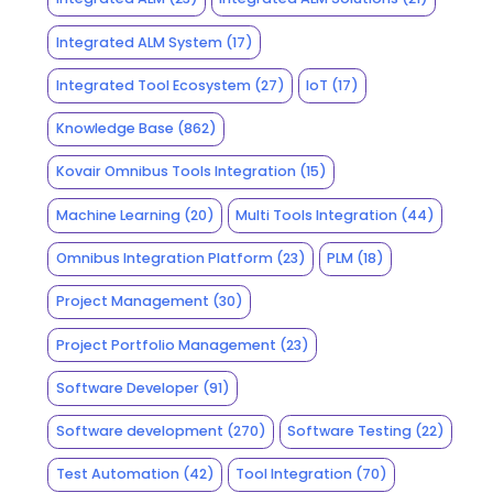
Integrated ALM System
(17)
Integrated Tool Ecosystem
(27)
IoT
(17)
Knowledge Base
(862)
Kovair Omnibus Tools Integration
(15)
Machine Learning
(20)
Multi Tools Integration
(44)
Omnibus Integration Platform
(23)
PLM
(18)
Project Management
(30)
Project Portfolio Management
(23)
Software Developer
(91)
Software development
(270)
Software Testing
(22)
Test Automation
(42)
Tool Integration
(70)