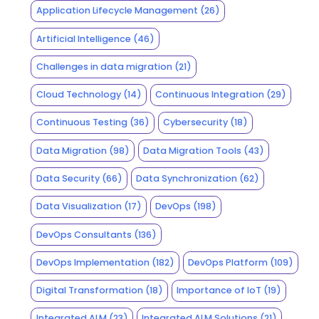
Application Lifecycle Management
(26)
Artificial Intelligence
(46)
Challenges in data migration
(21)
Cloud Technology
(14)
Continuous Integration
(29)
Continuous Testing
(36)
Cybersecurity
(18)
Data Migration
(98)
Data Migration Tools
(43)
Data Security
(66)
Data Synchronization
(62)
Data Visualization
(17)
DevOps
(198)
DevOps Consultants
(136)
DevOps Implementation
(182)
DevOps Platform
(109)
Digital Transformation
(18)
Importance of IoT
(19)
Integrated ALM
(23)
Integrated ALM Solutions
(21)