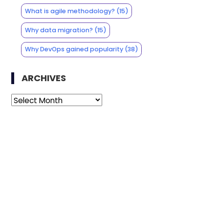
What is agile methodology?
(15)
Why data migration?
(15)
Why DevOps gained popularity
(38)
ARCHIVES
Archives