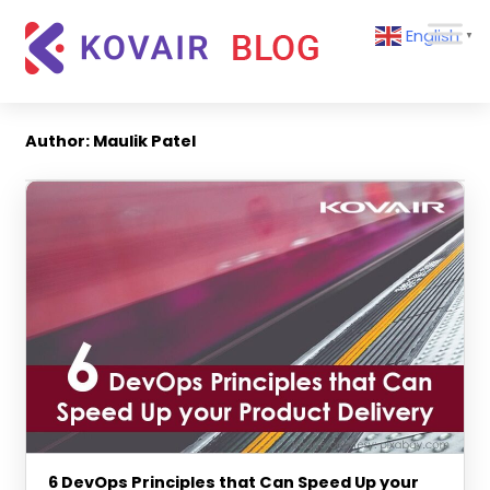
Skip
Kovair
English
to
▼
Blog
content
Kovair
Latest
Updates
Author:
Maulik Patel
and
Articles
6 DevOps Principles that Can Speed Up your