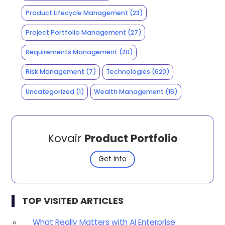
Product Lifecycle Management
(23)
Project Portfolio Management
(27)
Requirements Management
(20)
Risk Management
(7)
Technologies
(620)
Uncategorized
(1)
Wealth Management
(15)
Kovair
Product Portfolio
Get Info
TOP VISITED ARTICLES
What Really Matters with AI Enterprise