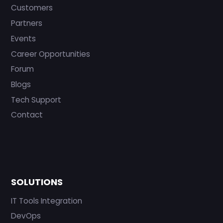
Customers
Partners
Events
Career Opportunities
Forum
Blogs
Tech Support
Contact
SOLUTIONS
IT Tools Integration
DevOps