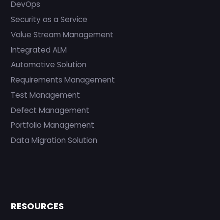
DevOps
Security as a Service
Value Stream Management
Integrated ALM
Automotive Solution
Requirements Management
Test Management
Defect Management
Portfolio Management
Data Migration Solution
RESOURCES