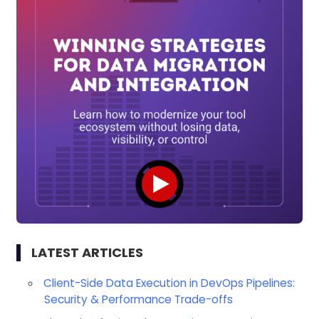
LATEST ARTICLES
Client-Side Data Execution in DevOps Pipelines:
Security & Performance Trade-offs