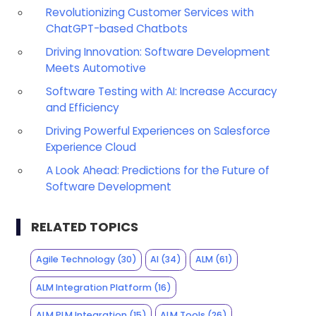
Revolutionizing Customer Services with
ChatGPT-based Chatbots
Driving Innovation: Software Development
Meets Automotive
Software Testing with AI: Increase Accuracy
and Efficiency
Driving Powerful Experiences on Salesforce
Experience Cloud
A Look Ahead: Predictions for the Future of
Software Development
RELATED TOPICS
Agile Technology
(30)
AI
(34)
ALM
(61)
ALM Integration Platform
(16)
ALM PLM Integration
(15)
ALM Tools
(26)