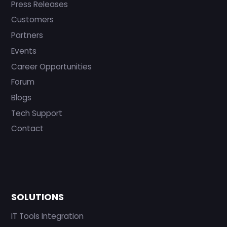
Press Releases
Customers
Partners
Events
Career Opportunities
Forum
Blogs
Tech Support
Contact
SOLUTIONS
IT Tools Integration