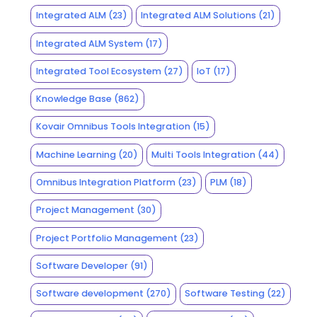
Integrated ALM
(23)
Integrated ALM Solutions
(21)
Integrated ALM System
(17)
Integrated Tool Ecosystem
(27)
IoT
(17)
Knowledge Base
(862)
Kovair Omnibus Tools Integration
(15)
Machine Learning
(20)
Multi Tools Integration
(44)
Omnibus Integration Platform
(23)
PLM
(18)
Project Management
(30)
Project Portfolio Management
(23)
Software Developer
(91)
Software development
(270)
Software Testing
(22)