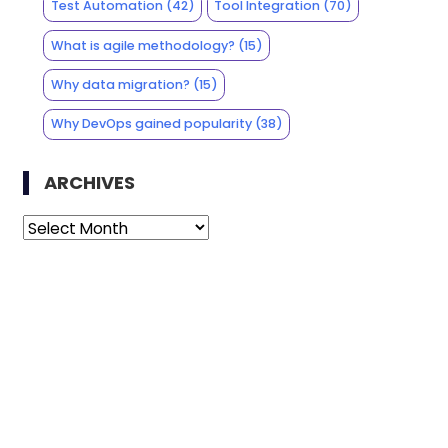
Test Automation
(42)
Tool Integration
(70)
What is agile methodology?
(15)
Why data migration?
(15)
Why DevOps gained popularity
(38)
ARCHIVES
Archives