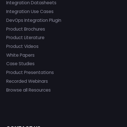
Integration Datasheets
Integration Use Cases
DevOps Integration Plugin
Product Brochures
Product Literature
Product Videos
White Papers
Case Studies
Product Presentations
Recorded Webinars
Browse all Resources