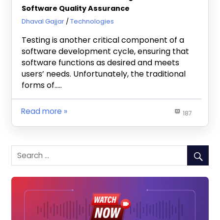
Software Quality Assurance
September 30, 2024
Dhaval Gajjar
Technologies
Testing is another critical component of a
software development cycle, ensuring that
software functions as desired and meets
users’ needs. Unfortunately, the traditional
forms of…..
Read more
187