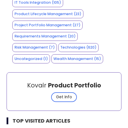
IT Tools Integration
(105)
Product Lifecycle Management
(23)
Project Portfolio Management
(27)
Requirements Management
(20)
Risk Management
(7)
Technologies
(620)
Uncategorized
(1)
Wealth Management
(15)
Kovair
Product Portfolio
Get Info
TOP VISITED ARTICLES