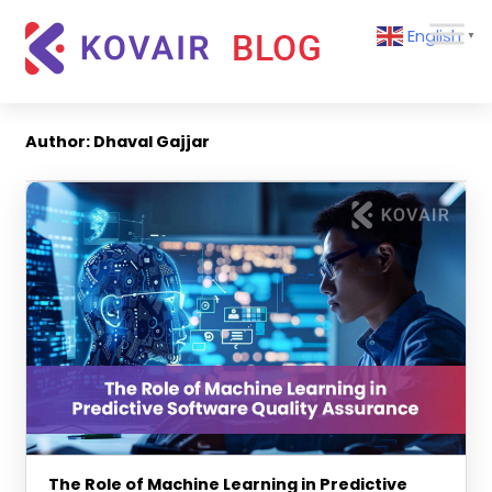
Skip
Kovair
English
to
▼
Blog
content
Kovair
Latest
Updates
Author:
Dhaval Gajjar
and
Articles
The Role of Machine Learning in Predictive