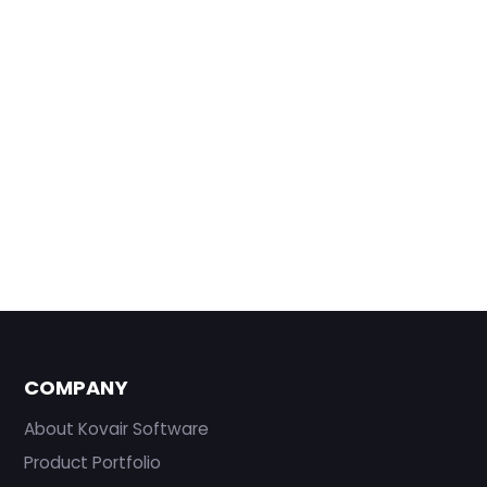
COMPANY
About Kovair Software
Product Portfolio