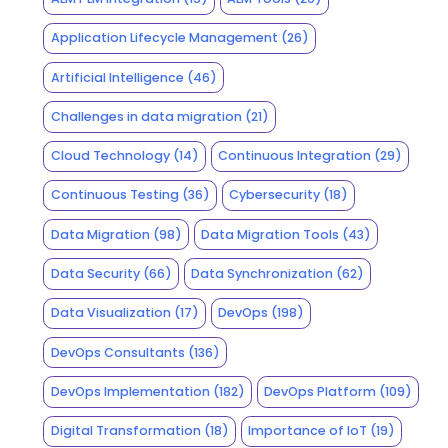
Application Lifecycle Management
(26)
Artificial Intelligence
(46)
Challenges in data migration
(21)
Cloud Technology
(14)
Continuous Integration
(29)
Continuous Testing
(36)
Cybersecurity
(18)
Data Migration
(98)
Data Migration Tools
(43)
Data Security
(66)
Data Synchronization
(62)
Data Visualization
(17)
DevOps
(198)
DevOps Consultants
(136)
DevOps Implementation
(182)
DevOps Platform
(109)
Digital Transformation
(18)
Importance of IoT
(19)