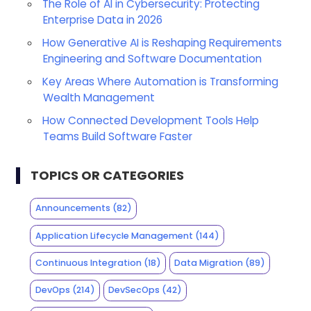
The Role of AI in Cybersecurity: Protecting
Enterprise Data in 2026
How Generative AI is Reshaping Requirements
Engineering and Software Documentation
Key Areas Where Automation is Transforming
Wealth Management
How Connected Development Tools Help
Teams Build Software Faster
TOPICS OR CATEGORIES
Announcements
(82)
Application Lifecycle Management
(144)
Continuous Integration
(18)
Data Migration
(89)
DevOps
(214)
DevSecOps
(42)