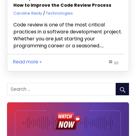
How to Improve the Code Review Process
August 7, 2023
Caroline Reidy
Technologies
Code review is one of the most critical
practices in a software development project.
Whether you are just starting your
programming career or a seasoned…..
Read more
95