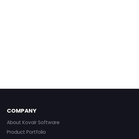
COMPANY
About Kovair Software
Product Portfolio