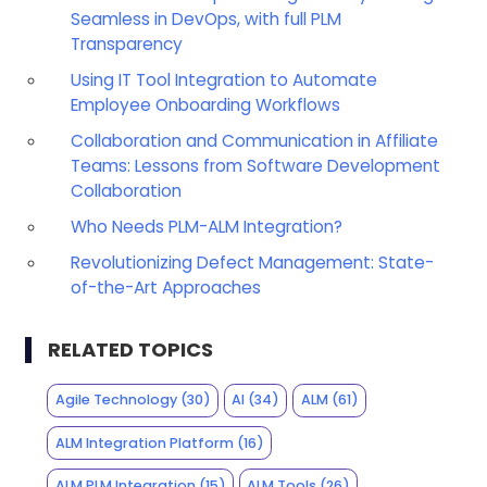
Seamless in DevOps, with full PLM
Transparency
Using IT Tool Integration to Automate
Employee Onboarding Workflows
Collaboration and Communication in Affiliate
Teams: Lessons from Software Development
Collaboration
Who Needs PLM-ALM Integration?
Revolutionizing Defect Management: State-
of-the-Art Approaches
RELATED TOPICS
Agile Technology
(30)
AI
(34)
ALM
(61)
ALM Integration Platform
(16)
ALM PLM Integration
(15)
ALM Tools
(26)