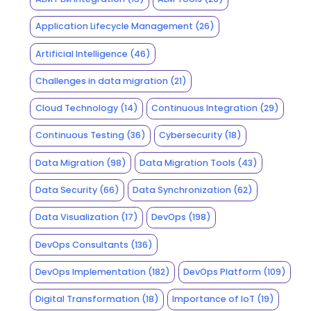
Application Lifecycle Management
(26)
Artificial Intelligence
(46)
Challenges in data migration
(21)
Cloud Technology
(14)
Continuous Integration
(29)
Continuous Testing
(36)
Cybersecurity
(18)
Data Migration
(98)
Data Migration Tools
(43)
Data Security
(66)
Data Synchronization
(62)
Data Visualization
(17)
DevOps
(198)
DevOps Consultants
(136)
DevOps Implementation
(182)
DevOps Platform
(109)
Digital Transformation
(18)
Importance of IoT
(19)