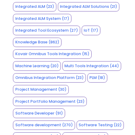
Integrated ALM
(23)
Integrated ALM Solutions
(21)
Integrated ALM System
(17)
Integrated Tool Ecosystem
(27)
IoT
(17)
Knowledge Base
(862)
Kovair Omnibus Tools Integration
(15)
Machine Learning
(20)
Multi Tools Integration
(44)
Omnibus Integration Platform
(23)
PLM
(18)
Project Management
(30)
Project Portfolio Management
(23)
Software Developer
(91)
Software development
(270)
Software Testing
(22)