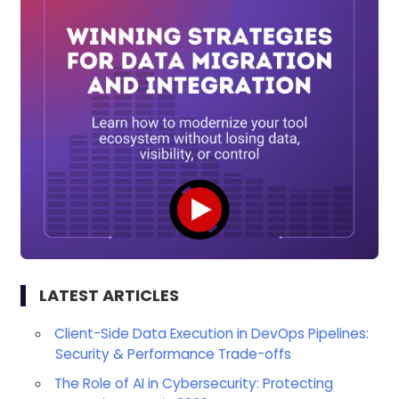
LATEST ARTICLES
Client-Side Data Execution in DevOps Pipelines:
Security & Performance Trade-offs
The Role of AI in Cybersecurity: Protecting