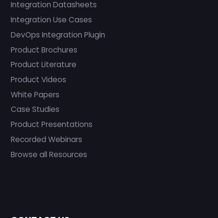
Integration Datasheets
Integration Use Cases
DevOps Integration Plugin
Product Brochures
Product Literature
Product Videos
White Papers
Case Studies
Product Presentations
Recorded Webinars
Browse all Resources