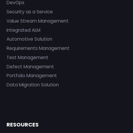
DevOps
Security as a Service
Value Stream Management
Integrated ALM
Automotive Solution
Requirements Management
Test Management
Defect Management
Portfolio Management
Data Migration Solution
RESOURCES