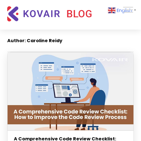
Skip
Kovair
English
to
▼
Blog
content
Kovair
Latest
Updates
Author:
Caroline Reidy
and
Articles
A Comprehensive Code Review Checklist: