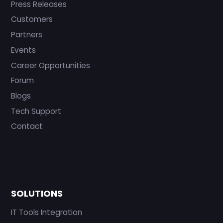
Press Releases
Customers
Partners
Events
Career Opportunities
Forum
Blogs
Tech Support
Contact
SOLUTIONS
IT Tools Integration