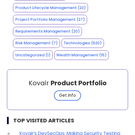
Product Lifecycle Management
(23)
Project Portfolio Management
(27)
Requirements Management
(20)
Risk Management
(7)
Technologies
(620)
Uncategorized
(1)
Wealth Management
(15)
Kovair
Product Portfolio
Get Info
TOP VISITED ARTICLES
Kovair’s DevSecOps: Making Security Testing