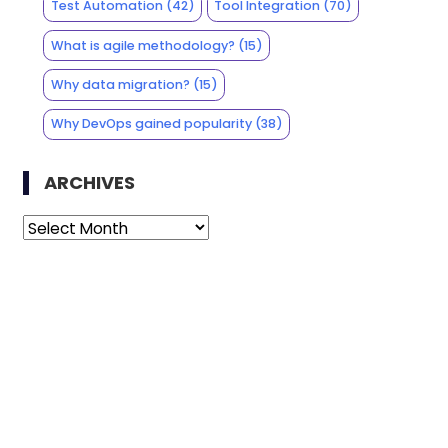
Test Automation
(42)
Tool Integration
(70)
What is agile methodology?
(15)
Why data migration?
(15)
Why DevOps gained popularity
(38)
ARCHIVES
Archives