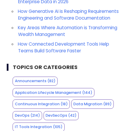
Enterprise Data in 2026
How Generative AI is Reshaping Requirements
Engineering and Software Documentation
Key Areas Where Automation is Transforming
Wealth Management
How Connected Development Tools Help
Teams Build Software Faster
TOPICS OR CATEGORIES
Announcements
(82)
Application Lifecycle Management
(144)
Continuous Integration
(18)
Data Migration
(89)
DevOps
(214)
DevSecOps
(42)
IT Tools Integration
(105)