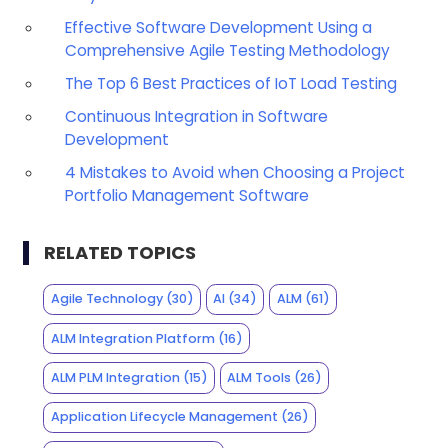
Effective Software Development Using a
Comprehensive Agile Testing Methodology
The Top 6 Best Practices of IoT Load Testing
Continuous Integration in Software
Development
4 Mistakes to Avoid when Choosing a Project
Portfolio Management Software
RELATED TOPICS
Agile Technology
(30)
AI
(34)
ALM
(61)
ALM Integration Platform
(16)
ALM PLM Integration
(15)
ALM Tools
(26)
Application Lifecycle Management
(26)