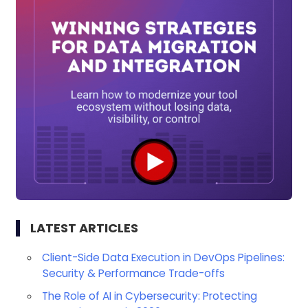
LATEST ARTICLES
Client-Side Data Execution in DevOps Pipelines:
Security & Performance Trade-offs
The Role of AI in Cybersecurity: Protecting