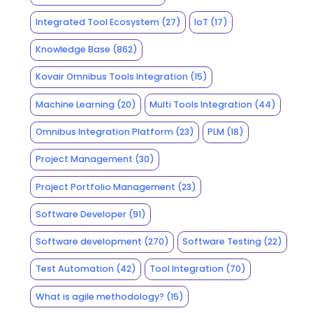
Integrated Tool Ecosystem
(27)
IoT
(17)
Knowledge Base
(862)
Kovair Omnibus Tools Integration
(15)
Machine Learning
(20)
Multi Tools Integration
(44)
Omnibus Integration Platform
(23)
PLM
(18)
Project Management
(30)
Project Portfolio Management
(23)
Software Developer
(91)
Software development
(270)
Software Testing
(22)
Test Automation
(42)
Tool Integration
(70)
What is agile methodology?
(15)