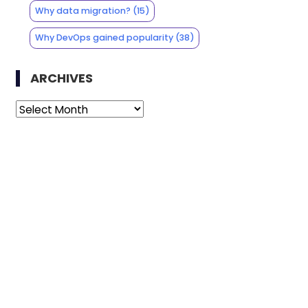
Why data migration?
(15)
Why DevOps gained popularity
(38)
ARCHIVES
Archives