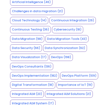
Artificial Intelligence
(46)
Challenges in data migration
(21)
Cloud Technology
(14)
Continuous Integration
(29)
Continuous Testing
(36)
Cybersecurity
(18)
Data Migration
(98)
Data Migration Tools
(43)
Data Security
(66)
Data Synchronization
(62)
Data Visualization
(17)
DevOps
(198)
DevOps Consultants
(136)
DevOps Implementation
(182)
DevOps Platform
(109)
Digital Transformation
(18)
Importance of IoT
(19)
Integrated ALM
(23)
Integrated ALM Solutions
(21)
Integrated ALM System
(17)