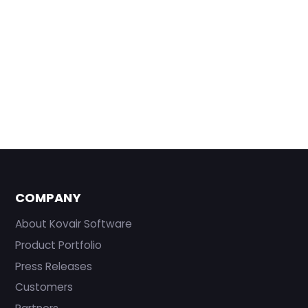
COMPANY
About Kovair Software
Product Portfolio
Press Releases
Customers