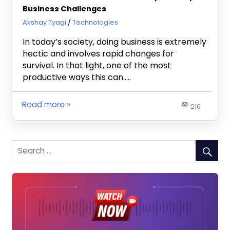
Business Challenges
October 7, 2024
Akshay Tyagi
Technologies
In today’s society, doing business is extremely
hectic and involves rapid changes for
survival. In that light, one of the most
productive ways this can…..
Read more
216