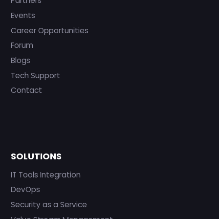
Partners
Events
Career Opportunities
Forum
Blogs
Tech Support
Contact
SOLUTIONS
IT Tools Integration
DevOps
Security as a Service