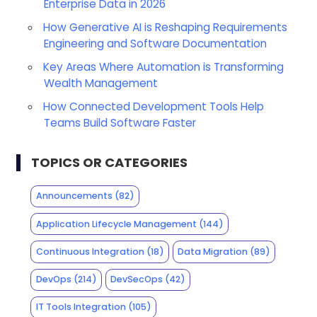
Enterprise Data in 2026
How Generative AI is Reshaping Requirements
Engineering and Software Documentation
Key Areas Where Automation is Transforming
Wealth Management
How Connected Development Tools Help
Teams Build Software Faster
TOPICS OR CATEGORIES
Announcements
(82)
Application Lifecycle Management
(144)
Continuous Integration
(18)
Data Migration
(89)
DevOps
(214)
DevSecOps
(42)
IT Tools Integration
(105)