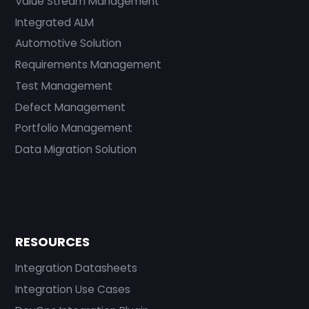
Value Stream Management
Integrated ALM
Automotive Solution
Requirements Management
Test Management
Defect Management
Portfolio Management
Data Migration Solution
RESOURCES
Integration Datasheets
Integration Use Cases