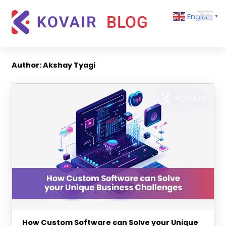
Skip
Kovair
English
to
▼
Blog
content
Kovair
Latest
Updates
Author:
Akshay Tyagi
and
Articles
How Custom Software can Solve your Unique