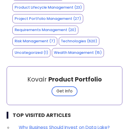
Product Lifecycle Management
(23)
Project Portfolio Management
(27)
Requirements Management
(20)
Risk Management
(7)
Technologies
(620)
Uncategorized
(1)
Wealth Management
(15)
Kovair
Product Portfolio
Get Info
TOP VISITED ARTICLES
Why Business Should Invest on Data Lake?