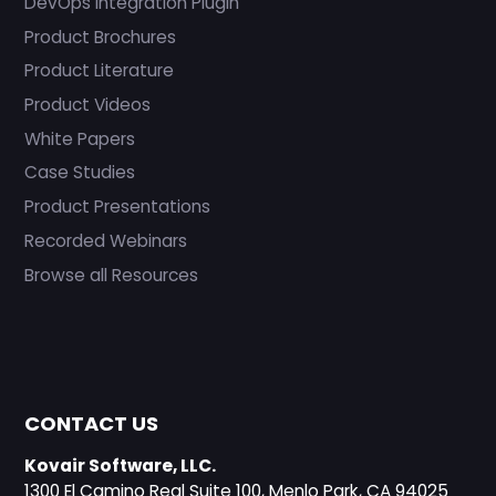
DevOps Integration Plugin
Product Brochures
Product Literature
Product Videos
White Papers
Case Studies
Product Presentations
Recorded Webinars
Browse all Resources
CONTACT US
Kovair Software, LLC.
1300 El Camino Real Suite 100, Menlo Park, CA 94025