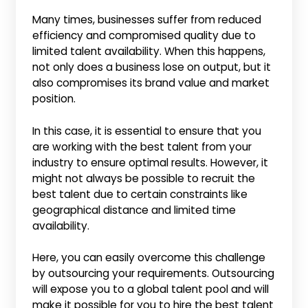
Many times, businesses suffer from reduced
efficiency and compromised quality due to
limited talent availability. When this happens,
not only does a business lose on output, but it
also compromises its brand value and market
position.
In this case, it is essential to ensure that you
are working with the best talent from your
industry to ensure optimal results. However, it
might not always be possible to recruit the
best talent due to certain constraints like
geographical distance and limited time
availability.
Here, you can easily overcome this challenge
by outsourcing your requirements. Outsourcing
will expose you to a global talent pool and will
make it possible for you to hire the best talent