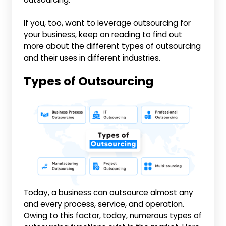
If you, too, want to leverage outsourcing for
your business, keep on reading to find out
more about the different types of outsourcing
and their uses in different industries.
Types of Outsourcing
Today, a business can outsource almost any
and every process, service, and operation.
Owing to this factor, today, numerous types of