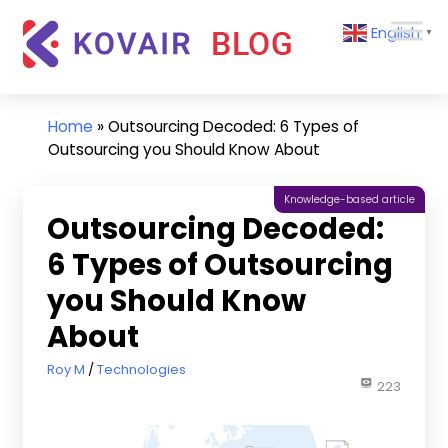
Skip
Kovair
English
to
▼
Blog
content
Kovair
Latest
Updates
Home
»
Outsourcing Decoded: 6 Types of
and
Outsourcing you Should Know About
Articles
Knowledge-based article
Outsourcing Decoded:
6 Types of Outsourcing
you Should Know
About
May 22, 2023
Roy M
Technologies
223