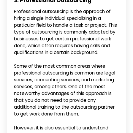
3. Professional Outsourcing
Professional outsourcing is the approach of
hiring a single individual specializing in a
particular field to handle a task or project. This
type of outsourcing is commonly adapted by
businesses to get certain professional work
done, which often requires having skills and
qualifications in a certain background.
Some of the most common areas where
professional outsourcing is common are legal
services, accounting services, and marketing
services, among others. One of the most
noteworthy advantages of this approach is
that you do not need to provide any
additional training to the outsourcing partner
to get work done from them.
However, it is also essential to understand