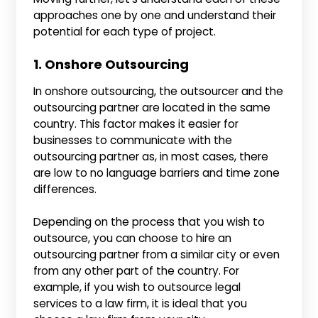
approaches one by one and understand their
potential for each type of project.
1. Onshore Outsourcing
In onshore outsourcing, the outsourcer and the
outsourcing partner are located in the same
country. This factor makes it easier for
businesses to communicate with the
outsourcing partner as, in most cases, there
are low to no language barriers and time zone
differences.
Depending on the process that you wish to
outsource, you can choose to hire an
outsourcing partner from a similar city or even
from any other part of the country. For
example, if you wish to outsource legal
services to a law firm, it is ideal that you