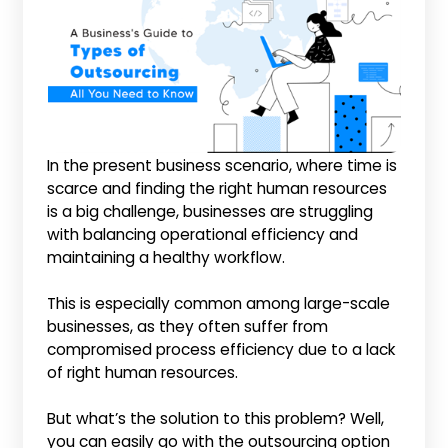
In the present business scenario, where time is
scarce and finding the right human resources
is a big challenge, businesses are struggling
with balancing operational efficiency and
maintaining a healthy workflow.
This is especially common among large-scale
businesses, as they often suffer from
compromised process efficiency due to a lack
of right human resources.
But what’s the solution to this problem? Well,
you can easily go with the outsourcing option