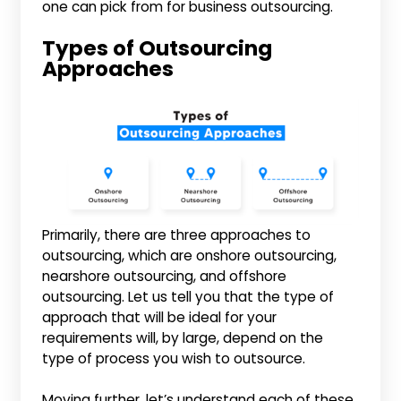
one can pick from for business outsourcing.
Types of Outsourcing
Approaches
Primarily, there are three approaches to
outsourcing, which are onshore outsourcing,
nearshore outsourcing, and offshore
outsourcing. Let us tell you that the type of
approach that will be ideal for your
requirements will, by large, depend on the
type of process you wish to outsource.
Moving further, let’s understand each of these