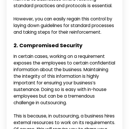
standard practices and protocols is essential.
However, you can easily regain this control by
laying down guidelines for standard processes
and taking steps for their reinforcement.
2. Compromised Security
In certain cases, working on a requirement
exposes the employees to certain confidential
information about the business. Maintaining
the integrity of this information is highly
important for ensuring your business’s
sustenance. Doing so is easy with in-house
employees but can be a tremendous
challenge in outsourcing.
This is because, in outsourcing, a business hires
external resources to work on its requirements.