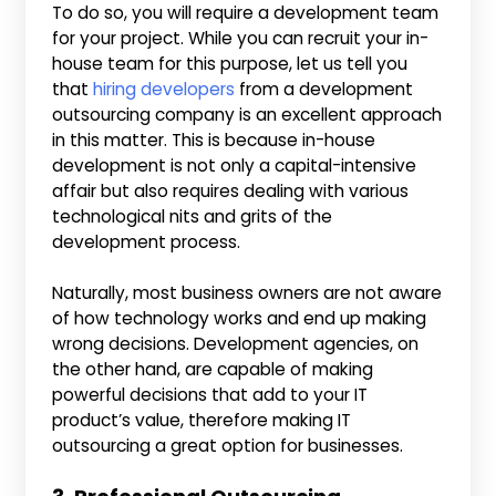
To do so, you will require a development team
for your project. While you can recruit your in-
house team for this purpose, let us tell you
that
hiring developers
from a development
outsourcing company is an excellent approach
in this matter. This is because in-house
development is not only a capital-intensive
affair but also requires dealing with various
technological nits and grits of the
development process.
Naturally, most business owners are not aware
of how technology works and end up making
wrong decisions. Development agencies, on
the other hand, are capable of making
powerful decisions that add to your IT
product’s value, therefore making IT
outsourcing a great option for businesses.