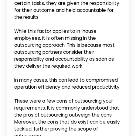
certain tasks, they are given the responsibility
for their outcome and held accountable for
the results.
While this factor applies to in-house
employees, it is often missing in the
outsourcing approach. This is because most
outsourcing partners consider their
responsibility and accountability as soon as
they deliver the required work.
In many cases, this can lead to compromised
operation efficiency and reduced productivity.
These were a few cons of outsourcing your
requirements. It is commonly understood that
the pros of outsourcing outweigh the cons.
Moreover, the cons that do exist can be easily
tackled, further proving the scope of
outsourcing.