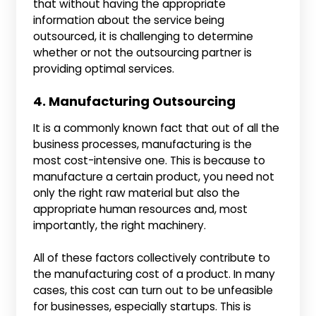
that without having the appropriate
information about the service being
outsourced, it is challenging to determine
whether or not the outsourcing partner is
providing optimal services.
4. Manufacturing Outsourcing
It is a commonly known fact that out of all the
business processes, manufacturing is the
most cost-intensive one. This is because to
manufacture a certain product, you need not
only the right raw material but also the
appropriate human resources and, most
importantly, the right machinery.
All of these factors collectively contribute to
the manufacturing cost of a product. In many
cases, this cost can turn out to be unfeasible
for businesses, especially startups. This is