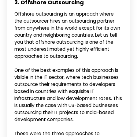
3. Offshore Outsourcing
Offshore outsourcing is an approach where
the outsourcer hires an outsourcing partner
from anywhere in the world except for its own
country and neighboring countries. Let us tell
you that offshore outsourcing is one of the
most underestimated yet highly efficient
approaches to outsourcing.
One of the best examples of this approach is
visible in the IT sector, where tech businesses
outsource their requirements to developers
based in countries with exquisite IT
infrastructure and low development rates. This
is usually the case with US-based businesses
outsourcing their IT projects to India-based
development companies.
These were the three approaches to