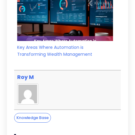
Key Areas Where Automation is
Transforming Wealth Management
Roy M
Knowledge Base