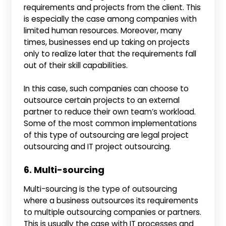
requirements and projects from the client. This
is especially the case among companies with
limited human resources. Moreover, many
times, businesses end up taking on projects
only to realize later that the requirements fall
out of their skill capabilities.
In this case, such companies can choose to
outsource certain projects to an external
partner to reduce their own team’s workload.
Some of the most common implementations
of this type of outsourcing are legal project
outsourcing and IT project outsourcing.
6. Multi-sourcing
Multi-sourcing is the type of outsourcing
where a business outsources its requirements
to multiple outsourcing companies or partners.
This is usually the case with IT processes and