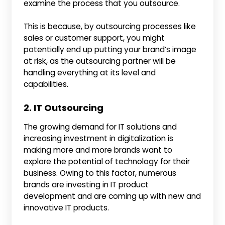
examine the process that you outsource.
This is because, by outsourcing processes like
sales or customer support, you might
potentially end up putting your brand’s image
at risk, as the outsourcing partner will be
handling everything at its level and
capabilities.
2. IT Outsourcing
The growing demand for IT solutions and
increasing investment in digitalization is
making more and more brands want to
explore the potential of technology for their
business. Owing to this factor, numerous
brands are investing in IT product
development and are coming up with new and
innovative IT products.