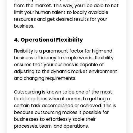
from the market. This way, you’ll be able to not
limit your human talent to locally available
resources and get desired results for your
business.
4. Operational Flexibility
Flexibility is a paramount factor for high-end
business efficiency. In simple words, flexibility
ensures that your business is capable of
adjusting to the dynamic market environment
and changing requirements.
Outsourcing is known to be one of the most
flexible options when it comes to getting a
certain task accomplished or achieved. This is
because outsourcing makes it possible for
businesses to effortlessly scale their
processes, team, and operations.