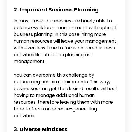
2. Improved Business Planning
In most cases, businesses are barely able to
balance workforce management with optimal
business planning. In this case, hiring more
human resources will leave your management
with even less time to focus on core business
activities like strategic planning and
management.
You can overcome this challenge by
outsourcing certain requirements. This way,
businesses can get the desired results without
having to manage additional human
resources, therefore leaving them with more
time to focus on revenue-generating
activities.
3. Diverse Mindsets