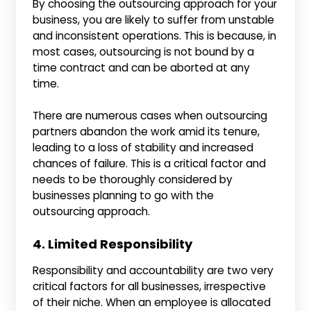
By choosing the outsourcing approach for your
business, you are likely to suffer from unstable
and inconsistent operations. This is because, in
most cases, outsourcing is not bound by a
time contract and can be aborted at any
time.
There are numerous cases when outsourcing
partners abandon the work amid its tenure,
leading to a loss of stability and increased
chances of failure. This is a critical factor and
needs to be thoroughly considered by
businesses planning to go with the
outsourcing approach.
4. Limited Responsibility
Responsibility and accountability are two very
critical factors for all businesses, irrespective
of their niche. When an employee is allocated