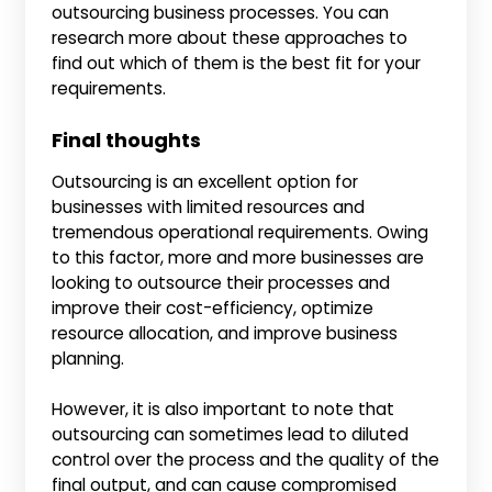
outsourcing business processes. You can
research more about these approaches to
find out which of them is the best fit for your
requirements.
Final thoughts
Outsourcing is an excellent option for
businesses with limited resources and
tremendous operational requirements. Owing
to this factor, more and more businesses are
looking to outsource their processes and
improve their cost-efficiency, optimize
resource allocation, and improve business
planning.
However, it is also important to note that
outsourcing can sometimes lead to diluted
control over the process and the quality of the
final output, and can cause compromised