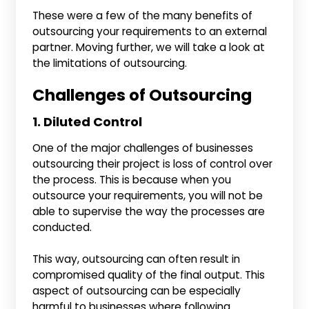
These were a few of the many benefits of
outsourcing your requirements to an external
partner. Moving further, we will take a look at
the limitations of outsourcing.
Challenges of Outsourcing
1. Diluted Control
One of the major challenges of businesses
outsourcing their project is loss of control over
the process. This is because when you
outsource your requirements, you will not be
able to supervise the way the processes are
conducted.
This way, outsourcing can often result in
compromised quality of the final output. This
aspect of outsourcing can be especially
harmful to businesses where following