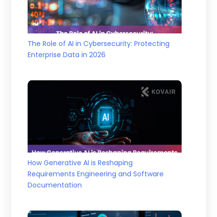
The Role of AI in Cybersecurity: Protecting
Enterprise Data in 2026
How Generative AI is Reshaping
Requirements Engineering and Software
Documentation