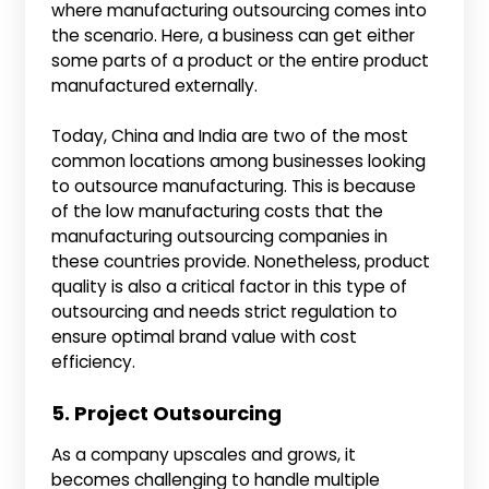
where manufacturing outsourcing comes into
the scenario. Here, a business can get either
some parts of a product or the entire product
manufactured externally.
Today, China and India are two of the most
common locations among businesses looking
to outsource manufacturing. This is because
of the low manufacturing costs that the
manufacturing outsourcing companies in
these countries provide. Nonetheless, product
quality is also a critical factor in this type of
outsourcing and needs strict regulation to
ensure optimal brand value with cost
efficiency.
5. Project Outsourcing
As a company upscales and grows, it
becomes challenging to handle multiple