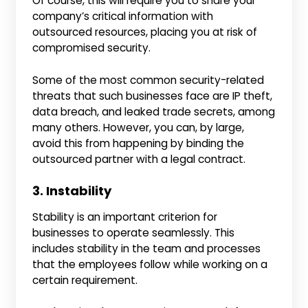
Of course, this will require you to share your
company’s critical information with
outsourced resources, placing you at risk of
compromised security.
Some of the most common security-related
threats that such businesses face are IP theft,
data breach, and leaked trade secrets, among
many others. However, you can, by large,
avoid this from happening by binding the
outsourced partner with a legal contract.
3. Instability
Stability is an important criterion for
businesses to operate seamlessly. This
includes stability in the team and processes
that the employees follow while working on a
certain requirement.