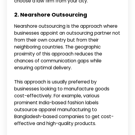
choose a law firm from your city.
2. Nearshore Outsourcing
Nearshore outsourcing is the approach where
businesses appoint an outsourcing partner not
from their own country but from their
neighboring countries. The geographic
proximity of this approach reduces the
chances of communication gaps while
ensuring optimal delivery.
This approach is usually preferred by
businesses looking to manufacture goods
cost-effectively. For example, various
prominent India-based fashion labels
outsource apparel manufacturing to
Bangladesh-based companies to get cost-
effective and high-quality products.