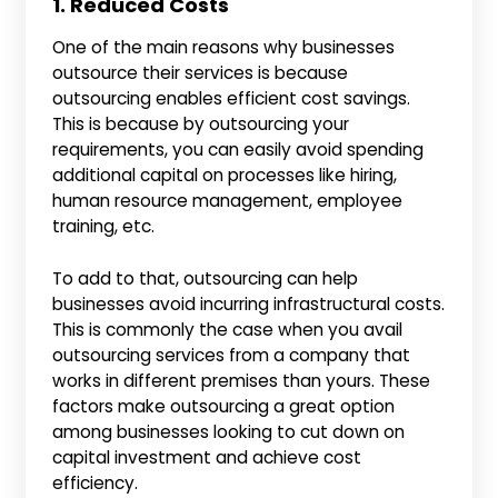
1. Reduced Costs
One of the main reasons why businesses
outsource their services is because
outsourcing enables efficient cost savings.
This is because by outsourcing your
requirements, you can easily avoid spending
additional capital on processes like hiring,
human resource management, employee
training, etc.
To add to that, outsourcing can help
businesses avoid incurring infrastructural costs.
This is commonly the case when you avail
outsourcing services from a company that
works in different premises than yours. These
factors make outsourcing a great option
among businesses looking to cut down on
capital investment and achieve cost
efficiency.