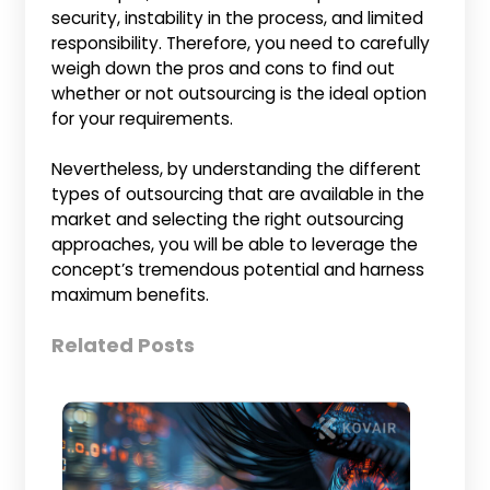
security, instability in the process, and limited
responsibility. Therefore, you need to carefully
weigh down the pros and cons to find out
whether or not outsourcing is the ideal option
for your requirements.
Nevertheless, by understanding the different
types of outsourcing that are available in the
market and selecting the right outsourcing
approaches, you will be able to leverage the
concept’s tremendous potential and harness
maximum benefits.
Related Posts