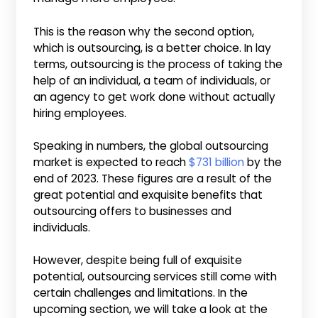
This is the reason why the second option,
which is outsourcing, is a better choice. In lay
terms, outsourcing is the process of taking the
help of an individual, a team of individuals, or
an agency to get work done without actually
hiring employees.
Speaking in numbers, the global outsourcing
market is expected to reach
$731 billion
by the
end of 2023. These figures are a result of the
great potential and exquisite benefits that
outsourcing offers to businesses and
individuals.
However, despite being full of exquisite
potential, outsourcing services still come with
certain challenges and limitations. In the
upcoming section, we will take a look at the