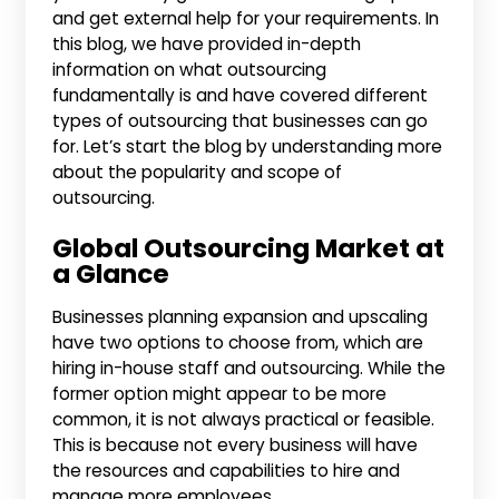
and get external help for your requirements. In
this blog, we have provided in-depth
information on what outsourcing
fundamentally is and have covered different
types of outsourcing that businesses can go
for. Let’s start the blog by understanding more
about the popularity and scope of
outsourcing.
Global Outsourcing Market at
a Glance
Businesses planning expansion and upscaling
have two options to choose from, which are
hiring in-house staff and outsourcing. While the
former option might appear to be more
common, it is not always practical or feasible.
This is because not every business will have
the resources and capabilities to hire and
manage more employees.