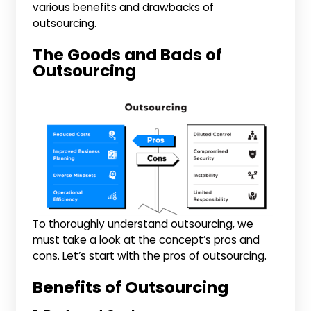
various benefits and drawbacks of
outsourcing.
The Goods and Bads of
Outsourcing
To thoroughly understand outsourcing, we
must take a look at the concept’s pros and
cons. Let’s start with the pros of outsourcing.
Benefits of Outsourcing