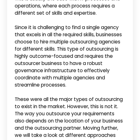
operations, where each process requires a
different set of skills and expertise.
Since it is challenging to find a single agency
that excels in all the required skills, businesses
choose to hire multiple outsourcing agencies
for different skills. This type of outsourcing is
highly outcome-focused and requires the
outsourcer business to have a robust
governance infrastructure to effectively
coordinate with multiple agencies and
streamline processes.
These were all the major types of outsourcing
to exist in the market. However, this is not it.
The way you outsource your requirements
also depends on the location of your business
and the outsourcing partner. Moving further,
we will take a look at different approaches