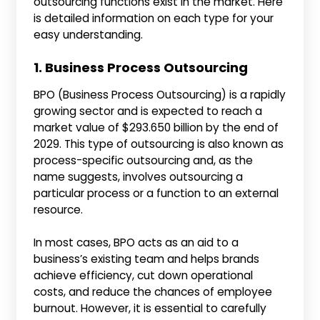
outsourcing functions exist in the market. Here
is detailed information on each type for your
easy understanding.
1. Business Process Outsourcing
BPO (Business Process Outsourcing) is a rapidly
growing sector and is expected to reach a
market value of $293.650 billion by the end of
2029. This type of outsourcing is also known as
process-specific outsourcing and, as the
name suggests, involves outsourcing a
particular process or a function to an external
resource.
In most cases, BPO acts as an aid to a
business’s existing team and helps brands
achieve efficiency, cut down operational
costs, and reduce the chances of employee
burnout. However, it is essential to carefully