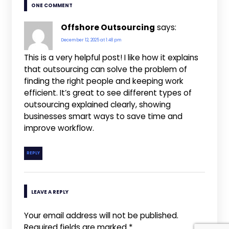
ONE COMMENT
Offshore Outsourcing
says:
December 12, 2025 at 1:48 pm
This is a very helpful post! I like how it explains
that outsourcing can solve the problem of
finding the right people and keeping work
efficient. It’s great to see different types of
outsourcing explained clearly, showing
businesses smart ways to save time and
improve workflow.
REPLY
LEAVE A REPLY
Your email address will not be published.
Required fields are marked
*