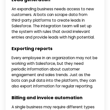
An expanding business needs access to new
customers. AI bots can scrape data from
third-party platforms to create leads in
Salesforce. The integration team will set up
the system with rules that avoid irrelevant
entries and provide leads with high potential.
Exporting reports
Every employee in an organization may not be
working with Salesforce, but they need
periodic information about customer
engagement and sales trends. Just as the
bots can pull data into the platform, they can
also export information for regular reporting.
Billing and invoice automation
A single business may require different types