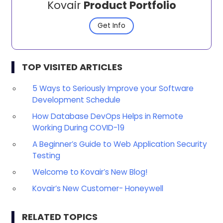
Kovair
Product Portfolio
Get Info
TOP VISITED ARTICLES
5 Ways to Seriously Improve your Software
Development Schedule
How Database DevOps Helps in Remote
Working During COVID-19
A Beginner’s Guide to Web Application Security
Testing
Welcome to Kovair’s New Blog!
Kovair’s New Customer- Honeywell
RELATED TOPICS