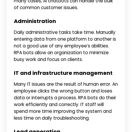
many cases, AI chatbots can handle the bulk
of common customer issues.
Administration
Daily administrative tasks take time. Manually
entering data from one platform to another is
not a good use of any employee’s abilities.
RPA bots allow an organization to minimize
busy work and focus on clients.
IT and infrastructure management
Many IT issues are the result of human error. An
employee clicks the wrong button and loses
data or interrupts a process. RPA bots do their
work efficiently and correctly. IT staff will
spend more time improving the system and
less time on daily troubleshooting.
Lead generation