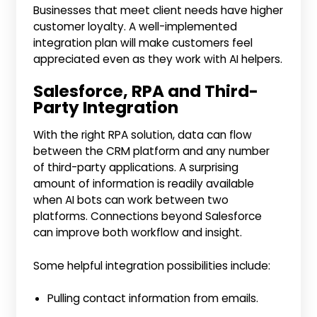
Businesses that meet client needs have higher
customer loyalty. A well-implemented
integration plan will make customers feel
appreciated even as they work with AI helpers.
Salesforce, RPA and Third-
Party Integration
With the right RPA solution, data can flow
between the CRM platform and any number
of third-party applications. A surprising
amount of information is readily available
when AI bots can work between two
platforms. Connections beyond Salesforce
can improve both workflow and insight.
Some helpful integration possibilities include:
Pulling contact information from emails.