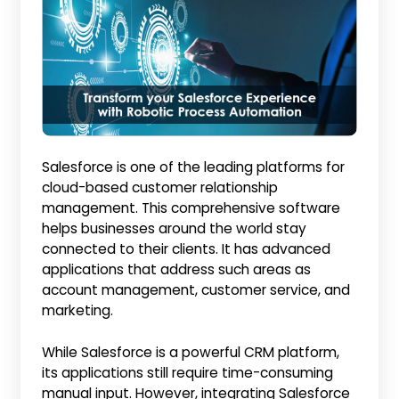
Salesforce is one of the leading platforms for
cloud-based customer relationship
management. This comprehensive software
helps businesses around the world stay
connected to their clients. It has advanced
applications that address such areas as
account management, customer service, and
marketing.
While Salesforce is a powerful CRM platform,
its applications still require time-consuming
manual input. However, integrating Salesforce