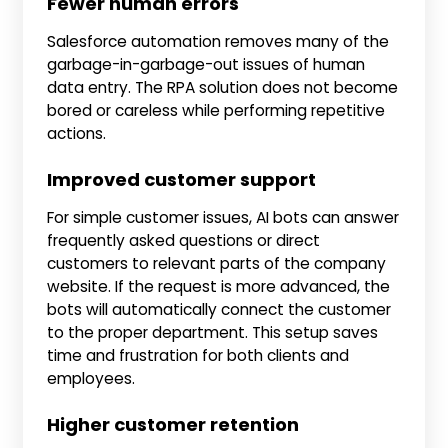
Fewer human errors
Salesforce automation removes many of the
garbage-in-garbage-out issues of human
data entry. The RPA solution does not become
bored or careless while performing repetitive
actions.
Improved customer support
For simple customer issues, AI bots can answer
frequently asked questions or direct
customers to relevant parts of the company
website. If the request is more advanced, the
bots will automatically connect the customer
to the proper department. This setup saves
time and frustration for both clients and
employees.
Higher customer retention