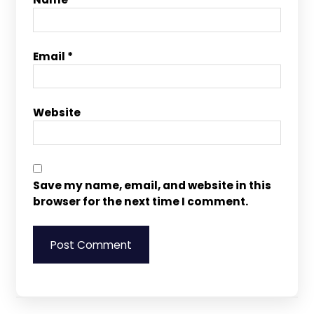
Email
*
Website
Save my name, email, and website in this
browser for the next time I comment.