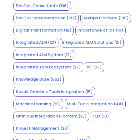
DevOps Consultants
(136)
DevOps Implementation
(182)
DevOps Platform
(109)
Digital Transformation
(18)
Importance of IoT
(19)
Integrated ALM
(23)
Integrated ALM Solutions
(21)
Integrated ALM System
(17)
Integrated Tool Ecosystem
(27)
IoT
(17)
Knowledge Base
(862)
Kovair Omnibus Tools Integration
(15)
Machine Learning
(20)
Multi Tools Integration
(44)
Omnibus Integration Platform
(23)
PLM
(18)
Project Management
(30)