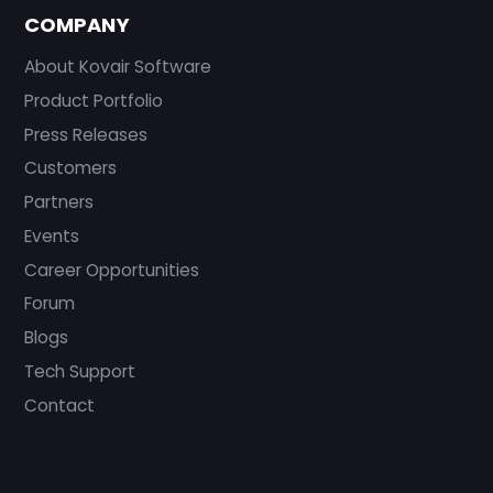
COMPANY
About Kovair Software
Product Portfolio
Press Releases
Customers
Partners
Events
Career Opportunities
Forum
Blogs
Tech Support
Contact