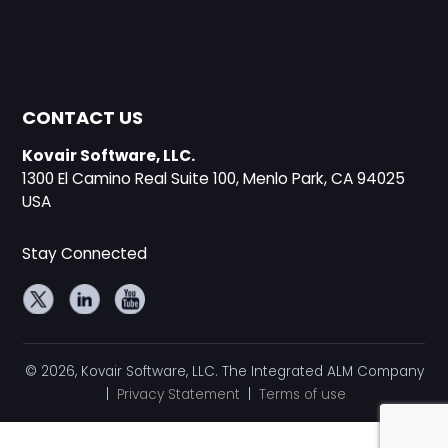
CONTACT US
Kovair Software, LLC.
1300 El Camino Real Suite 100, Menlo Park, CA 94025
USA
Stay Connected
© 2026, Kovair Software, LLC. The Integrated ALM Company
|
Privacy Statement
|
Terms of use