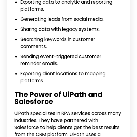
Exporting data to analytic and reporting
platforms.
Generating leads from social media.
Sharing data with legacy systems.
Searching keywords in customer
comments.
Sending event-triggered customer
reminder emails.
Exporting client locations to mapping
platforms.
The Power of UiPath and
Salesforce
UiPath specializes in RPA services across many
industries. They have partnered with
Salesforce to help clients get the best results
from the CRM platform. UiPath uses a