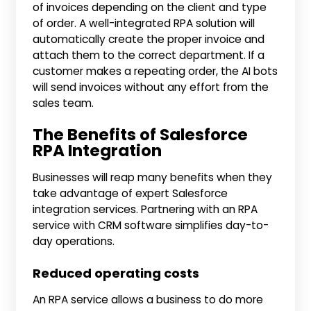
of invoices depending on the client and type
of order. A well-integrated RPA solution will
automatically create the proper invoice and
attach them to the correct department. If a
customer makes a repeating order, the AI bots
will send invoices without any effort from the
sales team.
The Benefits of Salesforce
RPA Integration
Businesses will reap many benefits when they
take advantage of expert Salesforce
integration services. Partnering with an RPA
service with CRM software simplifies day-to-
day operations.
Reduced operating costs
An RPA service allows a business to do more