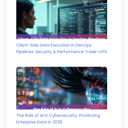
Client-Side Data Execution in DevOps
Pipelines: Security & Performance Trade-offs
The Role of AI in Cybersecurity: Protecting
Enterprise Data in 2026