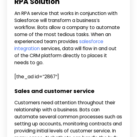
RPA Solution
An RPA service that works in conjunction with
Salesforce will transform a business’s
workflow. Bots allow a company to automate
some of the most tedious tasks. When an
experienced team provides
salesforce
integration
services, data will flow in and out
of the CRM platform directly to places it
needs to go.
[the_ad id=”2867″]
Sales and customer service
Customers need attention throughout their
relationship with a business. Bots can
automate several common processes such as
setting up accounts, monitoring contracts and
providing initial levels of customer service. In