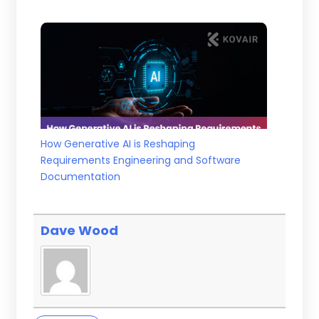
How Generative AI is Reshaping
Requirements Engineering and Software
Documentation
Dave Wood