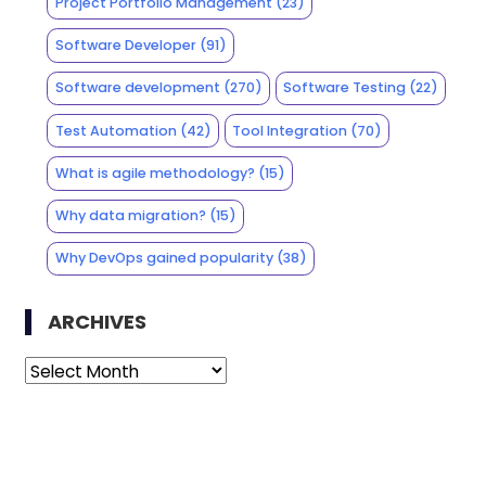
Project Portfolio Management
(23)
Software Developer
(91)
Software development
(270)
Software Testing
(22)
Test Automation
(42)
Tool Integration
(70)
What is agile methodology?
(15)
Why data migration?
(15)
Why DevOps gained popularity
(38)
ARCHIVES
Archives