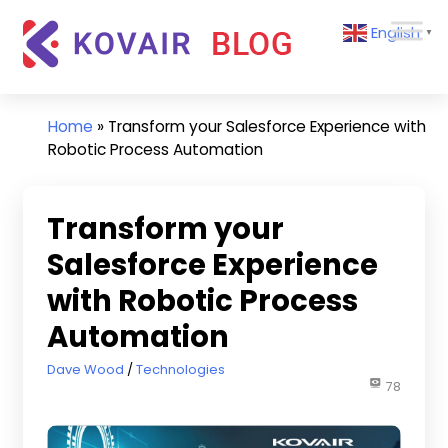
Skip
Kovair
English
to
▼
Blog
content
Kovair
Latest
Updates
Home
»
Transform your Salesforce Experience with
and
Robotic Process Automation
Articles
Transform your
Salesforce Experience
with Robotic Process
Automation
September 20, 2021
Dave Wood
Technologies
78