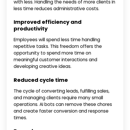
with less. Handling the needs of more clients in
less time reduces administrative costs.
Improved efficiency and
productivity
Employees will spend less time handling
repetitive tasks. This freedom offers the
opportunity to spend more time on
meaningful customer interactions and
developing creative ideas.
Reduced cycle time
The cycle of converting leads, fulfilling sales,
and managing clients require many small
operations. AI bots can remove these chores
and create faster conversion and response
times.