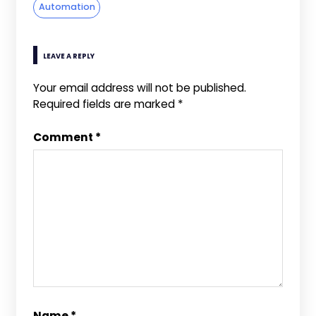
Automation
LEAVE A REPLY
Your email address will not be published.
Required fields are marked
*
Comment
*
Name
*