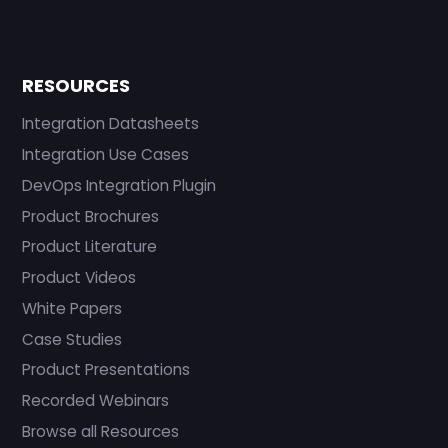
RESOURCES
Integration Datasheets
Integration Use Cases
DevOps Integration Plugin
Product Brochures
Product Literature
Product Videos
White Papers
Case Studies
Product Presentations
Recorded Webinars
Browse all Resources