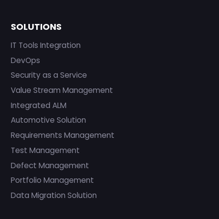
SOLUTIONS
IT Tools Integration
DevOps
Security as a Service
Value Stream Management
Integrated ALM
Automotive Solution
Requirements Management
Test Management
Defect Management
Portfolio Management
Data Migration Solution