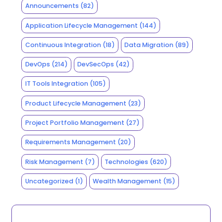
Announcements
(82)
Application Lifecycle Management
(144)
Continuous Integration
(18)
Data Migration
(89)
DevOps
(214)
DevSecOps
(42)
IT Tools Integration
(105)
Product Lifecycle Management
(23)
Project Portfolio Management
(27)
Requirements Management
(20)
Risk Management
(7)
Technologies
(620)
Uncategorized
(1)
Wealth Management
(15)