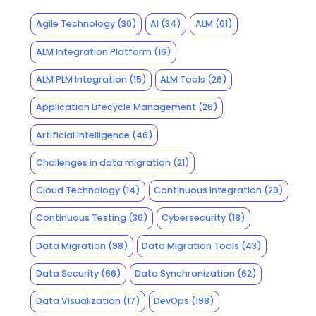
Agile Technology
(30)
AI
(34)
ALM
(61)
ALM Integration Platform
(16)
ALM PLM Integration
(15)
ALM Tools
(26)
Application Lifecycle Management
(26)
Artificial Intelligence
(46)
Challenges in data migration
(21)
Cloud Technology
(14)
Continuous Integration
(29)
Continuous Testing
(36)
Cybersecurity
(18)
Data Migration
(98)
Data Migration Tools
(43)
Data Security
(66)
Data Synchronization
(62)
Data Visualization
(17)
DevOps
(198)