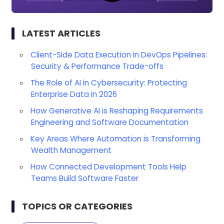
LATEST ARTICLES
Client-Side Data Execution in DevOps Pipelines:
Security & Performance Trade-offs
The Role of AI in Cybersecurity: Protecting
Enterprise Data in 2026
How Generative AI is Reshaping Requirements
Engineering and Software Documentation
Key Areas Where Automation is Transforming
Wealth Management
How Connected Development Tools Help
Teams Build Software Faster
TOPICS OR CATEGORIES