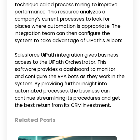
technique called process mining to improve
performance. This resource analyzes a
company’s current processes to look for
places where automation is appropriate. The
integration team can then configure the
system to take advantage of UiPath’s AI bots.
Salesforce UiPath integration gives business
access to the UiPath Orchestrator. This
software provides a dashboard to monitor
and configure the RPA bots as they work in the
system. By providing further insight into
automated processes, the business can
continue streamlining its procedures and get
the best return from its CRM investment.
Related Posts