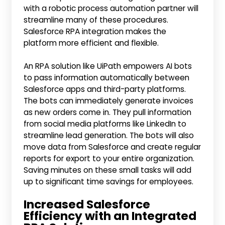
with a robotic process automation partner will
streamline many of these procedures.
Salesforce RPA integration makes the
platform more efficient and flexible.
An RPA solution like UiPath empowers AI bots
to pass information automatically between
Salesforce apps and third-party platforms.
The bots can immediately generate invoices
as new orders come in. They pull information
from social media platforms like LinkedIn to
streamline lead generation. The bots will also
move data from Salesforce and create regular
reports for export to your entire organization.
Saving minutes on these small tasks will add
up to significant time savings for employees.
Increased Salesforce
Efficiency with an Integrated