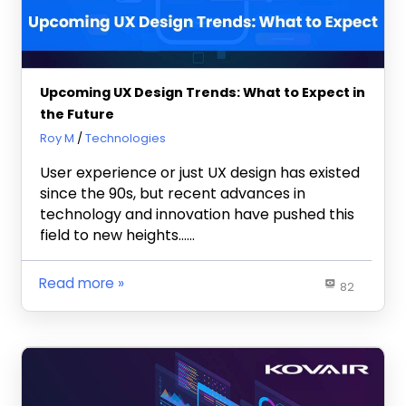
Upcoming UX Design Trends: What to Expect in
the Future
March 23, 2023
Roy M
Technologies
User experience or just UX design has existed
since the 90s, but recent advances in
technology and innovation have pushed this
field to new heights……
Read more
82