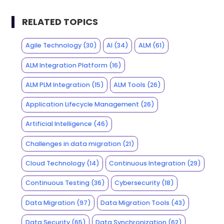
RELATED TOPICS
Agile Technology
(30)
AI
(34)
ALM
(61)
ALM Integration Platform
(16)
ALM PLM Integration
(15)
ALM Tools
(26)
Application Lifecycle Management
(26)
Artificial Intelligence
(46)
Challenges in data migration
(21)
Cloud Technology
(14)
Continuous Integration
(29)
Continuous Testing
(36)
Cybersecurity
(18)
Data Migration
(97)
Data Migration Tools
(43)
Data Security
(65)
Data Synchronization
(62)