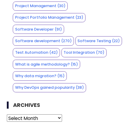
Project Management
(30)
Project Portfolio Management
(23)
Software Developer
(91)
Software development
(270)
Software Testing
(22)
Test Automation
(42)
Tool Integration
(70)
What is agile methodology?
(15)
Why data migration?
(15)
Why DevOps gained popularity
(38)
ARCHIVES
Archives