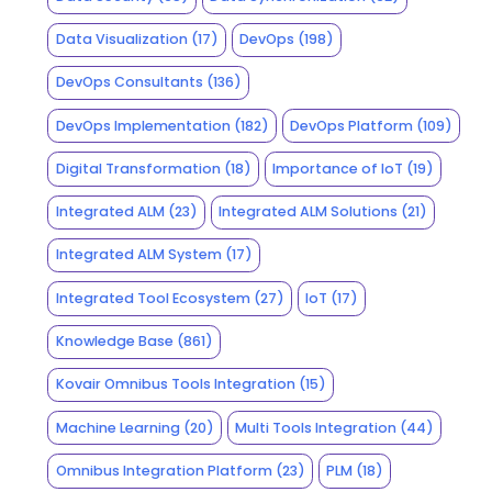
Data Visualization
(17)
DevOps
(198)
DevOps Consultants
(136)
DevOps Implementation
(182)
DevOps Platform
(109)
Digital Transformation
(18)
Importance of IoT
(19)
Integrated ALM
(23)
Integrated ALM Solutions
(21)
Integrated ALM System
(17)
Integrated Tool Ecosystem
(27)
IoT
(17)
Knowledge Base
(861)
Kovair Omnibus Tools Integration
(15)
Machine Learning
(20)
Multi Tools Integration
(44)
Omnibus Integration Platform
(23)
PLM
(18)