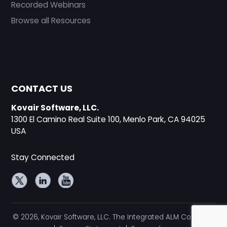
Recorded Webinars
Browse all Resources
CONTACT US
Kovair Software, LLC.
1300 El Camino Real Suite 100, Menlo Park, CA 94025
USA
Stay Connected
© 2026, Kovair Software, LLC. The Integrated ALM Company