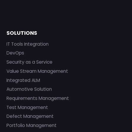
SOLUTIONS
IT Tools Integration
DevOps
Security as a Service
Value Stream Management
Integrated ALM
Automotive Solution
Requirements Management
Test Management
Defect Management
Portfolio Management