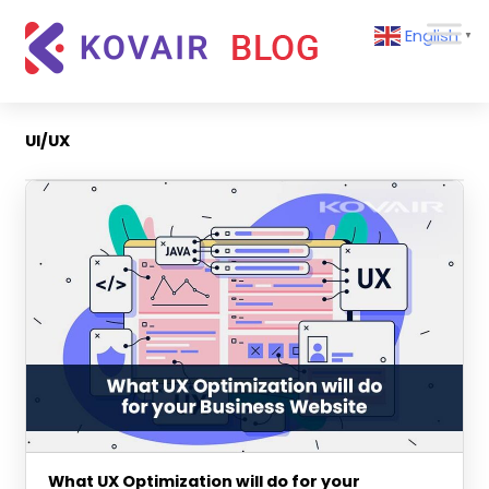
Skip
Kovair
English
to
▼
Blog
content
Kovair
Latest
Updates
UI/UX
and
Articles
What UX Optimization will do for your