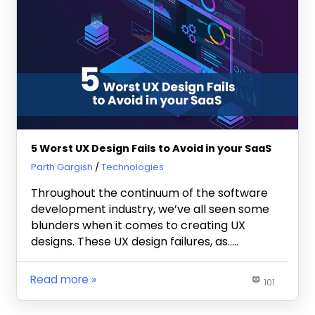
5 Worst UX Design Fails to Avoid in your SaaS
February 8, 2023
Parth Gargish
Technologies
Throughout the continuum of the software
development industry, we’ve all seen some
blunders when it comes to creating UX
designs. These UX design failures, as…..
Read more
101