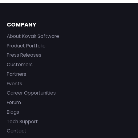
COMPANY
About Kovair Software
Product Portfolio
Press Releases
Customers
Partners
Events
Career Opportunities
Forum
Blogs
Tech Support
Contact