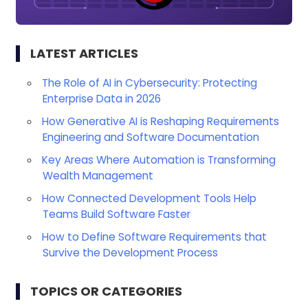
LATEST ARTICLES
The Role of AI in Cybersecurity: Protecting
Enterprise Data in 2026
How Generative AI is Reshaping Requirements
Engineering and Software Documentation
Key Areas Where Automation is Transforming
Wealth Management
How Connected Development Tools Help
Teams Build Software Faster
How to Define Software Requirements that
Survive the Development Process
TOPICS OR CATEGORIES