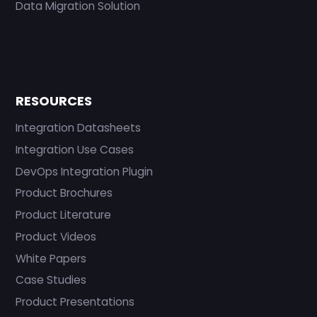
Data Migration Solution
RESOURCES
Integration Datasheets
Integration Use Cases
DevOps Integration Plugin
Product Brochures
Product Literature
Product Videos
White Papers
Case Studies
Product Presentations