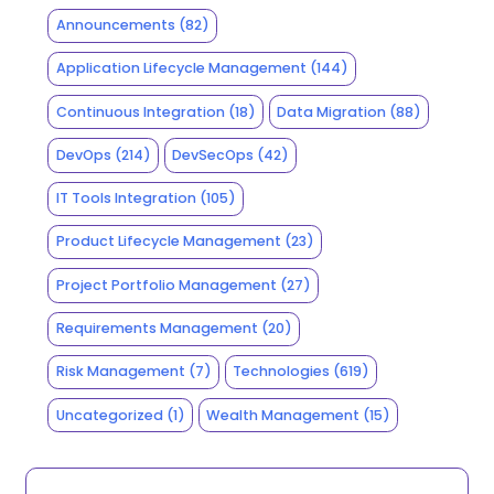
Announcements
(82)
Application Lifecycle Management
(144)
Continuous Integration
(18)
Data Migration
(88)
DevOps
(214)
DevSecOps
(42)
IT Tools Integration
(105)
Product Lifecycle Management
(23)
Project Portfolio Management
(27)
Requirements Management
(20)
Risk Management
(7)
Technologies
(619)
Uncategorized
(1)
Wealth Management
(15)