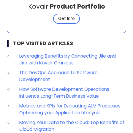
Kovair
Product Portfolio
Get Info
TOP VISITED ARTICLES
Leveraging Benefits by Connecting Jile and
Jira with Kovair Omnibus
The DevOps Approach to Software
Development
How Software Development Operations
Influence Long-Term Business Value
Metrics and KPIs for Evaluating ALM Processes:
Optimizing your Application Lifecycle
Moving Your Data to the Cloud: Top Benefits of
Cloud Migration