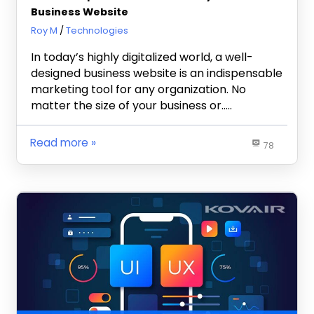
Business Website
April 3, 2023
Roy M
Technologies
In today’s highly digitalized world, a well-
designed business website is an indispensable
marketing tool for any organization. No
matter the size of your business or…..
Read more
78