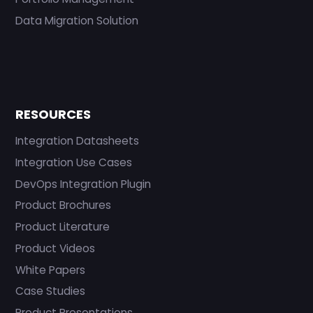
Data Migration Solution
RESOURCES
Integration Datasheets
Integration Use Cases
DevOps Integration Plugin
Product Brochures
Product Literature
Product Videos
White Papers
Case Studies
Product Presentations