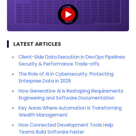
LATEST ARTICLES
Client-Side Data Execution in DevOps Pipelines:
Security & Performance Trade-offs
The Role of AI in Cybersecurity: Protecting
Enterprise Data in 2026
How Generative AI is Reshaping Requirements
Engineering and Software Documentation
Key Areas Where Automation is Transforming
Wealth Management
How Connected Development Tools Help
Teams Build Software Faster