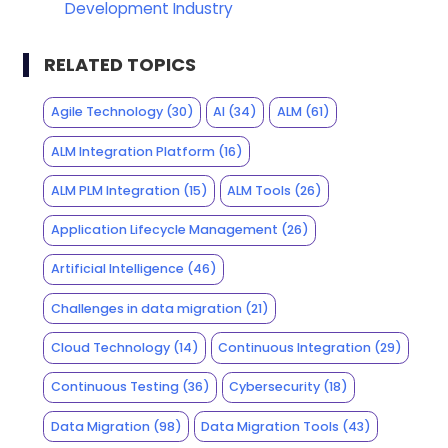
Development Industry
RELATED TOPICS
Agile Technology
(30)
AI
(34)
ALM
(61)
ALM Integration Platform
(16)
ALM PLM Integration
(15)
ALM Tools
(26)
Application Lifecycle Management
(26)
Artificial Intelligence
(46)
Challenges in data migration
(21)
Cloud Technology
(14)
Continuous Integration
(29)
Continuous Testing
(36)
Cybersecurity
(18)
Data Migration
(98)
Data Migration Tools
(43)