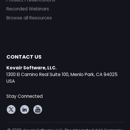
Recorded Webinars
Browse all Resources
CONTACT US
Kovair Software, LLC.
1300 El Camino Real Suite 100, Menlo Park, CA 94025
USA
Stay Connected