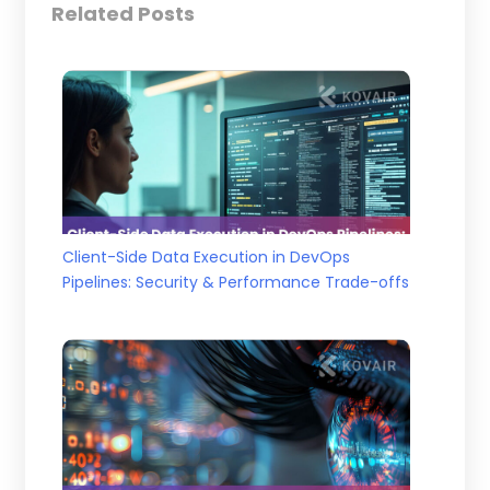
Related Posts
Client-Side Data Execution in DevOps
Pipelines: Security & Performance Trade-offs