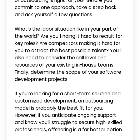
or outsourcing is right for you? Before you
commit to one approach, take a step back
and ask yourself a few questions.
What’s the labor situation like in your part of
the world? Are you finding it hard to recruit for
key roles? Are competitors making it hard for
you to attract the best possible talent? You’ll
also need to consider the skill level and
resources of your existing in-house teams.
Finally, determine the scope of your software
development projects.
If you’re looking for a short-term solution and
customized development, an outsourcing
model is probably the best fit for you.
However, if you anticipate ongoing support
and know you’ll struggle to secure high-skilled
professionals, offshoring is a far better option.