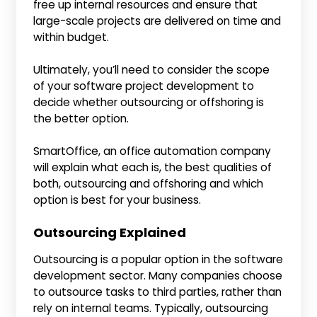
free up internal resources and ensure that
large-scale projects are delivered on time and
within budget.
Ultimately, you’ll need to consider the scope
of your software project development to
decide whether outsourcing or offshoring is
the better option.
SmartOffice, an office automation company
will explain what each is, the best qualities of
both, outsourcing and offshoring and which
option is best for your business.
Outsourcing Explained
Outsourcing is a popular option in the software
development sector. Many companies choose
to outsource tasks to third parties, rather than
rely on internal teams. Typically, outsourcing