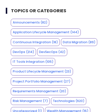
TOPICS OR CATEGORIES
Announcements
(82)
Application Lifecycle Management
(144)
Continuous Integration
(18)
Data Migration
(89)
DevOps
(214)
DevSecOps
(42)
IT Tools Integration
(105)
Product Lifecycle Management
(23)
Project Portfolio Management
(27)
Requirements Management
(20)
Risk Management
(7)
Technologies
(620)
Uncategorized
(1)
Wealth Management
(15)