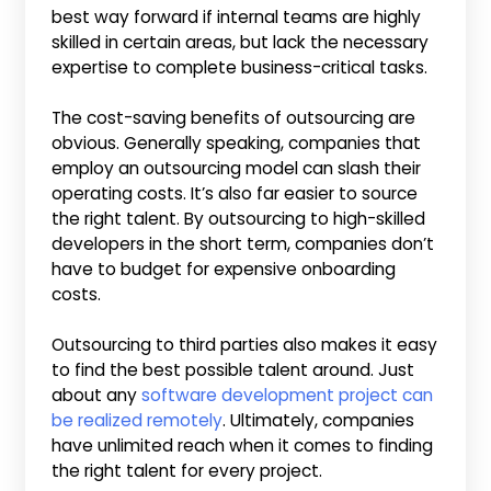
best way forward if internal teams are highly
skilled in certain areas, but lack the necessary
expertise to complete business-critical tasks.
The cost-saving benefits of outsourcing are
obvious. Generally speaking, companies that
employ an outsourcing model can slash their
operating costs. It’s also far easier to source
the right talent. By outsourcing to high-skilled
developers in the short term, companies don’t
have to budget for expensive onboarding
costs.
Outsourcing to third parties also makes it easy
to find the best possible talent around. Just
about any
software development project can
be realized remotely
. Ultimately, companies
have unlimited reach when it comes to finding
the right talent for every project.