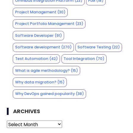
Omnibus Integration Platform
(23)
PLM
(18)
Project Management
(30)
Project Portfolio Management
(23)
Software Developer
(91)
Software development
(270)
Software Testing
(22)
Test Automation
(42)
Tool Integration
(70)
What is agile methodology?
(15)
Why data migration?
(15)
Why DevOps gained popularity
(38)
ARCHIVES
Archives