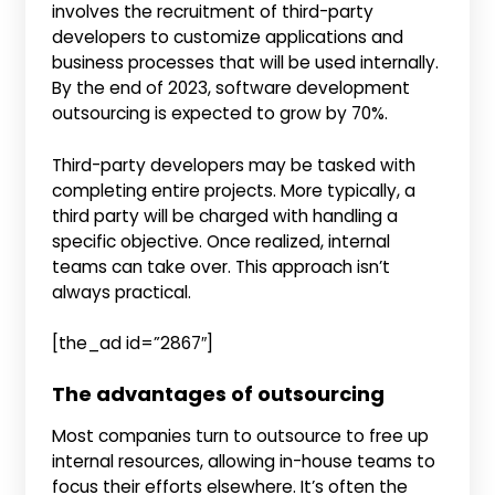
involves the recruitment of third-party
developers to customize applications and
business processes that will be used internally.
By the end of 2023, software development
outsourcing is expected to grow by 70%.
Third-party developers may be tasked with
completing entire projects. More typically, a
third party will be charged with handling a
specific objective. Once realized, internal
teams can take over. This approach isn’t
always practical.
[the_ad id=”2867″]
The advantages of outsourcing
Most companies turn to outsource to free up
internal resources, allowing in-house teams to
focus their efforts elsewhere. It’s often the