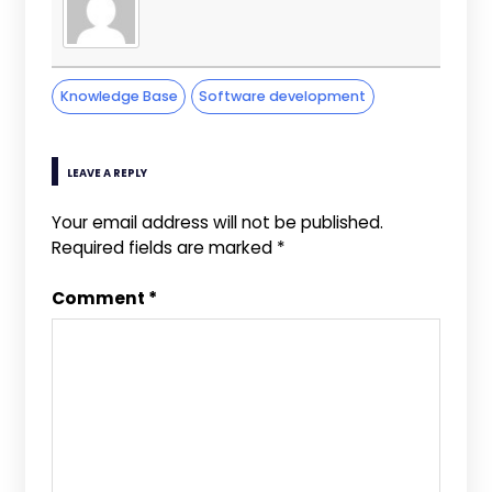
Knowledge Base
Software development
LEAVE A REPLY
Your email address will not be published.
Required fields are marked
*
Comment
*