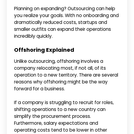
Planning on expanding? Outsourcing can help
you realize your goals. With no onboarding and
dramatically reduced costs, startups and
smaller outfits can expand their operations
incredibly quickly.
Offshoring Explained
Unlike outsourcing, offshoring involves a
company relocating most, if not all, of its
operation to a new territory. There are several
reasons why offshoring might be the way
forward for a business.
If a company is struggling to recruit for roles,
shifting operations to a new country can
simplify the procurement process.
Furthermore, salary expectations and
operating costs tend to be lower in other