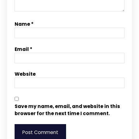
Name
*
Email
*
Website
Save my name, email, and website in this
browser for the next time I comment.