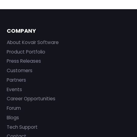
COMPANY
About Kovair Software
Product Portfolio
Press Releases
Customers
Partners
Events
Career Opportunities
Forum
Blogs
Tech Support
Contact