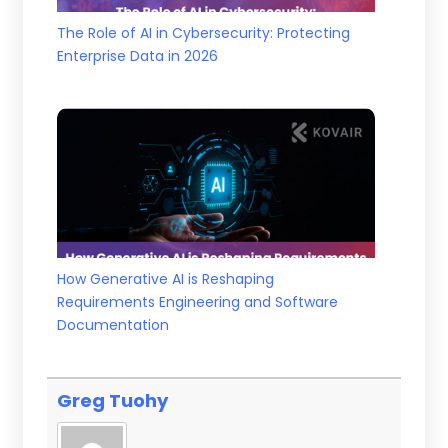
The Role of AI in Cybersecurity: Protecting
Enterprise Data in 2026
How Generative AI is Reshaping
Requirements Engineering and Software
Documentation
Greg Tuohy