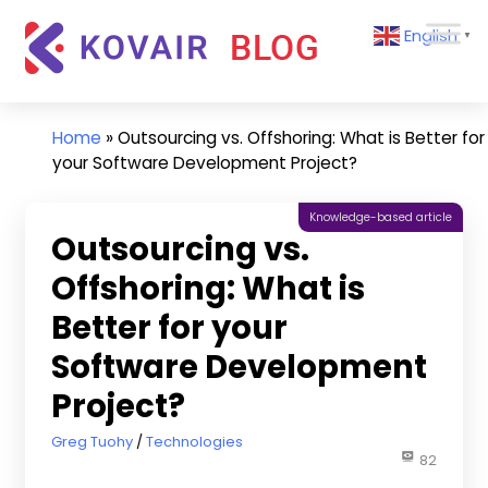
Skip
Kovair
English
to
▼
Blog
content
Kovair
Latest
Updates
Home
»
Outsourcing vs. Offshoring: What is Better for
and
your Software Development Project?
Articles
Knowledge-based article
Outsourcing vs.
Offshoring: What is
Better for your
Software Development
Project?
August 30, 2022
Greg Tuohy
Technologies
82