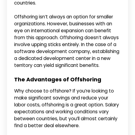
countries.
Offshoring isn’t always an option for smaller
organizations. However, businesses with an
eye on international expansion can benefit
from this approach. Offshoring doesn’t always
involve upping sticks entirely. In the case of a
software development company, establishing
a dedicated development center in a new
territory can yield significant benefits.
The Advantages of Offshoring
Why choose to offshore? If you’re looking to
make significant savings and reduce your
labor costs, offshoring is a great option. Salary
expectations and working conditions vary
between countries, but you’ll almost certainly
find a better deal elsewhere.