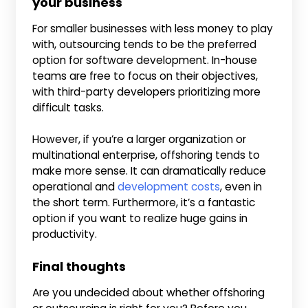
your business
For smaller businesses with less money to play
with, outsourcing tends to be the preferred
option for software development. In-house
teams are free to focus on their objectives,
with third-party developers prioritizing more
difficult tasks.
However, if you’re a larger organization or
multinational enterprise, offshoring tends to
make more sense. It can dramatically reduce
operational and
development costs
, even in
the short term. Furthermore, it’s a fantastic
option if you want to realize huge gains in
productivity.
Final thoughts
Are you undecided about whether offshoring