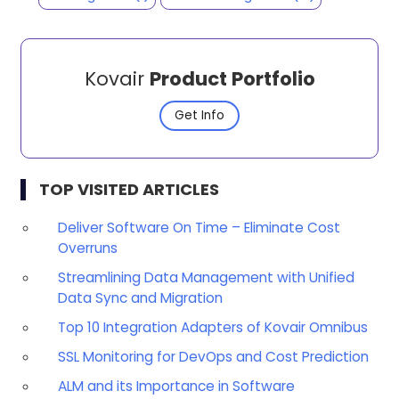
Kovair
Product Portfolio
Get Info
TOP VISITED ARTICLES
Deliver Software On Time – Eliminate Cost
Overruns
Streamlining Data Management with Unified
Data Sync and Migration
Top 10 Integration Adapters of Kovair Omnibus
SSL Monitoring for DevOps and Cost Prediction
ALM and its Importance in Software