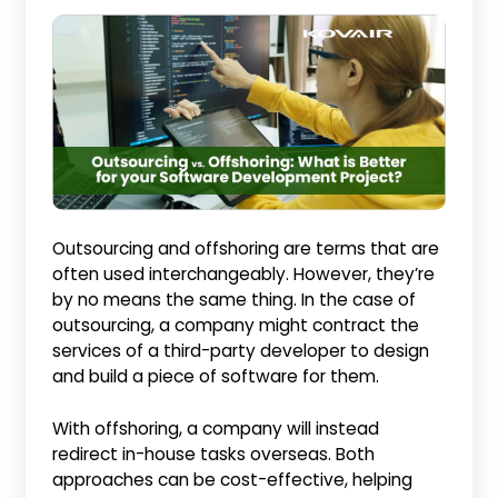
Outsourcing and offshoring are terms that are
often used interchangeably. However, they’re
by no means the same thing. In the case of
outsourcing, a company might contract the
services of a third-party developer to design
and build a piece of software for them.
With offshoring, a company will instead
redirect in-house tasks overseas. Both
approaches can be cost-effective, helping