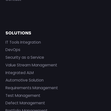
SOLUTIONS
IT Tools Integration
DevOps
Security as a Service
Value Stream Management
Integrated ALM
Automotive Solution
Requirements Management
Test Management
Defect Management
Portfolio Management