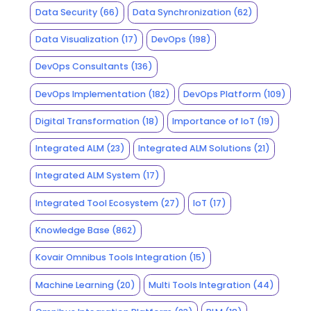
Data Security
(66)
Data Synchronization
(62)
Data Visualization
(17)
DevOps
(198)
DevOps Consultants
(136)
DevOps Implementation
(182)
DevOps Platform
(109)
Digital Transformation
(18)
Importance of IoT
(19)
Integrated ALM
(23)
Integrated ALM Solutions
(21)
Integrated ALM System
(17)
Integrated Tool Ecosystem
(27)
IoT
(17)
Knowledge Base
(862)
Kovair Omnibus Tools Integration
(15)
Machine Learning
(20)
Multi Tools Integration
(44)