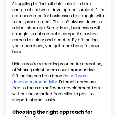
Struggling to find suitable talent to take
charge of software development projects? It’s
not uncommon for businesses to struggle with
talent procurement. This isn’t always down to
a labor shortage. Sometimes, businesses will
struggle to outcompete competitors when it
comes to salary and benefits. By offshoring
your operations, you get more bang for your
buck.
Unless you’re relocating your entire operation,
offshoring might seem counterproductive.
Offshoring can be a boon for
software
developer productivity
. External teams are
free to focus on software development tasks,
without being pulled from pillar to post to
support internal tasks.
Choosing the right approach for