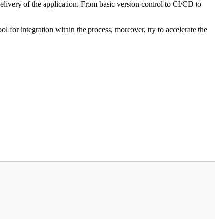
livery of the application. From basic version control to CI/CD to
for integration within the process, moreover, try to accelerate the