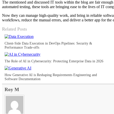
The mentioned and discussed IT tools within the blog are fair enough 
automated testing, these tools are bringing ease to the lives of IT com
Now they can manage high-quality work, and bring in reliable software
workflows, reduce the manual errors, and deliver a better app for the 
Related Posts
Client-Side Data Execution in DevOps Pipelines: Security &
Performance Trade-offs
The Role of AI in Cybersecurity: Protecting Enterprise Data in 2026
How Generative AI is Reshaping Requirements Engineering and
Software Documentation
Roy M