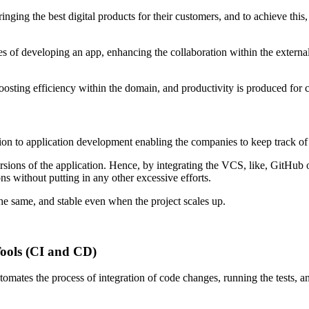
 the best digital products for their customers, and to achieve this, the
sses of developing an app, enhancing the collaboration within the extern
 boosting efficiency within the domain, and productivity is produced for 
ion to application development enabling the companies to keep track of 
rsions of the application. Hence, by integrating the VCS, like, GitHub o
s without putting in any other excessive efforts.
the same, and stable even when the project scales up.
Tools (CI and CD)
omates the process of integration of code changes, running the tests, a