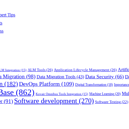
ert Tips
ts
ss
Artifi
ALM Tools
(26)
Application Lifecycle Management
(26)
M Integration
(15)
a Migration
(98)
Data Security
(66)
D
Data Migration Tools
(43)
n
(182)
DevOps Platform
(109)
Importance
Digital Transformation
(18)
Base
(862)
Mul
Machine Learning
(20)
Kovair Omnibus Tools Integration
(15)
Software development
(270)
r
(91)
Software Testing
(22)