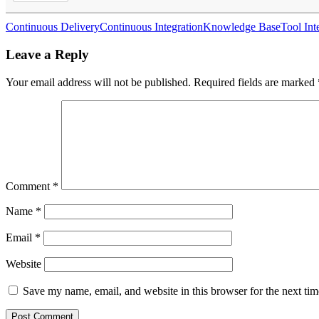
Continuous Delivery
Continuous Integration
Knowledge Base
Tool Int
Leave a Reply
Your email address will not be published.
Required fields are marked
Comment
*
Name
*
Email
*
Website
Save my name, email, and website in this browser for the next ti