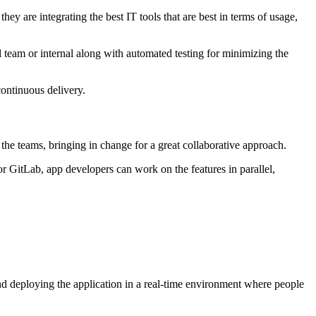
y are integrating the best IT tools that are best in terms of usage,
al team or internal along with automated testing for minimizing the
continuous delivery.
the teams, bringing in change for a great collaborative approach.
r GitLab, app developers can work on the features in parallel,
nd deploying the application in a real-time environment where people