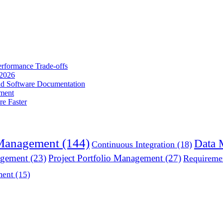
erformance Trade-offs
 2026
nd Software Documentation
ment
e Faster
 Management
(144)
Data 
Continuous Integration
(18)
agement
(23)
Project Portfolio Management
(27)
Requireme
ment
(15)