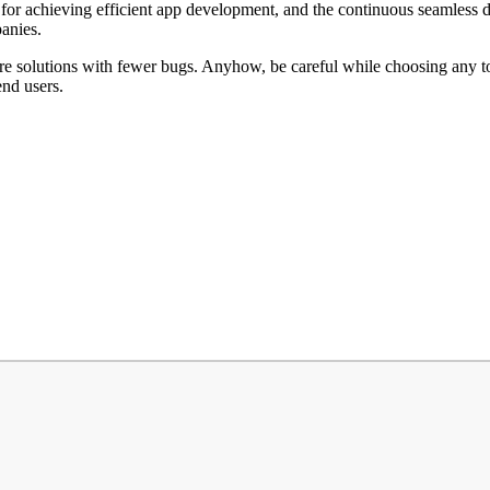
for achieving efficient app development, and the continuous seamless de
panies.
 solutions with fewer bugs. Anyhow, be careful while choosing any tool 
end users.