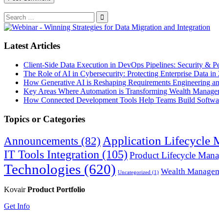
Search
for:
Search
Latest Articles
Client-Side Data Execution in DevOps Pipelines: Security & P
The Role of AI in Cybersecurity: Protecting Enterprise Data in
How Generative AI is Reshaping Requirements Engineering a
Key Areas Where Automation is Transforming Wealth Manage
How Connected Development Tools Help Teams Build Softwar
Topics or Categories
Application Lifecycle
Announcements
(82)
IT Tools Integration
(105)
Product Lifecycle Man
Technologies
(620)
Wealth Manage
Uncategorized
(1)
Kovair
Product Portfolio
Get Info