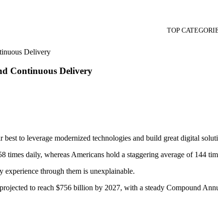
TOP CATEGORI
tinuous Delivery
and Continuous Delivery
ir best to leverage modernized technologies and build great digital solut
8 times daily, whereas Americans hold a staggering average of 144 time
y experience through them is unexplainable.
 is projected to reach $756 billion by 2027, with a steady Compound 