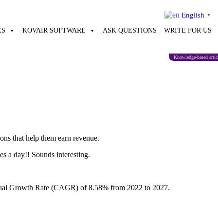
English
▼
ES
KOVAIR SOFTWARE
ASK QUESTIONS
WRITE FOR US
Knowledge-based artic
ions that help them earn revenue.
s a day!! Sounds interesting.
Annual Growth Rate (CAGR) of 8.58% from 2022 to 2027.