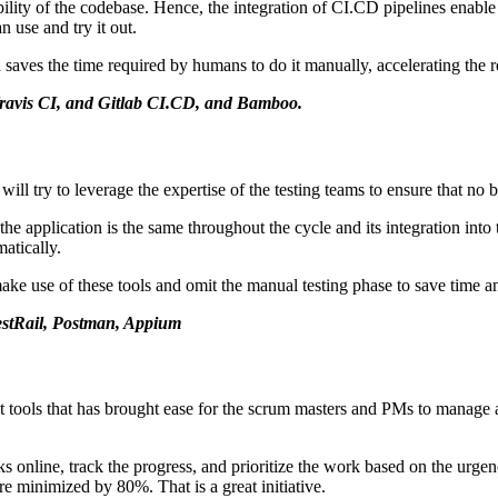
ability of the codebase. Hence, the integration of CI.CD pipelines enable
 use and try it out.
 saves the time required by humans to do it manually, accelerating the r
 Travis CI, and Gitlab CI.CD, and Bamboo.
 try to leverage the expertise of the testing teams to ensure that no 
f the application is the same throughout the cycle and its integration into
matically.
use of these tools and omit the manual testing phase to save time an
TestRail, Postman, Appium
tools that has brought ease for the scrum masters and PMs to manage and 
nline, track the progress, and prioritize the work based on the urgency 
re minimized by 80%. That is a great initiative.