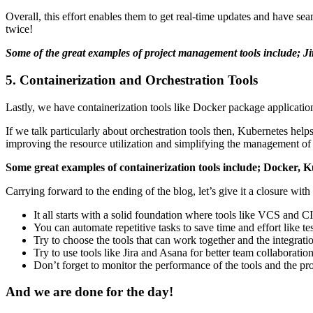
Overall, this effort enables them to get real-time updates and have s
twice!
Some of the great examples of project management tools include; Ji
5. Containerization and Orchestration Tools
Lastly, we have containerization tools like Docker package applicatio
If we talk particularly about orchestration tools then, Kubernetes hel
improving the resource utilization and simplifying the management of
Some great examples of containerization tools include; Docker,
Carrying forward to the ending of the blog, let’s give it a closure with 
It all starts with a solid foundation where tools like VCS and C
You can automate repetitive tasks to save time and effort like 
Try to choose the tools that can work together and the integrat
Try to use tools like Jira and Asana for better team collabora
Don’t forget to monitor the performance of the tools and the p
And we are done for the day!