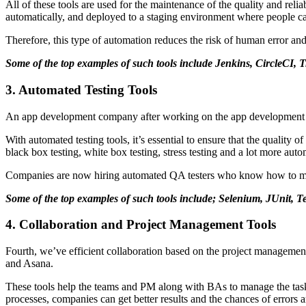
All of these tools are used for the maintenance of the quality and reli
automatically, and deployed to a staging environment where people can
Therefore, this type of automation reduces the risk of human error and
Some of the top examples of such tools include Jenkins, CircleCI,
3. Automated Testing Tools
An app development company after working on the app development will
With automated testing tools, it’s essential to ensure that the quality o
black box testing, white box testing, stress testing and a lot more auto
Companies are now hiring automated QA testers who know how to make 
Some of the top examples of such tools include; Selenium, JUnit, 
4. Collaboration and Project Management Tools
Fourth, we’ve efficient collaboration based on the project management 
and Asana.
These tools help the teams and PM along with BAs to manage the tasks o
processes, companies can get better results and the chances of errors a