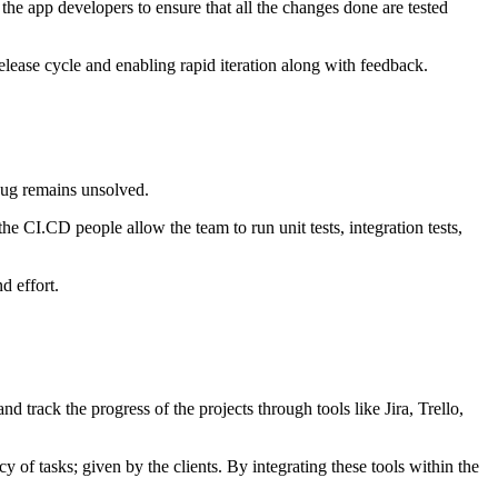
 the app developers to ensure that all the changes done are tested
elease cycle and enabling rapid iteration along with feedback.
bug remains unsolved.
 the CI.CD people allow the team to run unit tests, integration tests,
d effort.
track the progress of the projects through tools like Jira, Trello,
of tasks; given by the clients. By integrating these tools within the