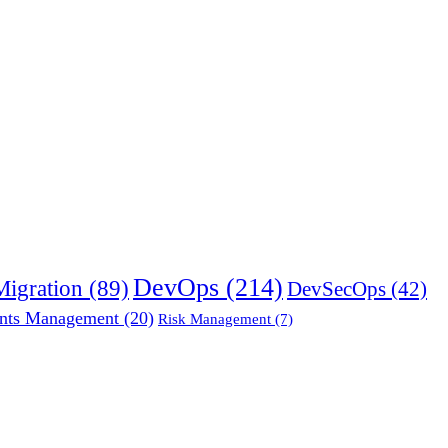
DevOps
(214)
Migration
(89)
DevSecOps
(42)
nts Management
(20)
Risk Management
(7)