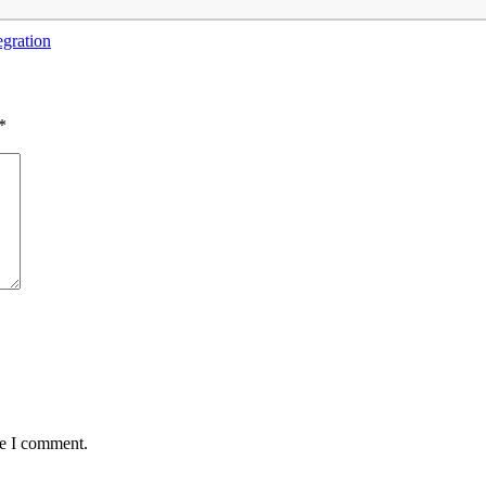
egration
*
me I comment.