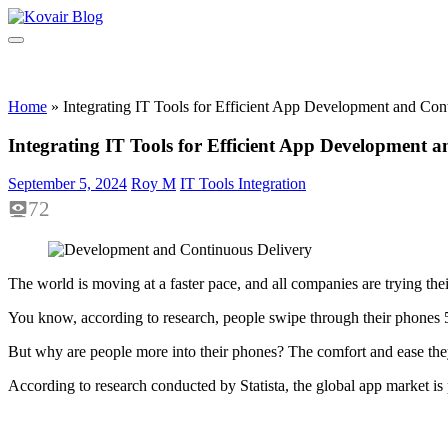
Skip
to
Kovair
Kovair
content
Blog
Latest
Updates
and
Home
»
Integrating IT Tools for Efficient App Development and Con
Articles
Integrating IT Tools for Efficient App Development 
September 5, 2024
Roy M
IT Tools Integration
72
The world is moving at a faster pace, and all companies are trying the
You know, according to research, people swipe through their phones 5
But why are people more into their phones? The comfort and ease the
According to research conducted by Statista, the global app market