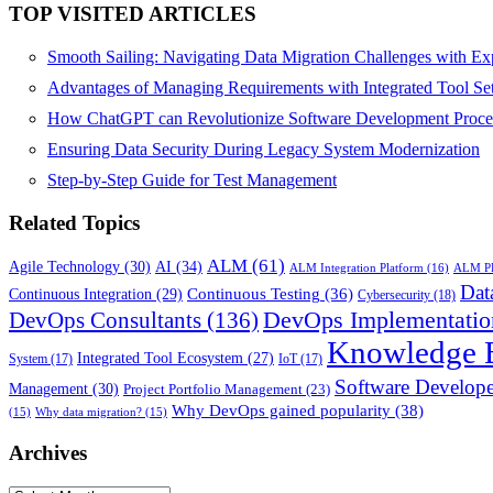
TOP VISITED ARTICLES
Smooth Sailing: Navigating Data Migration Challenges with Exp
Advantages of Managing Requirements with Integrated Tool Se
How ChatGPT can Revolutionize Software Development Proce
Ensuring Data Security During Legacy System Modernization
Step-by-Step Guide for Test Management
Related Topics
ALM
(61)
AI
(34)
Agile Technology
(30)
ALM Integration Platform
(16)
ALM PL
Dat
Continuous Testing
(36)
Continuous Integration
(29)
Cybersecurity
(18)
DevOps Implementatio
DevOps Consultants
(136)
Knowledge 
Integrated Tool Ecosystem
(27)
System
(17)
IoT
(17)
Software Develope
Management
(30)
Project Portfolio Management
(23)
Why DevOps gained popularity
(38)
(15)
Why data migration?
(15)
Archives