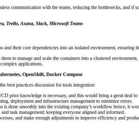
eamless communication with the teams, reducing the bottlenecks, and if s
ra, Trello, Asana, Slack, Microsoft Teams
ns and their core dependencies into an isolated environment, ensuring t
ps them to manage and scale the containers into a clustered environment,
 complex applications.
 Kubernetes, OpenShift, Docker Compose
the best practices discussion for tools integration:
I/CD prior knowledge is necessary, and this would bring a great deal to
testing, deployment and infrastructure management to minimize errors.
ion is done smoothly into the existing company’s workflow hence, it won’
tion and task management; keeping everyone aligned and informed.
rocesses, and make enough adjustments to improve efficiency and produc