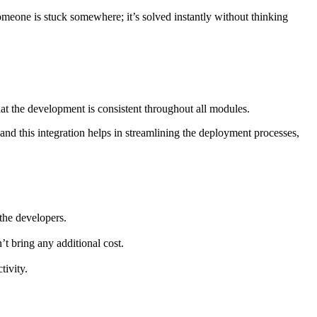
omeone is stuck somewhere; it’s solved instantly without thinking
hat the development is consistent throughout all modules.
 and this integration helps in streamlining the deployment processes,
 the developers.
t bring any additional cost.
tivity.