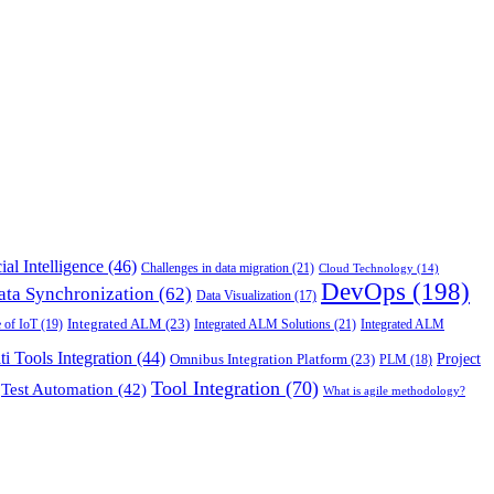
cial Intelligence
(46)
Challenges in data migration
(21)
Cloud Technology
(14)
DevOps
(198)
ata Synchronization
(62)
Data Visualization
(17)
 of IoT
(19)
Integrated ALM
(23)
Integrated ALM Solutions
(21)
Integrated ALM
ti Tools Integration
(44)
Project
Omnibus Integration Platform
(23)
PLM
(18)
Tool Integration
(70)
Test Automation
(42)
What is agile methodology?