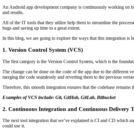
An Android app development company is continuously working on bringing
and results.
All of the IT tools that they utilize help them to streamline the proce
bugs and saving up time to a great extent.
In this blog, we are going to explore the ways that this integration is
1. Version Control System (VCS)
The first category is the Version Control System, which is the foundat
The change can be done on the code of the app due to the different ve
merging the code seamlessly and reverting them to the previous version
Therefore, this smooth integration ensures that the codebase remains 
Examples of VCS include: Git, GitHub, GitLab, Bitbucket
2. Continuous Integration and Continuous Delivery 
The next tool integration that we’ve explained is CI and CD which aut
could use it.