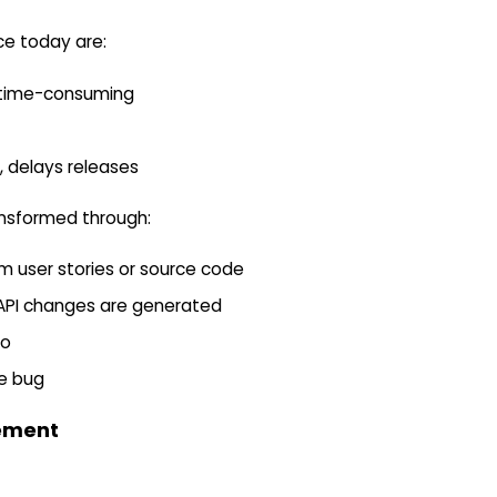
ce today are:
d time-consuming
, delays releases
ransformed through:
m user stories or source code
r API changes are generated
oo
ve bug
ement