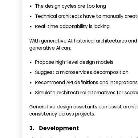
The design cycles are too long
Technical architects have to manually creat
Real-time adaptability is lacking
With generative AI, historical architectures an
generative AI can:
Propose high-level design models
Suggest a microservices decomposition
Recommend API definitions and integrations
Simulate architectural alternatives for scala
Generative design assistants can assist archit
consistency across projects.
3. Development