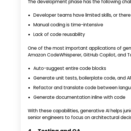
The development phase has the following chal
Developer teams have limited skills, or there
Manual coding is time-intensive
Lack of code reusability
One of the most important applications of gene
Amazon CodeWhisperer, GitHub Copilot, and Ta
Auto-suggest entire code blocks
Generate unit tests, boilerplate code, and A
Refactor and translate code between lang
Generate documentation inline with code
With these capabilities, generative AI helps jun
senior engineers to focus on architectural deci
4. Testing and QA