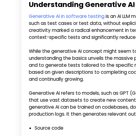
Understanding Generative AI
Generative AI in software testing
is an AI LLM 
such as test cases or test data, without expli
creativity marked a radical enhancement in tes
context-specific tests and significantly reduc
While the generative AI concept might seem t
understanding the basics unveils the massive po
and to generate tests tailored to the specific
based on given descriptions to completing code
and continually growing.
Generative AI refers to models, such as GPT (Ge
that use vast datasets to create new content b
generative AI can be trained on codebases, d
production logs. It then generates relevant ou
Source code