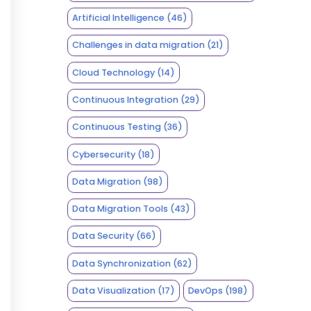
Artificial Intelligence
(46)
Challenges in data migration
(21)
Cloud Technology
(14)
Continuous Integration
(29)
Continuous Testing
(36)
Cybersecurity
(18)
Data Migration
(98)
Data Migration Tools
(43)
Data Security
(66)
Data Synchronization
(62)
Data Visualization
(17)
DevOps
(198)