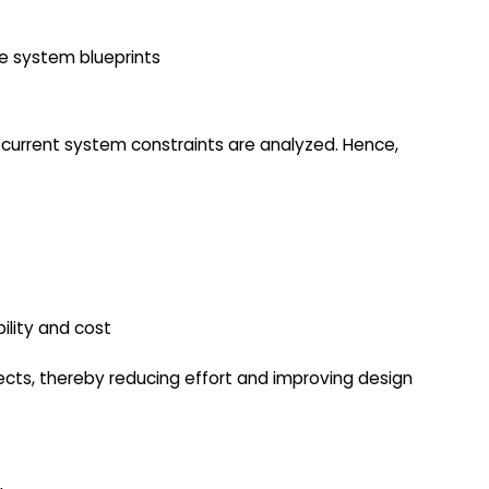
e system blueprints
d current system constraints are analyzed. Hence,
bility and cost
ects, thereby reducing effort and improving design