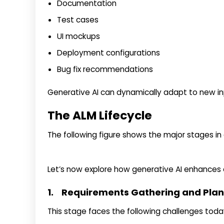
Documentation
Test cases
UI mockups
Deployment configurations
Bug fix recommendations
Generative AI can dynamically adapt to new in
The ALM Lifecycle
The following figure shows the major stages in a
Let’s now explore how generative AI enhances
1. Requirements Gathering and Pla
This stage faces the following challenges toda