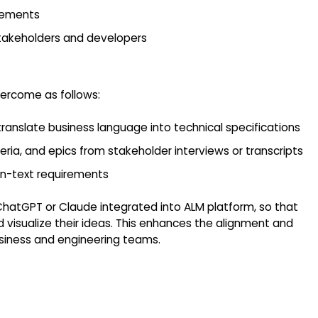
irements
takeholders and developers
vercome as follows:
ranslate business language into technical specifications
ria, and epics from stakeholder interviews or transcripts
n-text requirements
ChatGPT or Claude integrated into ALM platform, so that
 visualize their ideas. This enhances the alignment and
iness and engineering teams.