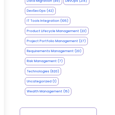
Data Migration
(89)
DevOps
(214)
DevSecOps
(42)
IT Tools Integration
(105)
Product Lifecycle Management
(23)
Project Portfolio Management
(27)
Requirements Management
(20)
Risk Management
(7)
Technologies
(620)
Uncategorized
(1)
Wealth Management
(15)