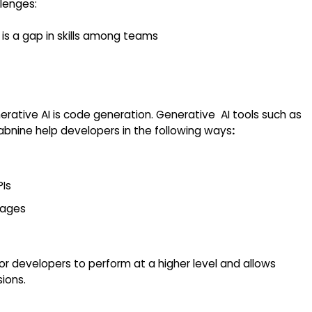
lenges:
 is a gap in skills among teams
rative AI is code generation. Generative AI tools such as
bnine help developers in the following ways
:
PIs
uages
ior developers to perform at a higher level and allows
sions.