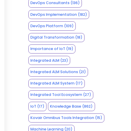
DevOps Consultants
(136)
DevOps Implementation
(182)
DevOps Platform
(109)
Digital Transformation
(18)
Importance of IoT
(19)
Integrated ALM
(23)
Integrated ALM Solutions
(21)
Integrated ALM System
(17)
Integrated Tool Ecosystem
(27)
IoT
(17)
Knowledge Base
(862)
Kovair Omnibus Tools Integration
(15)
Machine Learning
(20)