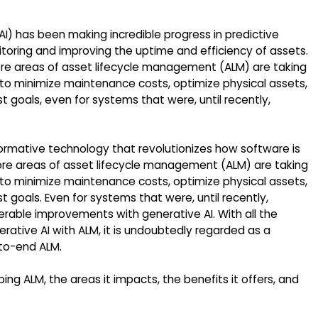
 (AI) has been making incredible progress in predictive
toring and improving the uptime and efficiency of assets.
re areas of asset lifecycle management (ALM) are taking
to minimize maintenance costs, optimize physical assets,
t goals, even for systems that were, until recently,
ormative technology that revolutionizes how software is
e areas of asset lifecycle management (ALM) are taking
to minimize maintenance costs, optimize physical assets,
t goals. Even for systems that were, until recently,
rable improvements with generative AI. With all the
rative AI with ALM, it is undoubtedly regarded as a
-to-end ALM.
ping ALM, the areas it impacts, the benefits it offers, and