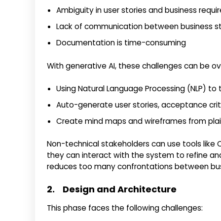
Ambiguity in user stories and business requ
Lack of communication between business s
Documentation is time-consuming
With generative AI, these challenges can be o
Using Natural Language Processing (NLP) to t
Auto-generate user stories, acceptance crite
Create mind maps and wireframes from plai
Non-technical stakeholders can use tools like 
they can interact with the system to refine and
reduces too many confrontations between bus
2. Design and Architecture
This phase faces the following challenges: