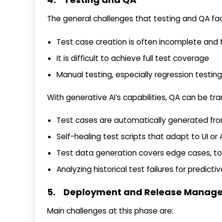
The general challenges that testing and QA fa
Test case creation is often incomplete an
It is difficult to achieve full test coverage
Manual testing, especially regression testing
With generative AI’s capabilities, QA can be t
Test cases are automatically generated fro
Self-healing test scripts that adapt to UI o
Test data generation covers edge cases, t
Analyzing historical test failures for predicti
5. Deployment and Release Manag
Main challenges at this phase are: