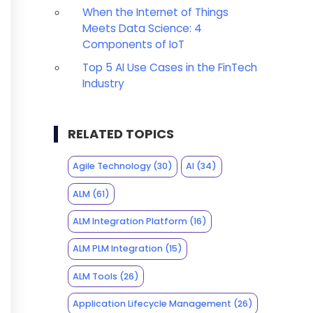
When the Internet of Things
Meets Data Science: 4
Components of IoT
Top 5 AI Use Cases in the FinTech
Industry
RELATED TOPICS
Agile Technology
(30)
AI
(34)
ALM
(61)
ALM Integration Platform
(16)
ALM PLM Integration
(15)
ALM Tools
(26)
Application Lifecycle Management
(26)