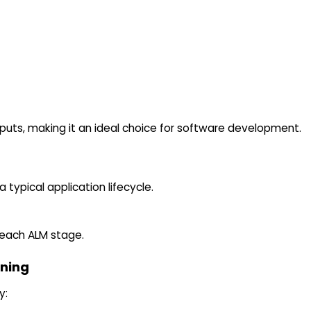
puts, making it an ideal choice for software development.
 typical application lifecycle.
 each ALM stage.
nning
y: