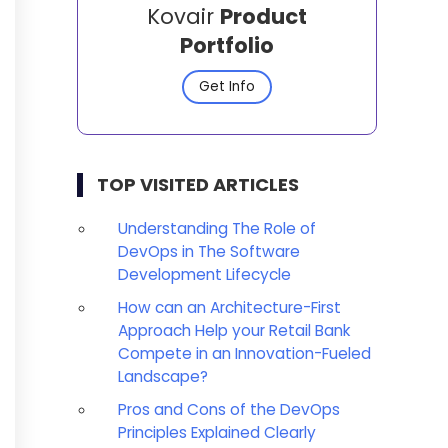
Kovair
Product
Portfolio
Get Info
TOP VISITED ARTICLES
Understanding The Role of
DevOps in The Software
Development Lifecycle
How can an Architecture-First
Approach Help your Retail Bank
Compete in an Innovation-Fueled
Landscape?
Pros and Cons of the DevOps
Principles Explained Clearly