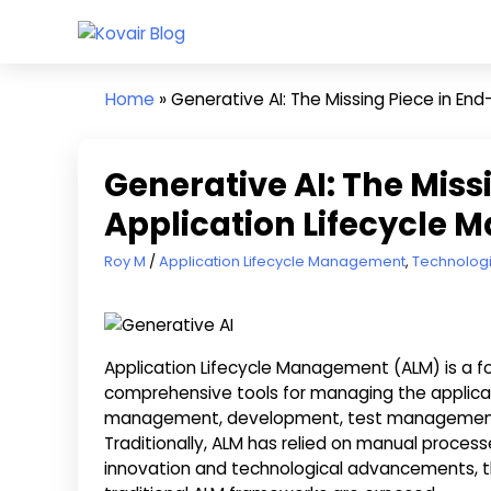
Skip
Kovair
to
Kovair
Blog
content
Latest
Home
»
Generative AI: The Missing Piece in E
Updates
and
Articles
Generative AI: The Miss
Application Lifecycle
May 15, 2025
Roy M
Application Lifecycle Management
,
Technolog
Application Lifecycle Management (ALM) is a f
comprehensive tools for managing the applicat
management, development, test management, 
Traditionally, ALM has relied on manual proces
innovation and technological advancements, the