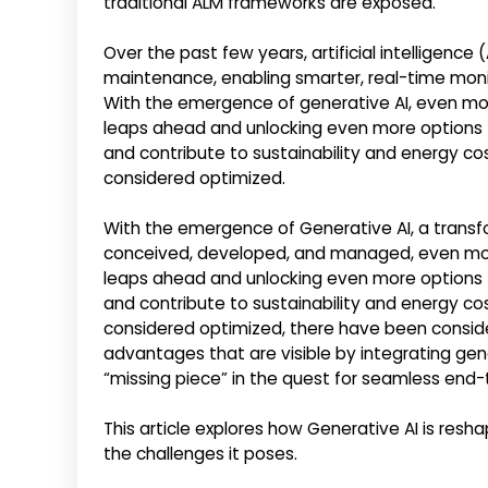
traditional ALM frameworks are exposed.
Over the past few years, artificial intelligence
maintenance, enabling smarter, real-time moni
With the emergence of generative AI, even mo
leaps ahead and unlocking even more options 
and contribute to sustainability and energy cos
considered optimized.
With the emergence of Generative AI, a transf
conceived, developed, and managed, even mor
leaps ahead and unlocking even more options 
and contribute to sustainability and energy cos
considered optimized, there have been conside
advantages that are visible by integrating gene
“missing piece” in the quest for seamless end
This article explores how Generative AI is resha
the challenges it poses.