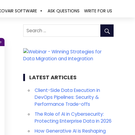
KOVAIR SOFTWARE
ASK QUESTIONS
WRITE FOR US
e
LATEST ARTICLES
Client-Side Data Execution in
DevOps Pipelines: Security &
Performance Trade-offs
The Role of AI in Cybersecurity:
Protecting Enterprise Data in 2026
How Generative AI is Reshaping