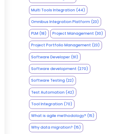
Multi Tools Integration
(44)
Omnibus Integration Platform
(23)
PLM
(18)
Project Management
(30)
Project Portfolio Management
(23)
Software Developer
(91)
Software development
(270)
Software Testing
(22)
Test Automation
(42)
Tool Integration
(70)
What is agile methodology?
(15)
Why data migration?
(15)