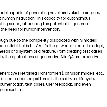
model capable of generating novel and valuable outputs,
cit human instruction. This capacity for autonomous
ting scope, introducing the potential to generate
e the need for human intervention.
ough due to the complexity associated with AI models,
tential it holds for QA. It’s the power to create, to adapt,
 needs of a system or a feature. From creating test cases
, the applications of generative AI in QA are expansive
nerative Pretrained Transformers), diffusion models, etc,.
ased on learned patterns. In the software lifecycle,
ocumentation, test cases, user feedback, and even
tputs such as: