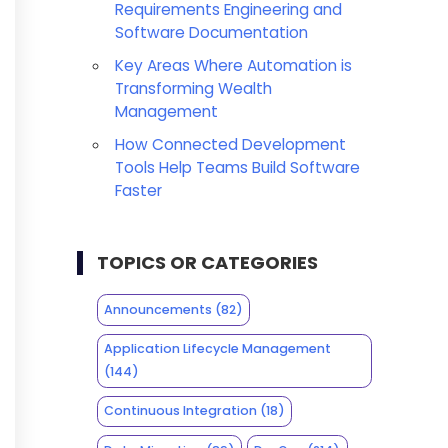
Requirements Engineering and
Software Documentation
Key Areas Where Automation is
Transforming Wealth
Management
How Connected Development
Tools Help Teams Build Software
Faster
TOPICS OR CATEGORIES
Announcements
(82)
Application Lifecycle Management
(144)
Continuous Integration
(18)