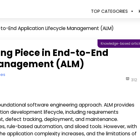
TOP CATEGORIES
nd-to-End Application Lifecycle Management (ALM)
Knowledge-based articl
ing Piece in End-to-End
 Management (ALM)
ies
312
oundational software engineering approach. ALM provides
ion development lifecycle, including requirements
defect tracking, deployment, and maintenance.
ses, rule-based automation, and siloed tools. However, with
 application complexity increases, and the limitations of