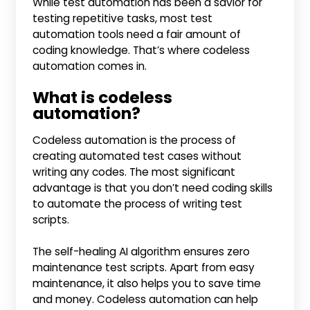
While test automation has been a savior for
testing repetitive tasks, most test
automation tools need a fair amount of
coding knowledge. That’s where codeless
automation comes in.
What is codeless
automation?
Codeless automation is the process of
creating automated test cases without
writing any codes. The most significant
advantage is that you don’t need coding skills
to automate the process of writing test
scripts.
The self-healing AI algorithm ensures zero
maintenance test scripts. Apart from easy
maintenance, it also helps you to save time
and money. Codeless automation can help