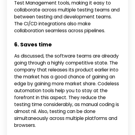
Test Management tools, making it easy to
collaborate across multiple testing teams and
between testing and development teams.
The CI/CD integrations also make
collaboration seamless across pipelines.
6. Saves time
As discussed, the software teams are already
going through a highly competitive state. The
company that releases its product earlier into
the market has a good chance of gaining an
edge by gaining more market share. Codeless
automation tools help you to stay at the
forefront in this aspect. They reduce the
testing time considerably, as manual coding is
almost nil. Also, testing can be done
simultaneously across multiple platforms and
browsers.