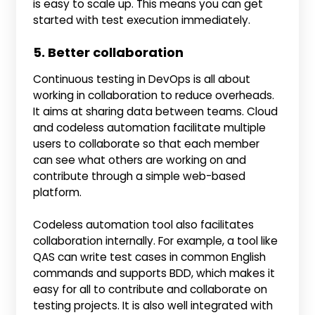
is easy to scale up. This means you can get
started with test execution immediately.
5. Better collaboration
Continuous testing in DevOps is all about
working in collaboration to reduce overheads.
It aims at sharing data between teams. Cloud
and codeless automation facilitate multiple
users to collaborate so that each member
can see what others are working on and
contribute through a simple web-based
platform.
Codeless automation tool also facilitates
collaboration internally. For example, a tool like
QAS can write test cases in common English
commands and supports BDD, which makes it
easy for all to contribute and collaborate on
testing projects. It is also well integrated with