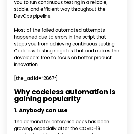
you to run continuous testing in a reliable,
stable, and efficient way throughout the
DevOps pipeline.
Most of the failed automated attempts
happened due to errors in the script that
stops you from achieving continuous testing.
Codeless testing negates that and makes the
developers free to focus on better product
innovation.
[the_ad id=”2867″]
Why codeless automation is
gaining popularity
1. Anybody can use
The demand for enterprise apps has been
growing, especially after the COVID-19