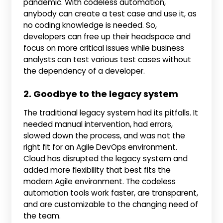
pandemic. With codeless automation,
anybody can create a test case and use it, as
no coding knowledge is needed. So,
developers can free up their headspace and
focus on more critical issues while business
analysts can test various test cases without
the dependency of a developer.
2. Goodbye to the legacy system
The traditional legacy system had its pitfalls. It
needed manual intervention, had errors,
slowed down the process, and was not the
right fit for an Agile DevOps environment.
Cloud has disrupted the legacy system and
added more flexibility that best fits the
modern Agile environment. The codeless
automation tools work faster, are transparent,
and are customizable to the changing need of
the team.