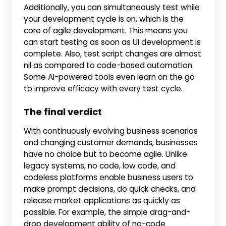
Additionally, you can simultaneously test while
your development cycle is on, which is the
core of agile development. This means you
can start testing as soon as UI development is
complete. Also, test script changes are almost
nil as compared to code-based automation.
Some AI-powered tools even learn on the go
to improve efficacy with every test cycle.
The final verdict
With continuously evolving business scenarios
and changing customer demands, businesses
have no choice but to become agile. Unlike
legacy systems, no code, low code, and
codeless platforms enable business users to
make prompt decisions, do quick checks, and
release market applications as quickly as
possible. For example, the simple drag-and-
drop development ability of no-code