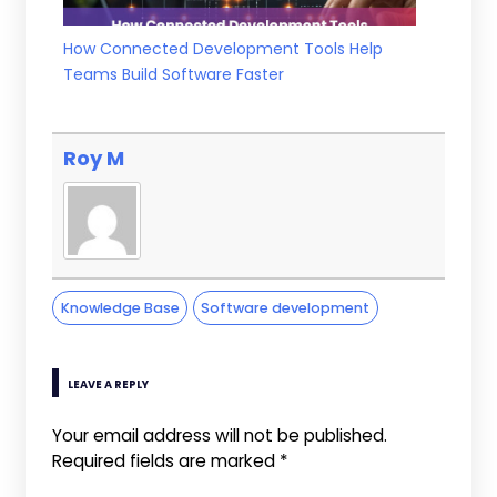
How Connected Development Tools Help
Teams Build Software Faster
Roy M
Knowledge Base
Software development
LEAVE A REPLY
Your email address will not be published.
Required fields are marked
*