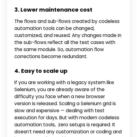
3. Lower maintenance cost
The flows and sub-flows created by codeless
automation tools can be changed,
customized, and reused. Any changes made in
the sub-flows reflect all the test cases with
the same module. So, automation flow
corrections become redundant.
4. Easy to scale up
If you are working with a legacy system like
Selenium, you are already aware of the
difficulty you face when a new browser
version is released. Scaling a Selenium grid is
slow and expensive — dealing with test
execution for days. But with modern codeless
automation tools, zero setups is required. It
doesn’t need any customization or coding and