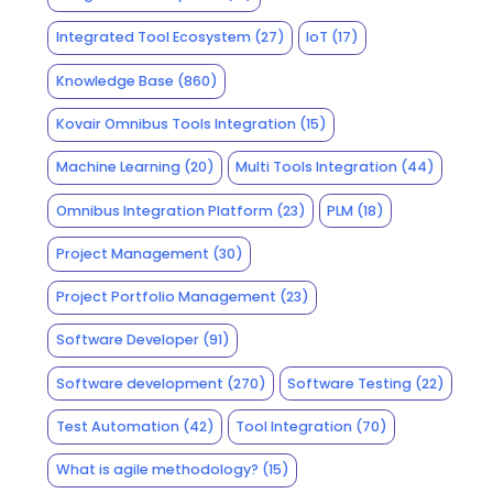
Integrated Tool Ecosystem
(27)
IoT
(17)
Knowledge Base
(860)
Kovair Omnibus Tools Integration
(15)
Machine Learning
(20)
Multi Tools Integration
(44)
Omnibus Integration Platform
(23)
PLM
(18)
Project Management
(30)
Project Portfolio Management
(23)
Software Developer
(91)
Software development
(270)
Software Testing
(22)
Test Automation
(42)
Tool Integration
(70)
What is agile methodology?
(15)