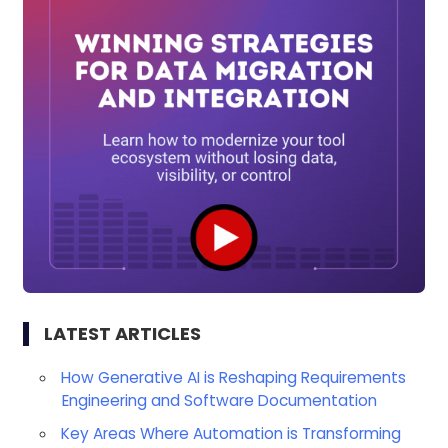
LATEST ARTICLES
How Generative AI is Reshaping Requirements
Engineering and Software Documentation
Key Areas Where Automation is Transforming