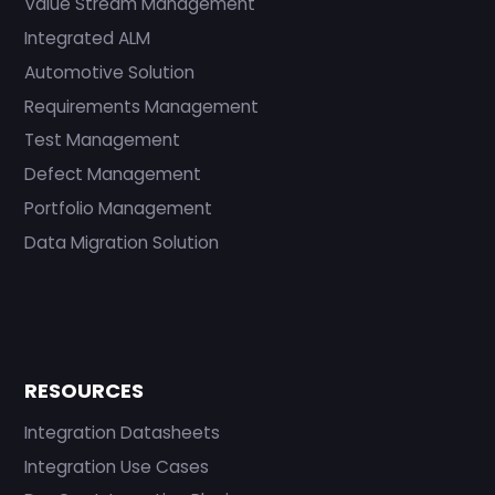
Value Stream Management
Integrated ALM
Automotive Solution
Requirements Management
Test Management
Defect Management
Portfolio Management
Data Migration Solution
RESOURCES
Integration Datasheets
Integration Use Cases