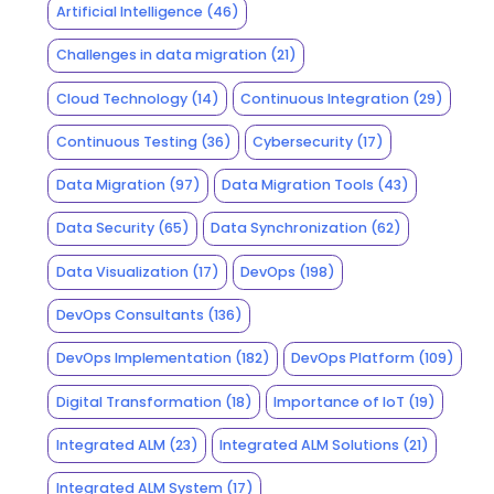
Artificial Intelligence
(46)
Challenges in data migration
(21)
Cloud Technology
(14)
Continuous Integration
(29)
Continuous Testing
(36)
Cybersecurity
(17)
Data Migration
(97)
Data Migration Tools
(43)
Data Security
(65)
Data Synchronization
(62)
Data Visualization
(17)
DevOps
(198)
DevOps Consultants
(136)
DevOps Implementation
(182)
DevOps Platform
(109)
Digital Transformation
(18)
Importance of IoT
(19)
Integrated ALM
(23)
Integrated ALM Solutions
(21)
Integrated ALM System
(17)