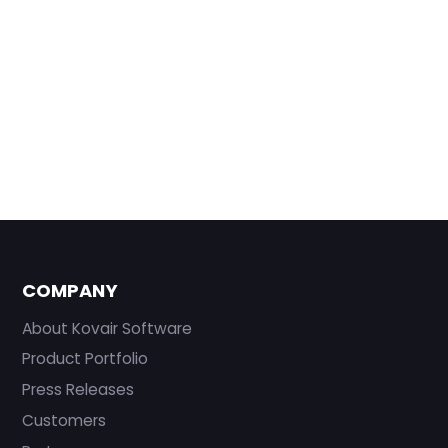
COMPANY
About Kovair Software
Product Portfolio
Press Releases
Customers