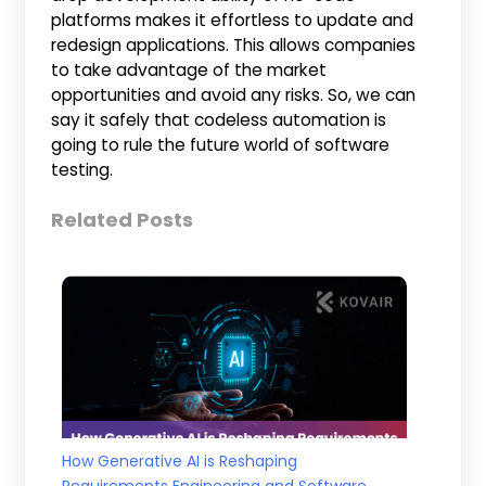
platforms makes it effortless to update and
redesign applications. This allows companies
to take advantage of the market
opportunities and avoid any risks. So, we can
say it safely that codeless automation is
going to rule the future world of software
testing.
Related Posts
How Generative AI is Reshaping
Requirements Engineering and Software