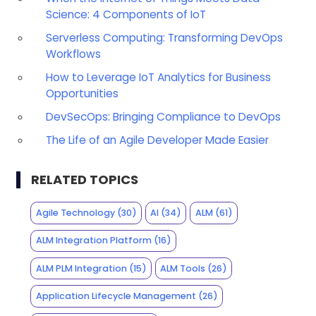
Science: 4 Components of IoT
Serverless Computing: Transforming DevOps
Workflows
How to Leverage IoT Analytics for Business
Opportunities
DevSecOps: Bringing Compliance to DevOps
The Life of an Agile Developer Made Easier
RELATED TOPICS
Agile Technology
(30)
AI
(34)
ALM
(61)
ALM Integration Platform
(16)
ALM PLM Integration
(15)
ALM Tools
(26)
Application Lifecycle Management
(26)