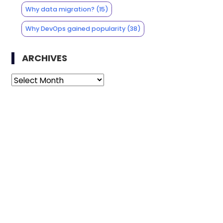
Why data migration?
(15)
Why DevOps gained popularity
(38)
ARCHIVES
Archives