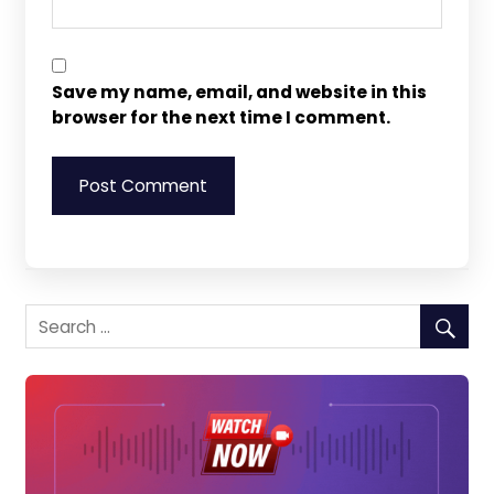
Save my name, email, and website in this
browser for the next time I comment.