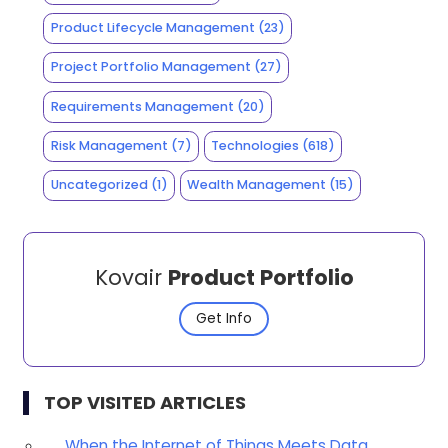
Product Lifecycle Management
(23)
Project Portfolio Management
(27)
Requirements Management
(20)
Risk Management
(7)
Technologies
(618)
Uncategorized
(1)
Wealth Management
(15)
Kovair
Product Portfolio
Get Info
TOP VISITED ARTICLES
When the Internet of Things Meets Data