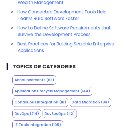
Wealth Management
How Connected Development Tools Help
Teams Build Software Faster
How to Define Software Requirements that
Survive the Development Process
Best Practices for Building Scalable Enterprise
Applications
TOPICS OR CATEGORIES
Announcements
(82)
Application Lifecycle Management
(144)
Continuous Integration
(18)
Data Migration
(88)
DevOps
(214)
DevSecOps
(42)
IT Tools Integration
(105)