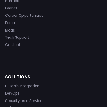
Partners
Events
Career Opportunities
Forum
Blogs
Tech Support
Contact
SOLUTIONS
IT Tools Integration
DevOps
Security as a Service