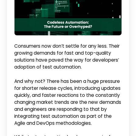
Consumers now don’t settle for any less. Their
growing demands for fast and top-quality
solutions have paved the way for developers’
adoption of test automation.
And why not? There has been a huge pressure
for shorter release cycles, introducing updates
quickly, and faster reactions to the constantly
changing market trends are the new demands
and engineers are responding to that by
integrating test automation as part of the
Agile and DevOps methodologies.