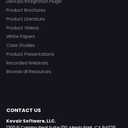
DevOps Integration Plugin
Product Brochures
Product Literature
Product Videos
White Papers
Case Studies
Product Presentations
Recorded Webinars
Browse all Resources
CONTACT US
Kovair Software, LLC.
1300 El Camino Real Suite 100, Menlo Park, CA 94025