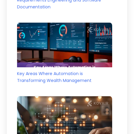
Documentation
Key Areas Where Automation is
Transforming Wealth Management