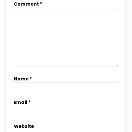
Comment
*
Name
*
Email
*
Website