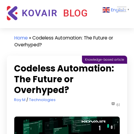
Skip
Kovair
English
to
▼
Blog
content
Kovair
Latest
Updates
Home
»
Codeless Automation: The Future or
and
Overhyped?
Articles
Knowledge-based article
Codeless Automation:
The Future or
Overhyped?
December 2, 2022
Roy M
Technologies
61