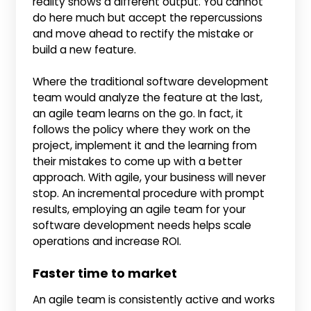
reality shows a different output. You cannot
do here much but accept the repercussions
and move ahead to rectify the mistake or
build a new feature.
Where the traditional software development
team would analyze the feature at the last,
an agile team learns on the go. In fact, it
follows the policy where they work on the
project, implement it and the learning from
their mistakes to come up with a better
approach. With agile, your business will never
stop. An incremental procedure with prompt
results, employing an agile team for your
software development needs helps scale
operations and increase ROI.
Faster time to market
An agile team is consistently active and works