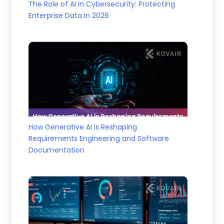
The Role of AI in Cybersecurity: Protecting
Enterprise Data in 2026
How Generative AI is Reshaping
Requirements Engineering and Software
Documentation