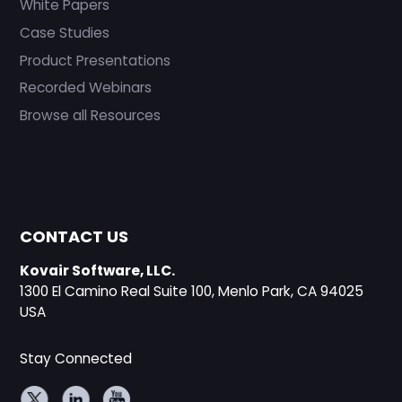
White Papers
Case Studies
Product Presentations
Recorded Webinars
Browse all Resources
CONTACT US
Kovair Software, LLC.
1300 El Camino Real Suite 100, Menlo Park, CA 94025
USA
Stay Connected