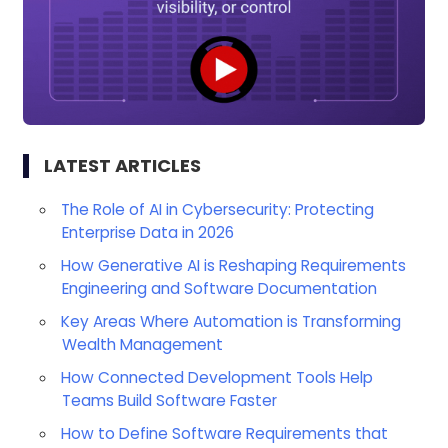
LATEST ARTICLES
The Role of AI in Cybersecurity: Protecting
Enterprise Data in 2026
How Generative AI is Reshaping Requirements
Engineering and Software Documentation
Key Areas Where Automation is Transforming
Wealth Management
How Connected Development Tools Help
Teams Build Software Faster
How to Define Software Requirements that