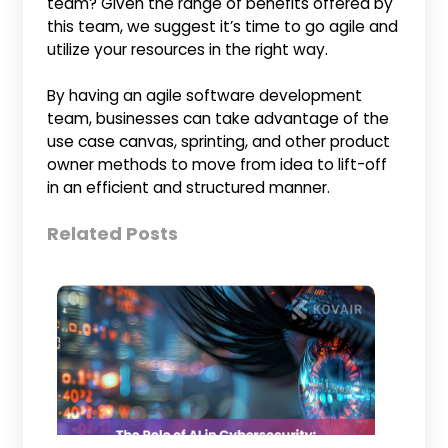
team? Given the range of benefits offered by
this team, we suggest it’s time to go agile and
utilize your resources in the right way.
By having an agile software development
team, businesses can take advantage of the
use case canvas, sprinting, and other product
owner methods to move from idea to lift-off
in an efficient and structured manner.
Related Posts