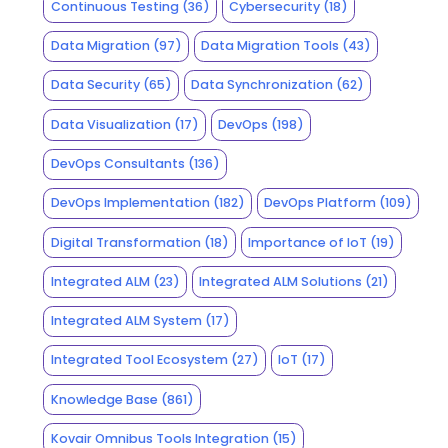
Continuous Testing
(36)
Cybersecurity
(18)
Data Migration
(97)
Data Migration Tools
(43)
Data Security
(65)
Data Synchronization
(62)
Data Visualization
(17)
DevOps
(198)
DevOps Consultants
(136)
DevOps Implementation
(182)
DevOps Platform
(109)
Digital Transformation
(18)
Importance of IoT
(19)
Integrated ALM
(23)
Integrated ALM Solutions
(21)
Integrated ALM System
(17)
Integrated Tool Ecosystem
(27)
IoT
(17)
Knowledge Base
(861)
Kovair Omnibus Tools Integration
(15)