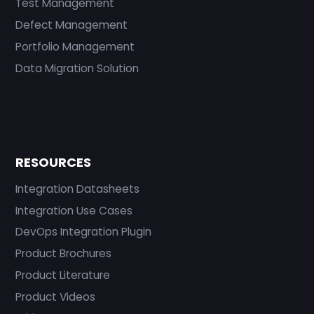
Test Management
Defect Management
Portfolio Management
Data Migration Solution
RESOURCES
Integration Datasheets
Integration Use Cases
DevOps Integration Plugin
Product Brochures
Product Literature
Product Videos