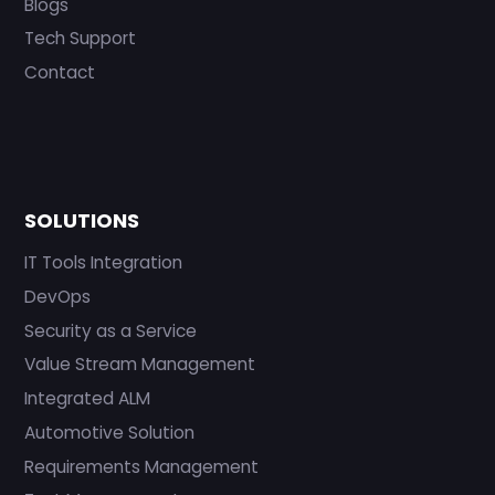
Blogs
Tech Support
Contact
SOLUTIONS
IT Tools Integration
DevOps
Security as a Service
Value Stream Management
Integrated ALM
Automotive Solution
Requirements Management