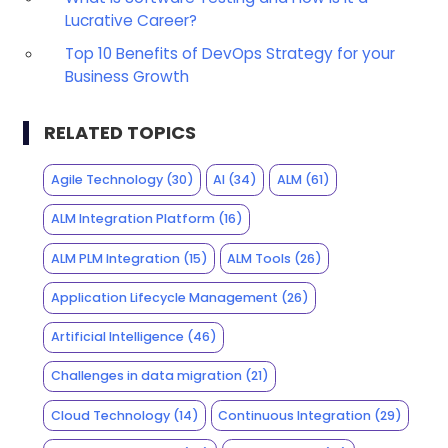
Lucrative Career?
Top 10 Benefits of DevOps Strategy for your
Business Growth
RELATED TOPICS
Agile Technology
(30)
AI
(34)
ALM
(61)
ALM Integration Platform
(16)
ALM PLM Integration
(15)
ALM Tools
(26)
Application Lifecycle Management
(26)
Artificial Intelligence
(46)
Challenges in data migration
(21)
Cloud Technology
(14)
Continuous Integration
(29)