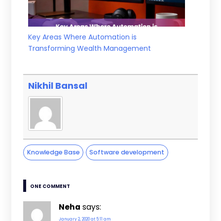
Key Areas Where Automation is
Transforming Wealth Management
Nikhil Bansal
Knowledge Base
Software development
ONE COMMENT
Neha
says:
January 2, 2020 at 5:11 am