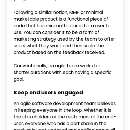
Following a similar notion, MMP or minimal
marketable product is a functional piece of
code that has minimal features for a user to
use. You can consider it to be a form of
marketing strategy used by the team to offer
users what they want and then scale the
product based on the feedback received.
Conventionally, an agile team works for
shorter durations with each having a specific
goal.
Keep end users engaged
An agile software development team believes
in keeping everyone in the loop. Whether it is
the stakeholders or the customers or the end-
user, everyone who has a part share in the