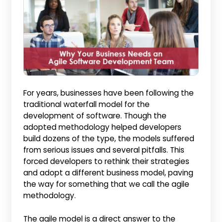
For years, businesses have been following the
traditional waterfall model for the
development of software. Though the
adopted methodology helped developers
build dozens of the type, the models suffered
from serious issues and several pitfalls. This
forced developers to rethink their strategies
and adopt a different business model, paving
the way for something that we call the agile
methodology.
The agile model is a direct answer to the