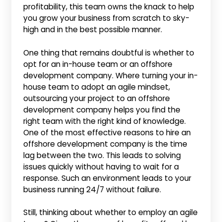
profitability, this team owns the knack to help
you grow your business from scratch to sky-
high and in the best possible manner.
One thing that remains doubtful is whether to
opt for an in-house team or an offshore
development company. Where turning your in-
house team to adopt an agile mindset,
outsourcing your project to an offshore
development company helps you find the
right team with the right kind of knowledge.
One of the most effective reasons to hire an
offshore development company is the time
lag between the two. This leads to solving
issues quickly without having to wait for a
response. Such an environment leads to your
business running 24/7 without failure.
Still, thinking about whether to employ an agile