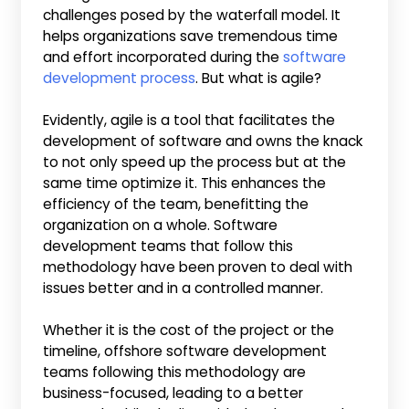
challenges posed by the waterfall model. It
helps organizations save tremendous time
and effort incorporated during the
software
development process
. But what is agile?
Evidently, agile is a tool that facilitates the
development of software and owns the knack
to not only speed up the process but at the
same time optimize it. This enhances the
efficiency of the team, benefitting the
organization on a whole. Software
development teams that follow this
methodology have been proven to deal with
issues better and in a controlled manner.
Whether it is the cost of the project or the
timeline, offshore software development
teams following this methodology are
business-focused, leading to a better