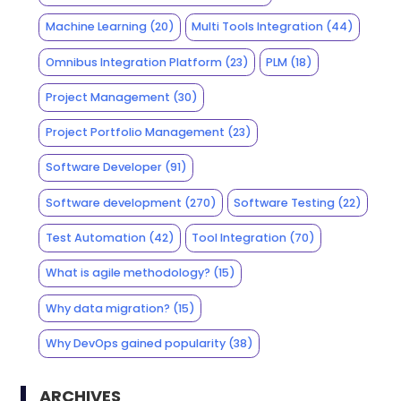
Machine Learning
(20)
Multi Tools Integration
(44)
Omnibus Integration Platform
(23)
PLM
(18)
Project Management
(30)
Project Portfolio Management
(23)
Software Developer
(91)
Software development
(270)
Software Testing
(22)
Test Automation
(42)
Tool Integration
(70)
What is agile methodology?
(15)
Why data migration?
(15)
Why DevOps gained popularity
(38)
ARCHIVES