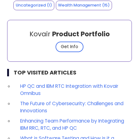
Uncategorized
(1)
Wealth Management
(15)
Kovair
Product Portfolio
Get Info
TOP VISITED ARTICLES
HP QC and IBM RTC Integration with Kovair
Omnibus
The Future of Cybersecurity: Challenges and
Innovations
Enhancing Team Performance by Integrating
IBM RRC, RTC, and HP QC
What is Software Testing and How is it a