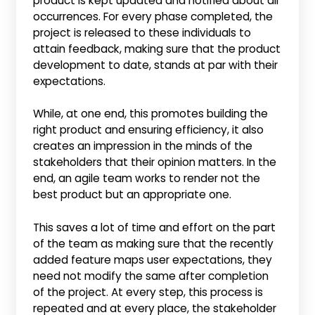
product is kept updated and notified about all
occurrences. For every phase completed, the
project is released to these individuals to
attain feedback, making sure that the product
development to date, stands at par with their
expectations.
While, at one end, this promotes building the
right product and ensuring efficiency, it also
creates an impression in the minds of the
stakeholders that their opinion matters. In the
end, an agile team works to render not the
best product but an appropriate one.
This saves a lot of time and effort on the part
of the team as making sure that the recently
added feature maps user expectations, they
need not modify the same after completion
of the project. At every step, this process is
repeated and at every place, the stakeholder