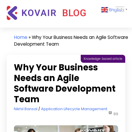
Skip
Kovair
English
to
▼
Blog
content
Kovair
Latest
Updates
Home
»
Why Your Business Needs an Agile Software
and
Development Team
Articles
Knowledge-based article
Why Your Business
Needs an Agile
Software Development
Team
January 1, 2020
Nikhil Bansal
Application Lifecycle Management
89