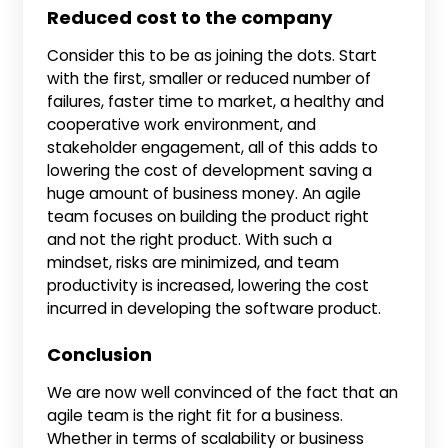
Reduced cost to the company
Consider this to be as joining the dots. Start
with the first, smaller or reduced number of
failures, faster time to market, a healthy and
cooperative work environment, and
stakeholder engagement, all of this adds to
lowering the cost of development saving a
huge amount of business money. An agile
team focuses on building the product right
and not the right product. With such a
mindset, risks are minimized, and team
productivity is increased, lowering the cost
incurred in developing the software product.
Conclusion
We are now well convinced of the fact that an
agile team is the right fit for a business.
Whether in terms of scalability or business