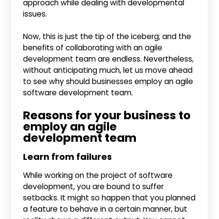
approach while dealing with developmental
issues.
Now, this is just the tip of the iceberg; and the
benefits of collaborating with an agile
development team are endless. Nevertheless,
without anticipating much, let us move ahead
to see why should businesses employ an agile
software development team.
Reasons for your business to
employ an agile
development team
Learn from failures
While working on the project of software
development, you are bound to suffer
setbacks. It might so happen that you planned
a feature to behave in a certain manner, but