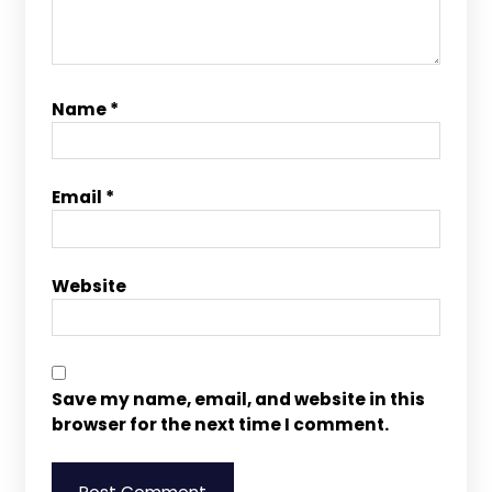
Name
*
Email
*
Website
Save my name, email, and website in this
browser for the next time I comment.