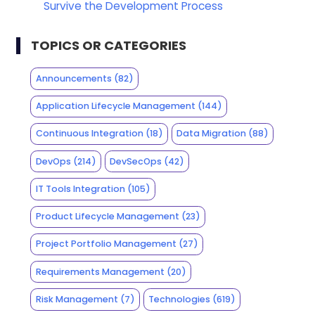
Survive the Development Process
TOPICS OR CATEGORIES
Announcements
(82)
Application Lifecycle Management
(144)
Continuous Integration
(18)
Data Migration
(88)
DevOps
(214)
DevSecOps
(42)
IT Tools Integration
(105)
Product Lifecycle Management
(23)
Project Portfolio Management
(27)
Requirements Management
(20)
Risk Management
(7)
Technologies
(619)