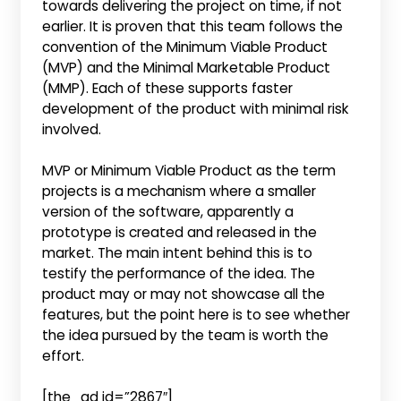
towards delivering the project on time, if not
earlier. It is proven that this team follows the
convention of the Minimum Viable Product
(MVP) and the Minimal Marketable Product
(MMP). Each of these supports faster
development of the product with minimal risk
involved.
MVP or Minimum Viable Product as the term
projects is a mechanism where a smaller
version of the software, apparently a
prototype is created and released in the
market. The main intent behind this is to
testify the performance of the idea. The
product may or may not showcase all the
features, but the point here is to see whether
the idea pursued by the team is worth the
effort.
[the_ad id=”2867″]