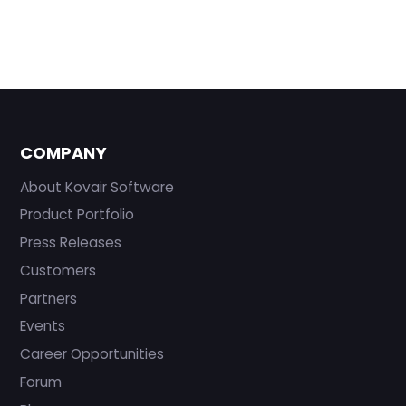
COMPANY
About Kovair Software
Product Portfolio
Press Releases
Customers
Partners
Events
Career Opportunities
Forum