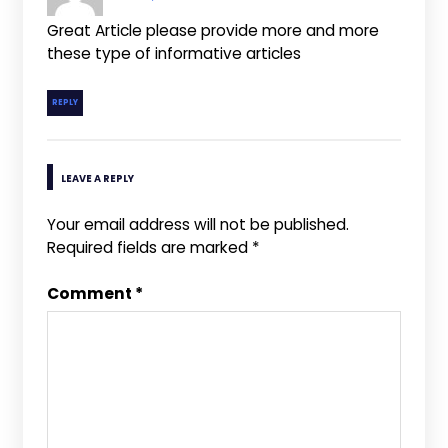
Great Article please provide more and more
these type of informative articles
REPLY
LEAVE A REPLY
Your email address will not be published.
Required fields are marked
*
Comment
*