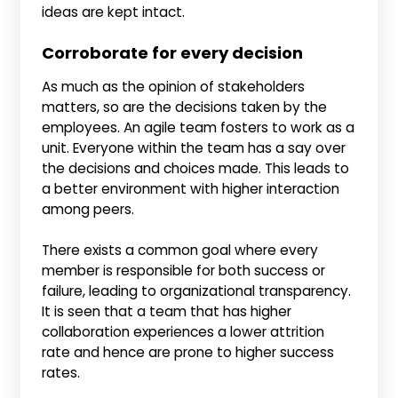
ideas are kept intact.
Corroborate for every decision
As much as the opinion of stakeholders
matters, so are the decisions taken by the
employees. An agile team fosters to work as a
unit. Everyone within the team has a say over
the decisions and choices made. This leads to
a better environment with higher interaction
among peers.
There exists a common goal where every
member is responsible for both success or
failure, leading to organizational transparency.
It is seen that a team that has higher
collaboration experiences a lower attrition
rate and hence are prone to higher success
rates.