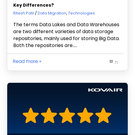
Key Differences?
August 14, 2019
Ritesh Patil
Data Migration
,
Technologies
The terms Data Lakes and Data Warehouses
are two different varieties of data storage
repositories, mainly used for storing Big Data.
Both the repositories are…..
Read more
71