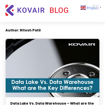
Skip
Kovair
English
to
▼
Blog
content
Kovair
Latest
Updates
Author:
Ritesh Patil
and
Articles
Data Lake Vs. Data Warehouse – What are the