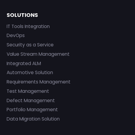
SOLUTIONS
IT Tools Integration
DevOps
Security as a Service
Value Stream Management
Integrated ALM
Automotive Solution
Requirements Management
Test Management
Defect Management
Portfolio Management
Data Migration Solution