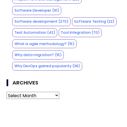
Software Developer
(91)
Software development
(270)
Software Testing
(22)
Test Automation
(42)
Tool Integration
(70)
What is agile methodology?
(15)
Why data migration?
(15)
Why DevOps gained popularity
(38)
ARCHIVES
Archives