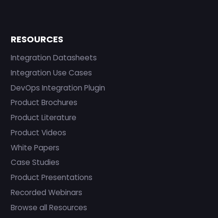
RESOURCES
Integration Datasheets
Integration Use Cases
DevOps Integration Plugin
Product Brochures
Product Literature
Product Videos
White Papers
Case Studies
Product Presentations
Recorded Webinars
Browse all Resources