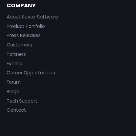
COMPANY
About Kovair Software
Product Portfolio
Press Releases
Customers
Partners
Events
Career Opportunities
Forum
Blogs
Tech Support
Contact