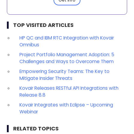
Get Info
TOP VISITED ARTICLES
HP QC and IBM RTC Integration with Kovair
Omnibus
Project Portfolio Management Adoption: 5
Challenges and Ways to Overcome Them
Empowering Security Teams: The Key to
Mitigate Insider Threats
Kovair Releases RESTful API Integrations with
Release 8.8
Kovair Integrates with Eclipse – Upcoming
Webinar
RELATED TOPICS