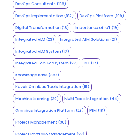
DevOps Consultants
(136)
DevOps Implementation
(182)
DevOps Platform
(109)
Digital Transformation
(18)
Importance of IoT
(19)
Integrated ALM
(23)
Integrated ALM Solutions
(21)
Integrated ALM System
(17)
Integrated Tool Ecosystem
(27)
IoT
(17)
Knowledge Base
(862)
Kovair Omnibus Tools Integration
(15)
Machine Learning
(20)
Multi Tools Integration
(44)
Omnibus Integration Platform
(23)
PLM
(18)
Project Management
(30)
Project Portfolio Management
(23)