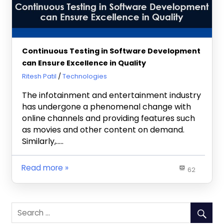
Continuous Testing in Software Development
can Ensure Excellence in Quality
July 3, 2019
Ritesh Patil
Technologies
The infotainment and entertainment industry
has undergone a phenomenal change with
online channels and providing features such
as movies and other content on demand.
Similarly,…..
Read more
62