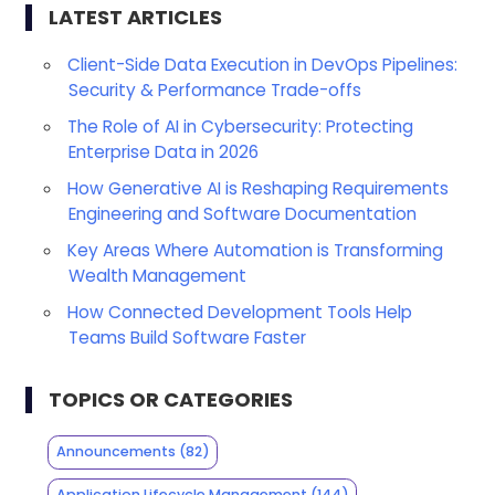
LATEST ARTICLES
Client-Side Data Execution in DevOps Pipelines:
Security & Performance Trade-offs
The Role of AI in Cybersecurity: Protecting
Enterprise Data in 2026
How Generative AI is Reshaping Requirements
Engineering and Software Documentation
Key Areas Where Automation is Transforming
Wealth Management
How Connected Development Tools Help
Teams Build Software Faster
TOPICS OR CATEGORIES
Announcements
(82)
Application Lifecycle Management
(144)