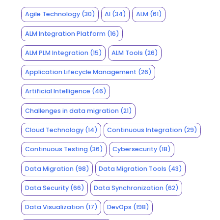
Agile Technology
(30)
AI
(34)
ALM
(61)
ALM Integration Platform
(16)
ALM PLM Integration
(15)
ALM Tools
(26)
Application Lifecycle Management
(26)
Artificial Intelligence
(46)
Challenges in data migration
(21)
Cloud Technology
(14)
Continuous Integration
(29)
Continuous Testing
(36)
Cybersecurity
(18)
Data Migration
(98)
Data Migration Tools
(43)
Data Security
(66)
Data Synchronization
(62)
Data Visualization
(17)
DevOps
(198)