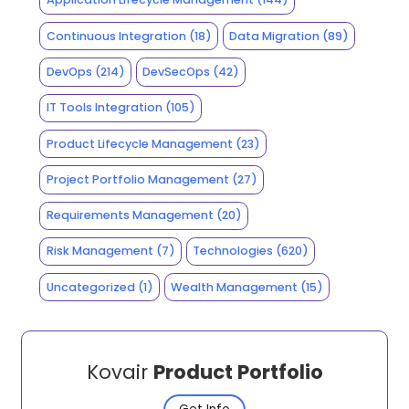
Continuous Integration
(18)
Data Migration
(89)
DevOps
(214)
DevSecOps
(42)
IT Tools Integration
(105)
Product Lifecycle Management
(23)
Project Portfolio Management
(27)
Requirements Management
(20)
Risk Management
(7)
Technologies
(620)
Uncategorized
(1)
Wealth Management
(15)
Kovair
Product Portfolio