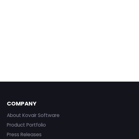
COMPANY
About Kovair Software
Product Portfolio
Press Releases