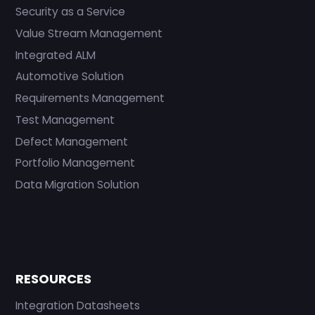
Security as a Service
Value Stream Management
Integrated ALM
Automotive Solution
Requirements Management
Test Management
Defect Management
Portfolio Management
Data Migration Solution
RESOURCES
Integration Datasheets