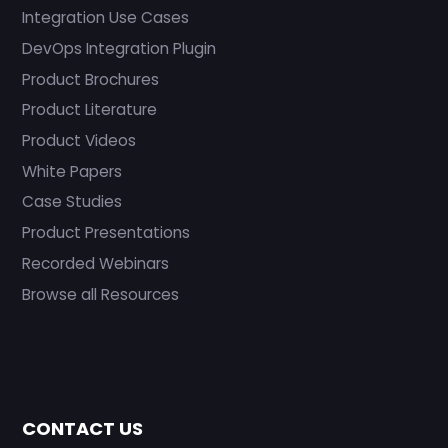
Integration Use Cases
DevOps Integration Plugin
Product Brochures
Product Literature
Product Videos
White Papers
Case Studies
Product Presentations
Recorded Webinars
Browse all Resources
CONTACT US