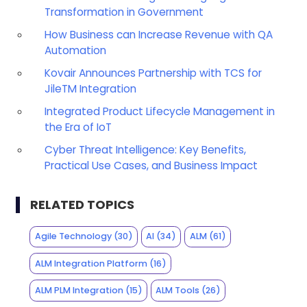
Transformation in Government
How Business can Increase Revenue with QA
Automation
Kovair Announces Partnership with TCS for
JileTM Integration
Integrated Product Lifecycle Management in
the Era of IoT
Cyber Threat Intelligence: Key Benefits,
Practical Use Cases, and Business Impact
RELATED TOPICS
Agile Technology
(30)
AI
(34)
ALM
(61)
ALM Integration Platform
(16)
ALM PLM Integration
(15)
ALM Tools
(26)