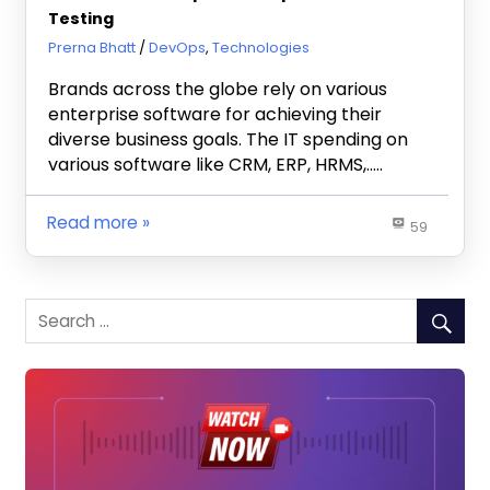
Testing
November 2, 2020
Prerna Bhatt
DevOps
,
Technologies
Brands across the globe rely on various
enterprise software for achieving their
diverse business goals. The IT spending on
various software like CRM, ERP, HRMS,…..
Read more
59