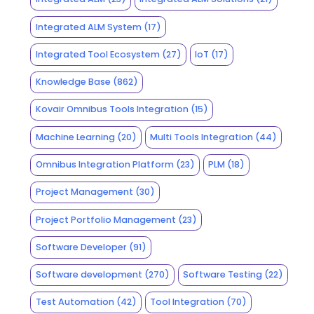
Integrated ALM System
(17)
Integrated Tool Ecosystem
(27)
IoT
(17)
Knowledge Base
(862)
Kovair Omnibus Tools Integration
(15)
Machine Learning
(20)
Multi Tools Integration
(44)
Omnibus Integration Platform
(23)
PLM
(18)
Project Management
(30)
Project Portfolio Management
(23)
Software Developer
(91)
Software development
(270)
Software Testing
(22)
Test Automation
(42)
Tool Integration
(70)