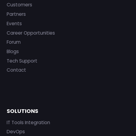
Customers
Partners
Events
Career Opportunities
Forum
Blogs
Tech Support
Contact
SOLUTIONS
IT Tools Integration
DevOps