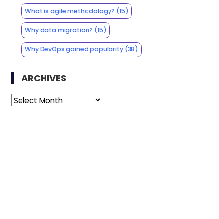
What is agile methodology?
(15)
Why data migration?
(15)
Why DevOps gained popularity
(38)
ARCHIVES
Archives