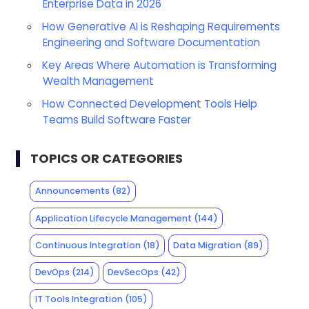
Enterprise Data in 2026
How Generative AI is Reshaping Requirements
Engineering and Software Documentation
Key Areas Where Automation is Transforming
Wealth Management
How Connected Development Tools Help
Teams Build Software Faster
TOPICS OR CATEGORIES
Announcements
(82)
Application Lifecycle Management
(144)
Continuous Integration
(18)
Data Migration
(89)
DevOps
(214)
DevSecOps
(42)
IT Tools Integration
(105)