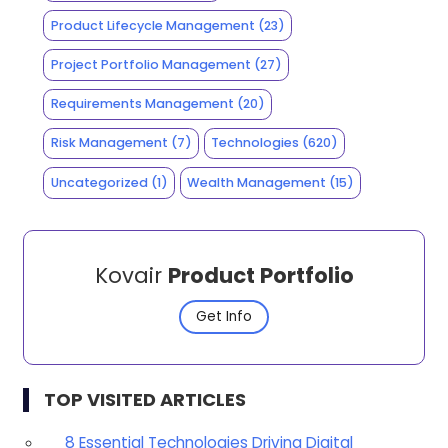
Product Lifecycle Management
(23)
Project Portfolio Management
(27)
Requirements Management
(20)
Risk Management
(7)
Technologies
(620)
Uncategorized
(1)
Wealth Management
(15)
Kovair
Product Portfolio
Get Info
TOP VISITED ARTICLES
8 Essential Technologies Driving Digital