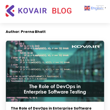
Skip
Kovair
English
to
▼
Blog
content
Kovair
Latest
Updates
Author:
Prerna Bhatt
and
Articles
The Role of DevOps in Enterprise Software