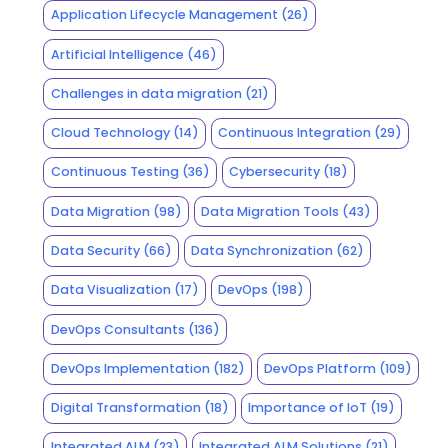
Application Lifecycle Management
(26)
Artificial Intelligence
(46)
Challenges in data migration
(21)
Cloud Technology
(14)
Continuous Integration
(29)
Continuous Testing
(36)
Cybersecurity
(18)
Data Migration
(98)
Data Migration Tools
(43)
Data Security
(66)
Data Synchronization
(62)
Data Visualization
(17)
DevOps
(198)
DevOps Consultants
(136)
DevOps Implementation
(182)
DevOps Platform
(109)
Digital Transformation
(18)
Importance of IoT
(19)
Integrated ALM
(23)
Integrated ALM Solutions
(21)