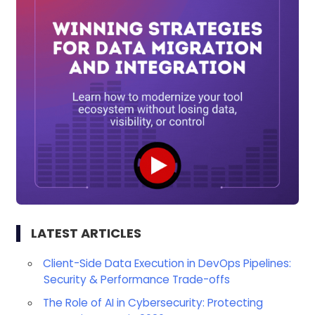
LATEST ARTICLES
Client-Side Data Execution in DevOps Pipelines:
Security & Performance Trade-offs
The Role of AI in Cybersecurity: Protecting