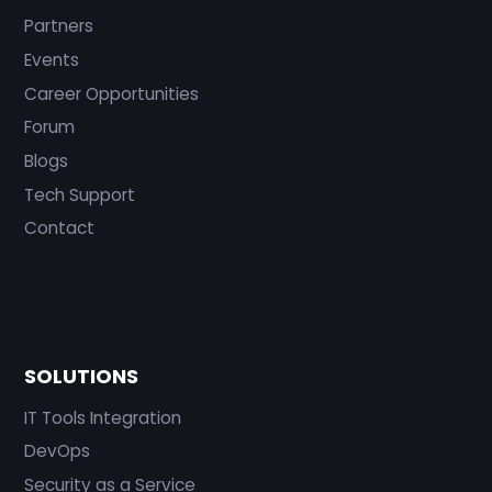
Partners
Events
Career Opportunities
Forum
Blogs
Tech Support
Contact
SOLUTIONS
IT Tools Integration
DevOps
Security as a Service