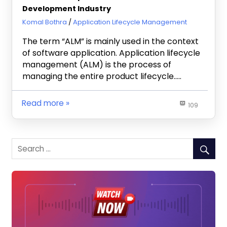
Development Industry
November 11, 2019
Komal Bothra
Application Lifecycle Management
The term “ALM” is mainly used in the context
of software application. Application lifecycle
management (ALM) is the process of
managing the entire product lifecycle…..
Read more
109