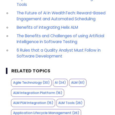
Tools
The Future of AI in WealthTech: Reward-Based
Engagement and Automated Scheduling
Benefits of integrating Helix ALM
The Benefits and Challenges of using Artificial
Intelligence in Software Testing
6 Rules that a Quality Analyst Must Follow in
Software Development
RELATED TOPICS
Agile Technology
(30)
AI
(34)
ALM
(61)
ALM Integration Platform
(16)
ALM PLM Integration
(15)
ALM Tools
(26)
Application Lifecycle Management
(26)