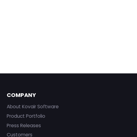
COMPANY
About Kovair Software
Product Portfolio
Press Releases
Customers