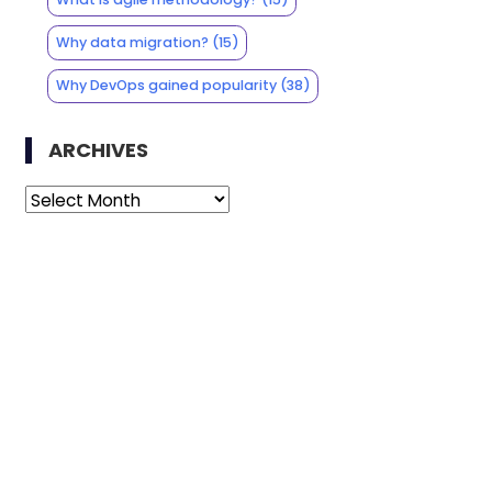
Why data migration?
(15)
Why DevOps gained popularity
(38)
ARCHIVES
Archives