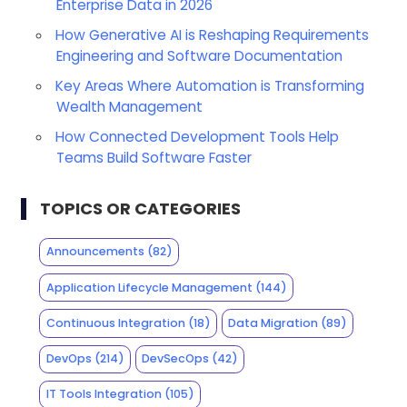
Enterprise Data in 2026
How Generative AI is Reshaping Requirements
Engineering and Software Documentation
Key Areas Where Automation is Transforming
Wealth Management
How Connected Development Tools Help
Teams Build Software Faster
TOPICS OR CATEGORIES
Announcements
(82)
Application Lifecycle Management
(144)
Continuous Integration
(18)
Data Migration
(89)
DevOps
(214)
DevSecOps
(42)
IT Tools Integration
(105)