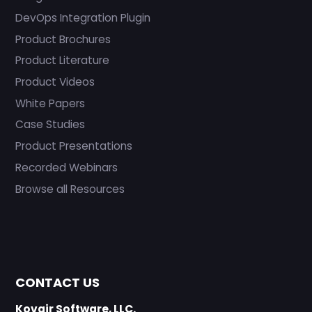
DevOps Integration Plugin
Product Brochures
Product Literature
Product Videos
White Papers
Case Studies
Product Presentations
Recorded Webinars
Browse all Resources
CONTACT US
Kovair Software, LLC.