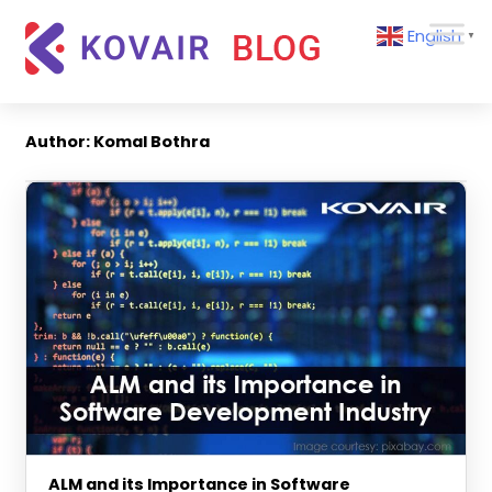
Skip
Kovair
English
to
▼
Blog
content
Kovair
Latest
Updates
Author:
Komal Bothra
and
Articles
ALM and its Importance in Software