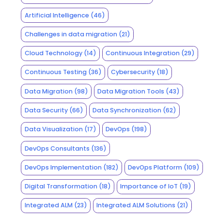
Artificial Intelligence
(46)
Challenges in data migration
(21)
Cloud Technology
(14)
Continuous Integration
(29)
Continuous Testing
(36)
Cybersecurity
(18)
Data Migration
(98)
Data Migration Tools
(43)
Data Security
(66)
Data Synchronization
(62)
Data Visualization
(17)
DevOps
(198)
DevOps Consultants
(136)
DevOps Implementation
(182)
DevOps Platform
(109)
Digital Transformation
(18)
Importance of IoT
(19)
Integrated ALM
(23)
Integrated ALM Solutions
(21)