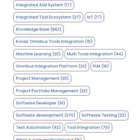
Integrated ALM System
(17)
Integrated Tool Ecosystem
(27)
IoT
(17)
Knowledge Base
(862)
Kovair Omnibus Tools Integration
(15)
Machine Learning
(20)
Multi Tools Integration
(44)
Omnibus Integration Platform
(23)
PLM
(18)
Project Management
(30)
Project Portfolio Management
(23)
Software Developer
(91)
Software development
(270)
Software Testing
(22)
Test Automation
(42)
Tool Integration
(70)
What is agile methodology?
(15)