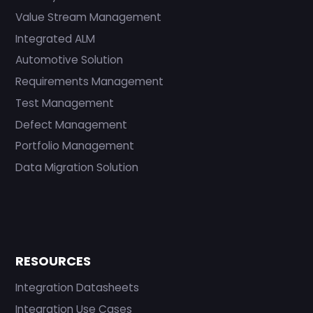
Value Stream Management
Integrated ALM
Automotive Solution
Requirements Management
Test Management
Defect Management
Portfolio Management
Data Migration Solution
RESOURCES
Integration Datasheets
Integration Use Cases