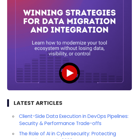
LATEST ARTICLES
Client-Side Data Execution in DevOps Pipelines:
Security & Performance Trade-offs
The Role of AI in Cybersecurity: Protecting