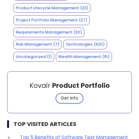
Product Lifecycle Management
(23)
Project Portfolio Management
(27)
Requirements Management
(20)
Risk Management
(7)
Technologies
(620)
Uncategorized
(1)
Wealth Management
(15)
Kovair
Product Portfolio
Get Info
TOP VISITED ARTICLES
Top 5 Benefits of Software Test Management