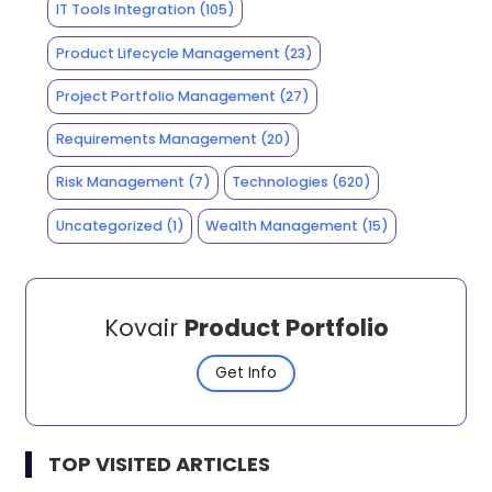
IT Tools Integration
(105)
Product Lifecycle Management
(23)
Project Portfolio Management
(27)
Requirements Management
(20)
Risk Management
(7)
Technologies
(620)
Uncategorized
(1)
Wealth Management
(15)
Kovair
Product Portfolio
Get Info
TOP VISITED ARTICLES