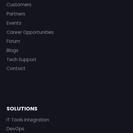
Customers
Partners
Events
Career Opportunities
Forum
Blogs
Tech Support
Contact
SOLUTIONS
IT Tools Integration
DevOps