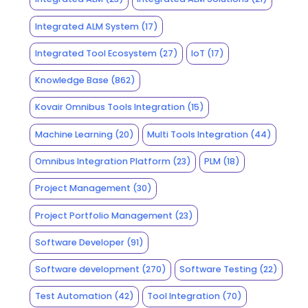
Integrated ALM System
(17)
Integrated Tool Ecosystem
(27)
IoT
(17)
Knowledge Base
(862)
Kovair Omnibus Tools Integration
(15)
Machine Learning
(20)
Multi Tools Integration
(44)
Omnibus Integration Platform
(23)
PLM
(18)
Project Management
(30)
Project Portfolio Management
(23)
Software Developer
(91)
Software development
(270)
Software Testing
(22)
Test Automation
(42)
Tool Integration
(70)