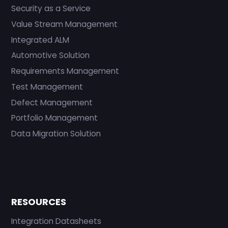
Security as a Service
Value Stream Management
Integrated ALM
Automotive Solution
Requirements Management
Test Management
Defect Management
Portfolio Management
Data Migration Solution
RESOURCES
Integration Datasheets