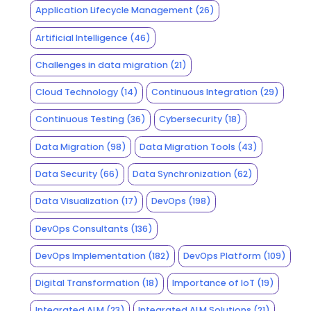
Application Lifecycle Management
(26)
Artificial Intelligence
(46)
Challenges in data migration
(21)
Cloud Technology
(14)
Continuous Integration
(29)
Continuous Testing
(36)
Cybersecurity
(18)
Data Migration
(98)
Data Migration Tools
(43)
Data Security
(66)
Data Synchronization
(62)
Data Visualization
(17)
DevOps
(198)
DevOps Consultants
(136)
DevOps Implementation
(182)
DevOps Platform
(109)
Digital Transformation
(18)
Importance of IoT
(19)
Integrated ALM
(23)
Integrated ALM Solutions
(21)