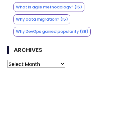
What is agile methodology?
(15)
Why data migration?
(15)
Why DevOps gained popularity
(38)
ARCHIVES
Archives