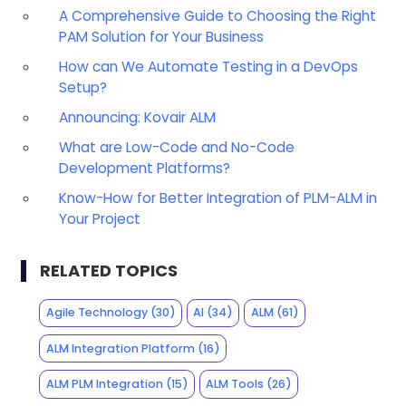
A Comprehensive Guide to Choosing the Right
PAM Solution for Your Business
How can We Automate Testing in a DevOps
Setup?
Announcing: Kovair ALM
What are Low-Code and No-Code
Development Platforms?
Know-How for Better Integration of PLM-ALM in
Your Project
RELATED TOPICS
Agile Technology
(30)
AI
(34)
ALM
(61)
ALM Integration Platform
(16)
ALM PLM Integration
(15)
ALM Tools
(26)