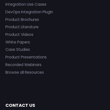
Integration Use Cases
DevOps Integration Plugin
Product Brochures
Product Literature
Product Videos
White Papers
Case Studies
Product Presentations
Recorded Webinars
Browse all Resources
CONTACT US