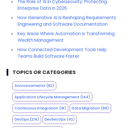
The Role of AI in Cybersecurity: Protecting
Enterprise Data in 2026
How Generative AI is Reshaping Requirements
Engineering and Software Documentation
Key Areas Where Automation is Transforming
Wealth Management
How Connected Development Tools Help
Teams Build Software Faster
TOPICS OR CATEGORIES
Announcements
(82)
Application Lifecycle Management
(144)
Continuous Integration
(18)
Data Migration
(89)
DevOps
(214)
DevSecOps
(42)