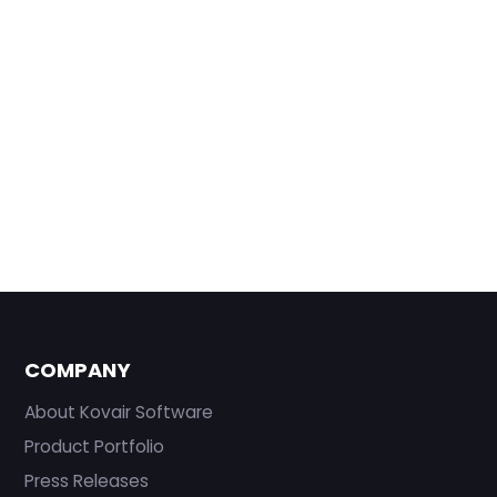
COMPANY
About Kovair Software
Product Portfolio
Press Releases