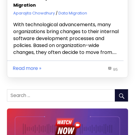
Migration
September 16, 2020
Aparajita Chowdhury
Data Migration
With technological advancements, many
organizations bring changes to their internal
software development processes and
policies. Based on organization-wide
changes, they often decide to move from…..
Read more
95