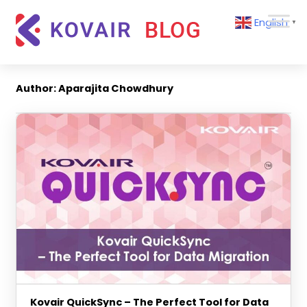
Skip
Kovair
English
to
▼
Blog
content
Kovair
Latest
Updates
Author:
Aparajita Chowdhury
and
Articles
Kovair QuickSync – The Perfect Tool for Data