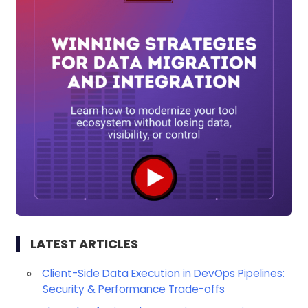
LATEST ARTICLES
Client-Side Data Execution in DevOps Pipelines:
Security & Performance Trade-offs