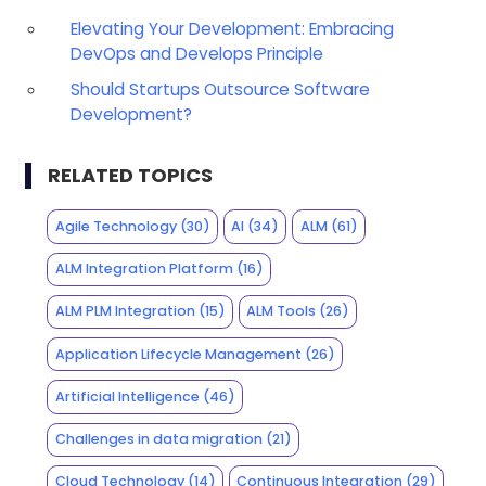
Elevating Your Development: Embracing
DevOps and Develops Principle
Should Startups Outsource Software
Development?
RELATED TOPICS
Agile Technology
(30)
AI
(34)
ALM
(61)
ALM Integration Platform
(16)
ALM PLM Integration
(15)
ALM Tools
(26)
Application Lifecycle Management
(26)
Artificial Intelligence
(46)
Challenges in data migration
(21)
Cloud Technology
(14)
Continuous Integration
(29)