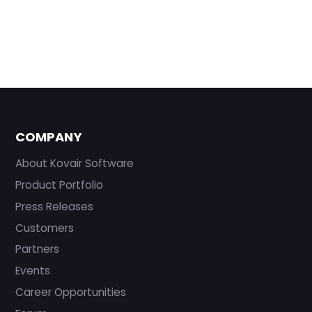
COMPANY
About Kovair Software
Product Portfolio
Press Releases
Customers
Partners
Events
Career Opportunities