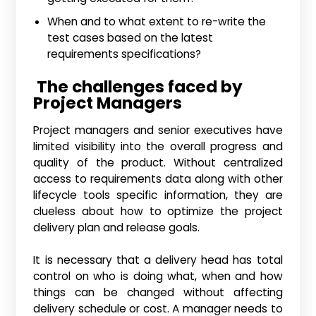
When and to what extent to re-write the
test cases based on the latest
requirements specifications?
The challenges faced by
Project Managers
Project managers and senior executives have
limited visibility into the overall progress and
quality of the product. Without centralized
access to requirements data along with other
lifecycle tools specific information, they are
clueless about how to optimize the project
delivery plan and release goals.
It is necessary that a delivery head has total
control on who is doing what, when and how
things can be changed without affecting
delivery schedule or cost. A manager needs to