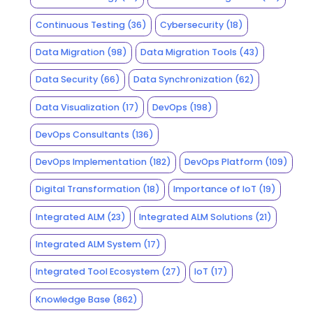
Continuous Testing
(36)
Cybersecurity
(18)
Data Migration
(98)
Data Migration Tools
(43)
Data Security
(66)
Data Synchronization
(62)
Data Visualization
(17)
DevOps
(198)
DevOps Consultants
(136)
DevOps Implementation
(182)
DevOps Platform
(109)
Digital Transformation
(18)
Importance of IoT
(19)
Integrated ALM
(23)
Integrated ALM Solutions
(21)
Integrated ALM System
(17)
Integrated Tool Ecosystem
(27)
IoT
(17)
Knowledge Base
(862)