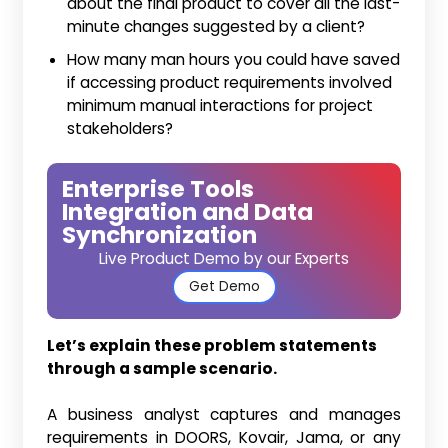
about the final product to cover all the last-
minute changes suggested by a client?
How many man hours you could have saved
if accessing product requirements involved
minimum manual interactions for project
stakeholders?
Enterprise Tools
Integration and Data
Synchronization
Live Product Demo by our Experts
Get Demo
Let’s explain these problem statements
through a sample scenario.
A business analyst captures and manages
requirements in DOORS, Kovair, Jama, or any