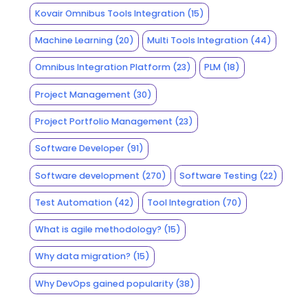
Kovair Omnibus Tools Integration
(15)
Machine Learning
(20)
Multi Tools Integration
(44)
Omnibus Integration Platform
(23)
PLM
(18)
Project Management
(30)
Project Portfolio Management
(23)
Software Developer
(91)
Software development
(270)
Software Testing
(22)
Test Automation
(42)
Tool Integration
(70)
What is agile methodology?
(15)
Why data migration?
(15)
Why DevOps gained popularity
(38)