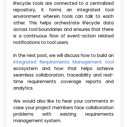
lifecycle tools are connected to a centralized
repository, it forms an integrated tool
environment wherein tools can talk to each
other. This helps orchestrate lifecycle data
across tool boundaries and ensures that there
is a continuous flow of event-action related
notifications to tool users.
In the next post, we will discuss how to build an
integrated Requirements Management tool
ecosystem and how that helps achieve
seamless collaboration, traceability and real-
time requirements coverage reports and
analytics.
We would also like to hear your comments in
case your project members face collaboration
problems with existing requirements
management system.