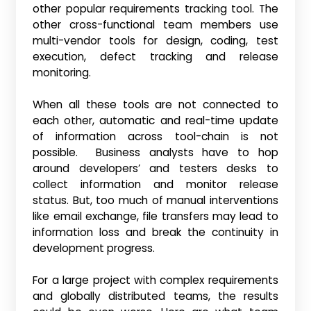
other popular requirements tracking tool. The
other cross-functional team members use
multi-vendor tools for design, coding, test
execution, defect tracking and release
monitoring.
When all these tools are not connected to
each other, automatic and real-time update
of information across tool-chain is not
possible. Business analysts have to hop
around developers’ and testers desks to
collect information and monitor release
status. But, too much of manual interventions
like email exchange, file transfers may lead to
information loss and break the continuity in
development progress.
For a large project with complex requirements
and globally distributed teams, the results