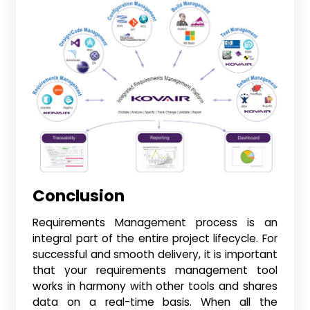
Conclusion
Requirements Management process is an
integral part of the entire project lifecycle. For
successful and smooth delivery, it is important
that your requirements management tool
works in harmony with other tools and shares
data on a real-time basis. When all the