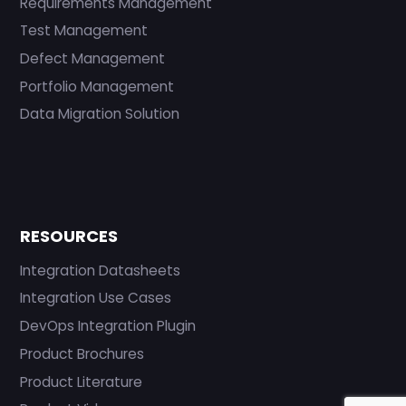
Requirements Management
Test Management
Defect Management
Portfolio Management
Data Migration Solution
RESOURCES
Integration Datasheets
Integration Use Cases
DevOps Integration Plugin
Product Brochures
Product Literature