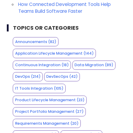
How Connected Development Tools Help
Teams Build Software Faster
TOPICS OR CATEGORIES
Announcements
(82)
Application Lifecycle Management
(144)
Continuous Integration
(18)
Data Migration
(89)
DevOps
(214)
DevSecOps
(42)
IT Tools Integration
(105)
Product Lifecycle Management
(23)
Project Portfolio Management
(27)
Requirements Management
(20)