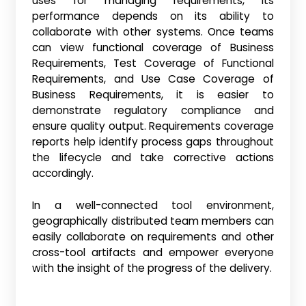
uses for managing requirements, its
performance depends on its ability to
collaborate with other systems. Once teams
can view functional coverage of Business
Requirements, Test Coverage of Functional
Requirements, and Use Case Coverage of
Business Requirements, it is easier to
demonstrate regulatory compliance and
ensure quality output. Requirements coverage
reports help identify process gaps throughout
the lifecycle and take corrective actions
accordingly.
In a well-connected tool environment,
geographically distributed team members can
easily collaborate on requirements and other
cross-tool artifacts and empower everyone
with the insight of the progress of the delivery.