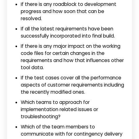
If there is any roadblock to development
progress and how soon that can be
resolved.
If all the latest requirements have been
successfully incorporated into final build.
If there is any major impact on the working
code files for certain changes in the
requirements and how that influences other
tool data.
If the test cases cover all the performance
aspects of customer requirements including
the recently modified ones.
Which teams to approach for
implementation related issues or
troubleshooting?
Which of the team members to
communicate with for contingency delivery