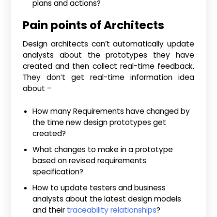
plans and actions?
Pain points of Architects
Design architects can’t automatically update
analysts about the prototypes they have
created and then collect real-time feedback.
They don’t get real-time information idea
about –
How many Requirements have changed by
the time new design prototypes get
created?
What changes to make in a prototype
based on revised requirements
specification?
How to update testers and business
analysts about the latest design models
and their
traceability relationships
?