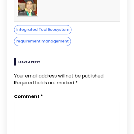
Integrated Tool Ecosystem
requirement management
LEAVE A REPLY
Your email address will not be published.
Required fields are marked
*
Comment
*