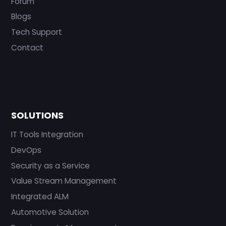
Forum
Blogs
Tech Support
Contact
SOLUTIONS
IT Tools Integration
DevOps
Security as a Service
Value Stream Management
Integrated ALM
Automotive Solution