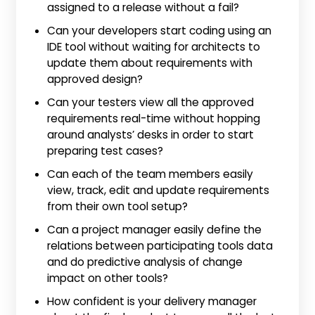
assigned to a release without a fail?
Can your developers start coding using an
IDE tool without waiting for architects to
update them about requirements with
approved design?
Can your testers view all the approved
requirements real-time without hopping
around analysts’ desks in order to start
preparing test cases?
Can each of the team members easily
view, track, edit and update requirements
from their own tool setup?
Can a project manager easily define the
relations between participating tools data
and do predictive analysis of change
impact on other tools?
How confident is your delivery manager