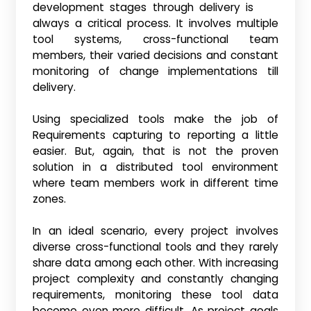
development stages through delivery is
always a critical process. It involves multiple
tool systems, cross-functional team
members, their varied decisions and constant
monitoring of change implementations till
delivery.
Using specialized tools make the job of
Requirements capturing to reporting a little
easier. But, again, that is not the proven
solution in a distributed tool environment
where team members work in different time
zones.
In an ideal scenario, every project involves
diverse cross-functional tools and they rarely
share data among each other. With increasing
project complexity and constantly changing
requirements, monitoring these tool data
become even more difficult. As project goals