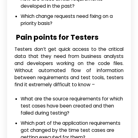
developed in the past?
Which change requests need fixing on a
priority basis?
Pain points for Testers
Testers don’t get quick access to the critical
data that they need from business analysts
and developers working on the code files.
Without automated flow of information
between requirements and test tools, testers
find it extremely difficult to know –
What are the source requirements for which
test cases have been created and then
failed during testing?
Which part of the application requirements
got changed by the time test cases are
getting executed for them?