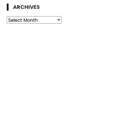
ARCHIVES
Archives