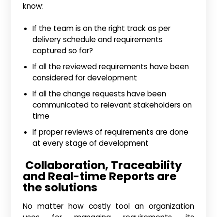
know:
If the team is on the right track as per
delivery schedule and requirements
captured so far?
If all the reviewed requirements have been
considered for development
If all the change requests have been
communicated to relevant stakeholders on
time
If proper reviews of requirements are done
at every stage of development
Collaboration, Traceability
and Real-time Reports are
the solutions
No matter how costly tool an organization