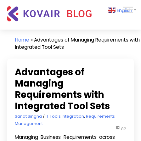
Skip
Kovair
English
to
▼
Blog
content
Kovair
Latest
Updates
Home
»
Advantages of Managing Requirements with
and
Integrated Tool Sets
Articles
Advantages of
Managing
Requirements with
Integrated Tool Sets
November 29, 2016
Sanat Singha
IT Tools Integration
,
Requirements
Management
82
Managing Business Requirements across