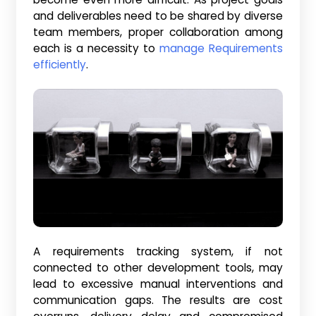
and deliverables need to be shared by diverse
team members, proper collaboration among
each is a necessity to
manage Requirements
efficiently
.
A requirements tracking system, if not
connected to other development tools, may
lead to excessive manual interventions and
communication gaps. The results are cost