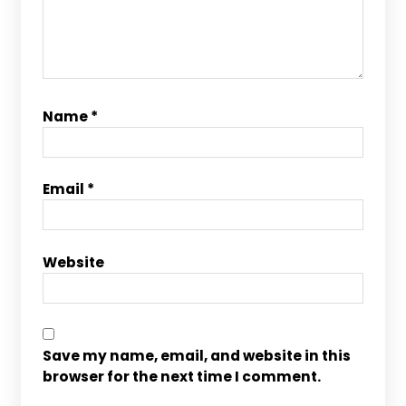
Name
*
Email
*
Website
Save my name, email, and website in this
browser for the next time I comment.