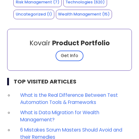
Risk Management
(7)
Technologies
(620)
Uncategorized
(1)
Wealth Management
(15)
Kovair
Product Portfolio
Get Info
TOP VISITED ARTICLES
What is the Real Difference Between Test
Automation Tools & Frameworks
What is Data Migration for Wealth
Management?
6 Mistakes Scrum Masters Should Avoid and
their Remedies