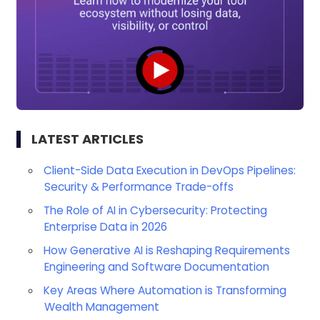
LATEST ARTICLES
Client-Side Data Execution in DevOps Pipelines:
Security & Performance Trade-offs
The Role of AI in Cybersecurity: Protecting
Enterprise Data in 2026
How Generative AI is Reshaping Requirements
Engineering and Software Documentation
Key Areas Where Automation is Transforming
Wealth Management