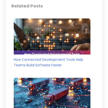
Related Posts
How Connected Development Tools Help
Teams Build Software Faster