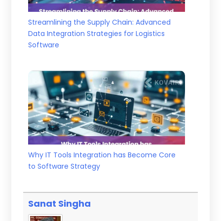
Streamlining the Supply Chain: Advanced
Data Integration Strategies for Logistics
Software
Why IT Tools Integration has Become Core
to Software Strategy
Sanat Singha