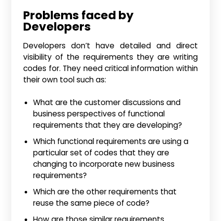
Problems faced by
Developers
Developers don’t have detailed and direct
visibility of the requirements they are writing
codes for. They need critical information within
their own tool such as:
What are the customer discussions and
business perspectives of functional
requirements that they are developing?
Which functional requirements are using a
particular set of codes that they are
changing to incorporate new business
requirements?
Which are the other requirements that
reuse the same piece of code?
How are those similar requirements