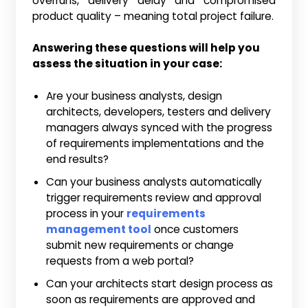
overruns, delivery delay and compromised
product quality – meaning total project failure.
Answering these questions will help you
assess the situation in your case:
Are your business analysts, design
architects, developers, testers and delivery
managers always synced with the progress
of requirements implementations and the
end results?
Can your business analysts automatically
trigger requirements review and approval
process in your
requirements
management tool
once customers
submit new requirements or change
requests from a web portal?
Can your architects start design process as
soon as requirements are approved and