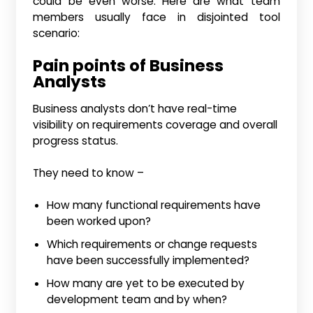
could be even worse. Here are what team
members usually face in disjointed tool
scenario:
Pain points of Business
Analysts
Business analysts don’t have real-time
visibility on requirements coverage and overall
progress status.
They need to know –
How many functional requirements have
been worked upon?
Which requirements or change requests
have been successfully implemented?
How many are yet to be executed by
development team and by when?