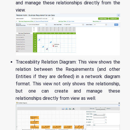
and manage these relationships directly from the
view.
Traceability Relation Diagram: This view shows the
relation between the Requirements (and other
Entities if they are defined) in a network diagram
format. This view not only shows the relationship,
but one can create and manage these
relationships directly from view as well.