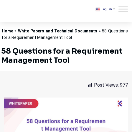
English
▼
Kovair
Home
»
White Papers and Technical Documents
»
58 Questions
for a Requirement Management Tool
58 Questions for a Requirement
Management Tool
Post Views:
977