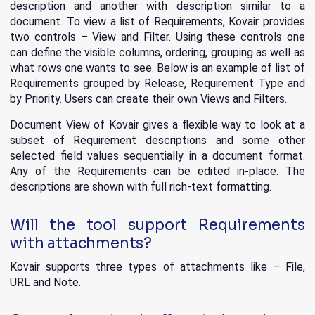
description and another with description similar to a
document. To view a list of Requirements, Kovair provides
two controls – View and Filter. Using these controls one
can define the visible columns, ordering, grouping as well as
what rows one wants to see. Below is an example of list of
Requirements grouped by Release, Requirement Type and
by Priority. Users can create their own Views and Filters.
Document View of Kovair gives a flexible way to look at a
subset of Requirement descriptions and some other
selected field values sequentially in a document format.
Any of the Requirements can be edited in-place. The
descriptions are shown with full rich-text formatting.
Will the tool support Requirements
with attachments?
Kovair supports three types of attachments like – File,
URL and Note.