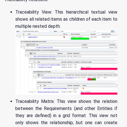
Traceability View: This hierarchical textual view
shows all related items as children of each item to
multiple nested depth.
Traceability Matrix: This view shows the relation
between the Requirements (and other Entities if
they are defined) in a grid format. This view not
only shows the relationship, but one can create