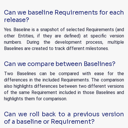
Can we baseline Requirements for each
release?
Yes. Baseline is a snapshot of selected Requirements (and
other Entities, if they are defined) at specific version
numbers. During the development process, multiple
Baselines are created to track different milestones.
Can we compare between Baselines?
Two Baselines can be compared with ease for the
differences in the included Requirements. The comparison
also highlights differences between two different versions
of the same Requirement included in those Baselines and
highlights them for comparison.
Can we roll back to a previous version
of a baseline or Requirement?