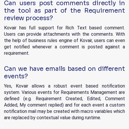
Can users post comments directly in
the tool as part of the Requirement
review process?
Kovair has full support for Rich Text based comment.
Users can provide attachments with the comments. With
the help of business rules engine of Kovair, users can even
get notified whenever a comment is posted against a
requirement.
Can we have emails based on different
events?
Yes, Kovair allows a robust event based notification
system. Various events for Requirements Management are
defined (e.g. Requirement Created, Edited, Comment
Added, My comment replied) and for each event a custom
notification mail may be created with macro variables which
are replaced by contextual value during runtime.