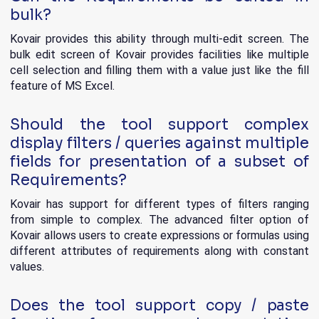
bulk?
Kovair provides this ability through multi-edit screen. The
bulk edit screen of Kovair provides facilities like multiple
cell selection and filling them with a value just like the fill
feature of MS Excel.
Should the tool support complex
display filters / queries against multiple
fields for presentation of a subset of
Requirements?
Kovair has support for different types of filters ranging
from simple to complex. The advanced filter option of
Kovair allows users to create expressions or formulas using
different attributes of requirements along with constant
values.
Does the tool support copy / paste