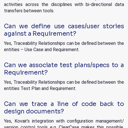
activities across the disciplines with bi-directional data
transfers between tools.
Can we define use cases/user stories
against a Requirement?
Yes, Traceability Relationships can be defined between the
entities – Use Case and Requirement.
Can we associate test plans/specs to a
Requirement?
Yes, Traceability Relationships can be defined between the
entities Test Plan and Requirement.
Can we trace a line of code back to
design documents?
Yes, Kovair’s integration with configuration management/
version control tools e.g. ClearCase makes this possible.