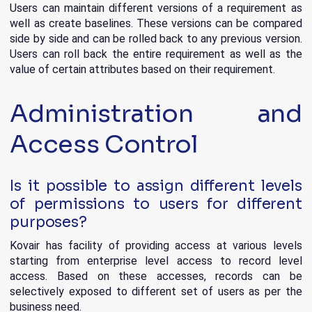
Users can maintain different versions of a requirement as
well as create baselines. These versions can be compared
side by side and can be rolled back to any previous version.
Users can roll back the entire requirement as well as the
value of certain attributes based on their requirement.
Administration and
Access Control
Is it possible to assign different levels
of permissions to users for different
purposes?
Kovair has facility of providing access at various levels
starting from enterprise level access to record level
access. Based on these accesses, records can be
selectively exposed to different set of users as per the
business need.