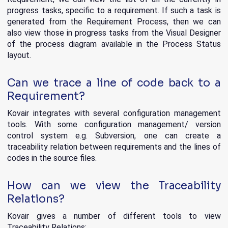
progress tasks, specific to a requirement. If such a task is
generated from the Requirement Process, then we can
also view those in progress tasks from the Visual Designer
of the process diagram available in the Process Status
layout.
Can we trace a line of code back to a
Requirement?
Kovair integrates with several configuration management
tools. With some configuration management/ version
control system e.g. Subversion, one can create a
traceability relation between requirements and the lines of
codes in the source files.
How can we view the Traceability
Relations?
Kovair gives a number of different tools to view
Traceability Relations: