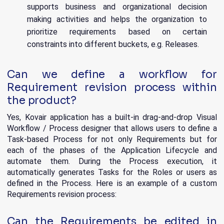
supports business and organizational decision
making activities and helps the organization to
prioritize requirements based on certain
constraints into different buckets, e.g. Releases.
Can we define a workflow for
Requirement revision process within
the product?
Yes, Kovair application has a built-in drag-and-drop Visual
Workflow / Process designer that allows users to define a
Task-based Process for not only Requirements but for
each of the phases of the Application Lifecycle and
automate them. During the Process execution, it
automatically generates Tasks for the Roles or users as
defined in the Process. Here is an example of a custom
Requirements revision process:
Can the Requirements be edited in