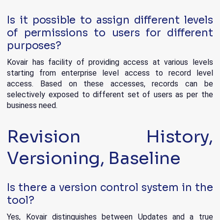
Is it possible to assign different levels
of permissions to users for different
purposes?
Kovair has facility of providing access at various levels
starting from enterprise level access to record level
access. Based on these accesses, records can be
selectively exposed to different set of users as per the
business need.
Revision History,
Versioning, Baseline
Is there a version control system in the
tool?
Yes, Kovair distinguishes between Updates and a true