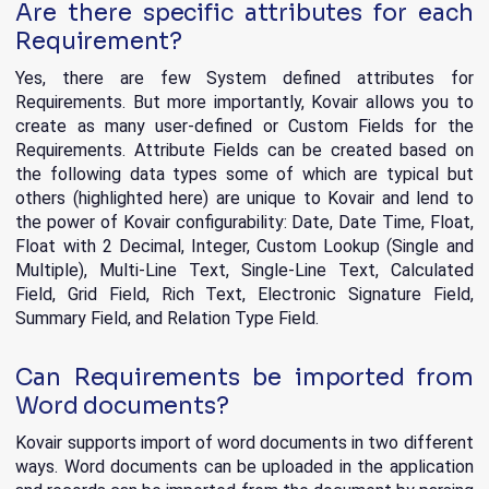
Are there specific attributes for each
Requirement?
Yes, there are few System defined attributes for
Requirements. But more importantly, Kovair allows you to
create as many user-defined or Custom Fields for the
Requirements. Attribute Fields can be created based on
the following data types some of which are typical but
others (highlighted here) are unique to Kovair and lend to
the power of Kovair configurability: Date, Date Time, Float,
Float with 2 Decimal, Integer, Custom Lookup (Single and
Multiple), Multi-Line Text, Single-Line Text, Calculated
Field, Grid Field, Rich Text, Electronic Signature Field,
Summary Field, and Relation Type Field.
Can Requirements be imported from
Word documents?
Kovair supports import of word documents in two different
ways. Word documents can be uploaded in the application