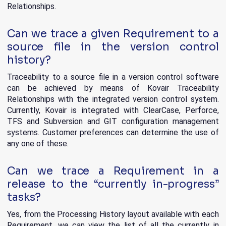
Relationships.
Can we trace a given Requirement to a
source file in the version control
history?
Traceability to a source file in a version control software
can be achieved by means of Kovair Traceability
Relationships with the integrated version control system.
Currently, Kovair is integrated with ClearCase, Perforce,
TFS and Subversion and GIT configuration management
systems. Customer preferences can determine the use of
any one of these.
Can we trace a Requirement in a
release to the “currently in-progress”
tasks?
Yes, from the Processing History layout available with each
Requirement, we can view the list of all the currently in