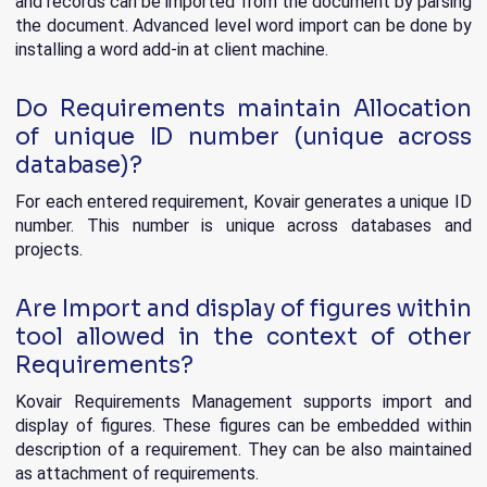
and records can be imported from the document by parsing
the document. Advanced level word import can be done by
installing a word add-in at client machine.
Do Requirements maintain Allocation
of unique ID number (unique across
database)?
For each entered requirement, Kovair generates a unique ID
number. This number is unique across databases and
projects.
Are Import and display of figures within
tool allowed in the context of other
Requirements?
Kovair Requirements Management supports import and
display of figures. These figures can be embedded within
description of a requirement. They can be also maintained
as attachment of requirements.