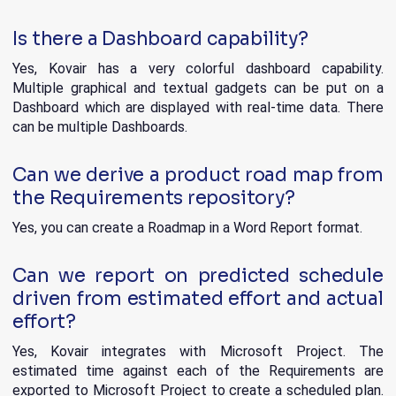
Is there a Dashboard capability?
Yes, Kovair has a very colorful dashboard capability.
Multiple graphical and textual gadgets can be put on a
Dashboard which are displayed with real-time data. There
can be multiple Dashboards.
Can we derive a product road map from
the Requirements repository?
Yes, you can create a Roadmap in a Word Report format.
Can we report on predicted schedule
driven from estimated effort and actual
effort?
Yes, Kovair integrates with Microsoft Project. The
estimated time against each of the Requirements are
exported to Microsoft Project to create a scheduled plan.