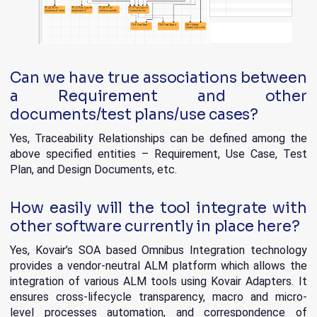
Can we have true associations between
a Requirement and other
documents/test plans/use cases?
Yes, Traceability Relationships can be defined among the
above specified entities – Requirement, Use Case, Test
Plan, and Design Documents, etc.
How easily will the tool integrate with
other software currently in place here?
Yes, Kovair’s SOA based Omnibus Integration technology
provides a vendor-neutral ALM platform which allows the
integration of various ALM tools using Kovair Adapters. It
ensures cross-lifecycle transparency, macro and micro-
level processes automation, and correspondence of