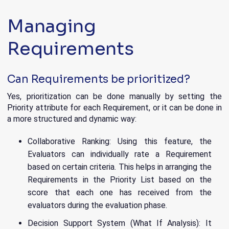
Managing
Requirements
Can Requirements be prioritized?
Yes, prioritization can be done manually by setting the
Priority attribute for each Requirement, or it can be done in
a more structured and dynamic way:
Collaborative Ranking: Using this feature, the
Evaluators can individually rate a Requirement
based on certain criteria. This helps in arranging the
Requirements in the Priority List based on the
score that each one has received from the
evaluators during the evaluation phase.
Decision Support System (What If Analysis): It