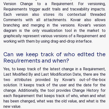
Version Change to a Requirement. For versioning,
Requirements trigger audit trails and traceability impacts.
Each version also stores its contextual threaded
Comments with all attachments. Kovair also allows
branching and merging in the versions. Kovair’s version
diagram is the only visualization tool in the market to
graphically represent various versions of a Requirement and
working with them by using drag-and-drop interface.
Can we keep track of who edited the
Requirements and when?
Yes, to keep track of the latest change in a Requirement,
Last Modified By and Last Modification Date, there are the
two attributes provided by Kovair’s out-of-the-box
solution. It keeps track of the user and the date for the
change. Additionally, the tool provides Change History for
each Requirement that keeps track of who, when and what
has been changed, what was the old value, and what is the
new value.