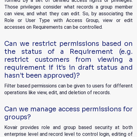
formed by a set of defined access rights or privileges.
Those privileges consider what records a group member
can view, and what they can edit. So, by associating the
Role or User Type with Access Group, view or edit
accesses on Requirements can be controlled.
Can we restrict permissions based on
the status of a Requirement (e.g.
restrict customers from viewing a
requirement if it’s in draft status and
hasn’t been approved)?
Filter based permissions can be given to users for different
operations like view, edit, and deletion of records.
Can we manage access permissions for
groups?
Kovair provides role and group based security at both
enterprise level and record level to control login, editing of