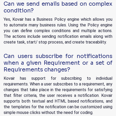
Can we send emails based on complex
condition?
Yes, Kovair has a Business Policy engine which allows you
to automate many business rules. Using the Policy engine
you can define complex conditions and multiple actions.
The actions include sending notification emails along with
create task, start/ stop process, and create traceability.
Can users subscribe for notifications
when a given Requirement or a set of
Requirements changes?
Kovair has support for subscribing to individual
requirements. When a user subscribes to a requirement, any
changes that take place in the requirements for satisfying
that filter criteria, the user receives a notification. Kovair
supports both textual and HTML based notifications, and
the templates for the notification can be customized using
simple mouse clicks without the need for coding.