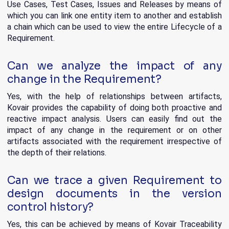
Use Cases, Test Cases, Issues and Releases by means of
which you can link one entity item to another and establish
a chain which can be used to view the entire Lifecycle of a
Requirement.
Can we analyze the impact of any
change in the Requirement?
Yes, with the help of relationships between artifacts,
Kovair provides the capability of doing both proactive and
reactive impact analysis. Users can easily find out the
impact of any change in the requirement or on other
artifacts associated with the requirement irrespective of
the depth of their relations.
Can we trace a given Requirement to
design documents in the version
control history?
Yes, this can be achieved by means of Kovair Traceability