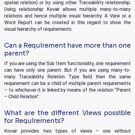
spatial relation) or by using other Traceability relationship.
Using relationship Kovair allows multiple many-to-many
relations and hence multiple visual hierarchy. A View or a
Word Report can be created in this regard to show the
visual hierarchy of requirements.
Can a Requirement have more than one
parent?
If you are using the Sub Item functionality, one requirement
can have only one parent. But if you are using many-to-
many Traceability Relation Type field then the same
requirement can be a child of multiple parent requirements
– to whichever it is linked by means of the relation “Parent
– Child Relation”.
What are the different Views possible
for Requirements?
Kovair provides two types of views – one without