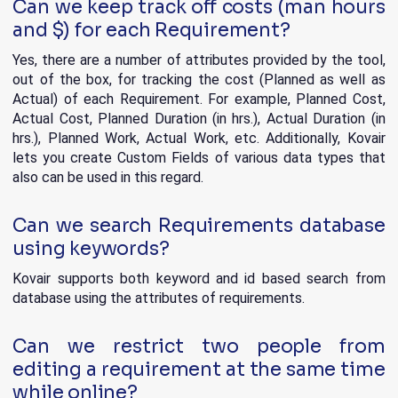
Can we keep track off costs (man hours
and $) for each Requirement?
Yes, there are a number of attributes provided by the tool,
out of the box, for tracking the cost (Planned as well as
Actual) of each Requirement. For example, Planned Cost,
Actual Cost, Planned Duration (in hrs.), Actual Duration (in
hrs.), Planned Work, Actual Work, etc. Additionally, Kovair
lets you create Custom Fields of various data types that
also can be used in this regard.
Can we search Requirements database
using keywords?
Kovair supports both keyword and id based search from
database using the attributes of requirements.
Can we restrict two people from
editing a requirement at the same time
while online?