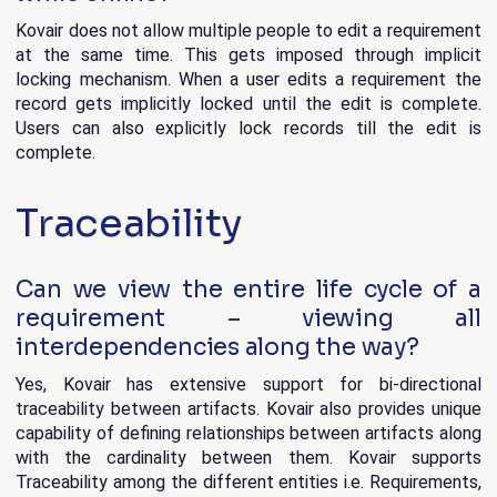
Kovair does not allow multiple people to edit a requirement
at the same time. This gets imposed through implicit
locking mechanism. When a user edits a requirement the
record gets implicitly locked until the edit is complete.
Users can also explicitly lock records till the edit is
complete.
Traceability
Can we view the entire life cycle of a
requirement – viewing all
interdependencies along the way?
Yes, Kovair has extensive support for bi-directional
traceability between artifacts. Kovair also provides unique
capability of defining relationships between artifacts along
with the cardinality between them. Kovair supports
Traceability among the different entities i.e. Requirements,