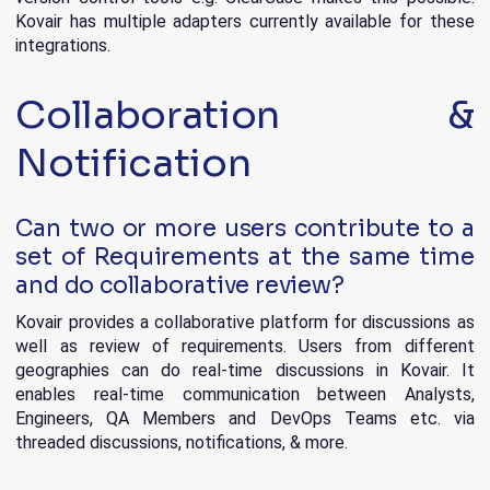
Kovair has multiple adapters currently available for these
integrations.
Collaboration &
Notification
Can two or more users contribute to a
set of Requirements at the same time
and do collaborative review?
Kovair provides a collaborative platform for discussions as
well as review of requirements. Users from different
geographies can do real-time discussions in Kovair. It
enables real-time communication between Analysts,
Engineers, QA Members and DevOps Teams etc. via
threaded discussions, notifications, & more.