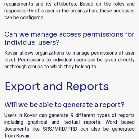
requirements and its attributes. Based on the roles and
responsibility of a user in the organization, these accesses
can be configured.
Can we manage access permissions for
individual users?
Kovair allows organizations to manage permissions at user
level. Permissions to individual users can be given directly
or through groups to which they belong to.
Export and Reports
Will we be able to generate a report?
Users in Kovair can generate 9 different types of reports
including graphical and textual reports. Word based
documents like SRS/MRD/PRD can also be generated
from Kovair.