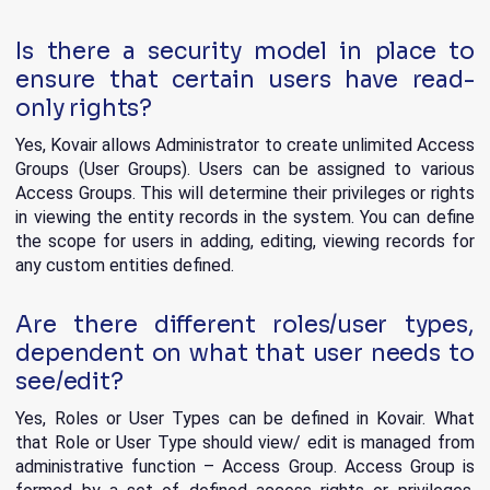
Is there a security model in place to
ensure that certain users have read-
only rights?
Yes, Kovair allows Administrator to create unlimited Access
Groups (User Groups). Users can be assigned to various
Access Groups. This will determine their privileges or rights
in viewing the entity records in the system. You can define
the scope for users in adding, editing, viewing records for
any custom entities defined.
Are there different roles/user types,
dependent on what that user needs to
see/edit?
Yes, Roles or User Types can be defined in Kovair. What
that Role or User Type should view/ edit is managed from
administrative function – Access Group. Access Group is