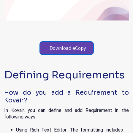
Download eCopy
Defining Requirements
How do you add a Requirement to
Kovair?
In Kovair, you can define and add Requirement in the
following ways:
Using Rich Text Editor: The formatting includes