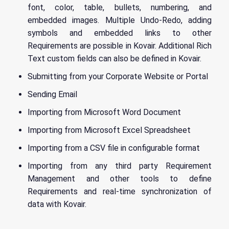
font, color, table, bullets, numbering, and
embedded images. Multiple Undo-Redo, adding
symbols and embedded links to other
Requirements are possible in Kovair. Additional Rich
Text custom fields can also be defined in Kovair.
Submitting from your Corporate Website or Portal
Sending Email
Importing from Microsoft Word Document
Importing from Microsoft Excel Spreadsheet
Importing from a CSV file in configurable format
Importing from any third party Requirement
Management and other tools to define
Requirements and real-time synchronization of
data with Kovair.