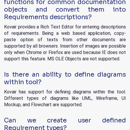
functions for common documentation
objects and convert them into
Requirements descriptions?
Kovair provides a Rich Text Editor for entering descriptions
of requirements. Being a web based application, copy-
paste option of texts from other documents are
supported by all browsers. Insertion of images are possible
only when Chrome or Firefox are used because IE does not
support this feature. MS OLE Objects are not supported.
Is there an ability to define diagrams
within tool?
Kovair has support for defining diagrams within the tool.
Different types of diagrams like UML, Wireframe, UI
Mockup, and Flowchart are supported.
Can we create user defined
Requirement types?