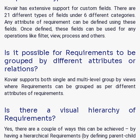
Kovair has extensive support for custom fields. There are
21 different types of fields under 6 different categories.
Any attribute of requirement can be defined using these
fields. Once defined, these fields can be used for any
operations like filter, view, process and others.
Is it possible for Requirements to be
grouped by different attributes or
relations?
Kovair supports both single and multi-level group by views
where Requirements can be grouped as per different
attributes of requirements.
Is there a visual hierarchy of
Requirements?
Yes, there are a couple of ways this can be achieved – by
having a hierarchical Requirements (by defining parent-child