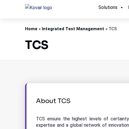
Solutions
Kovair
Home
»
Integrated Test Management
»
TCS
TCS
About TCS
TCS ensure the highest levels of certaint
expertise and a global network of innovation