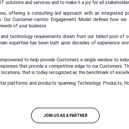
 IT solutions and services and to make it a joy for all stakeholde
ss, offering a consulting-led approach with an integrated po
in. Our Customer-centric Engagement Model defines how we d
 needs of your business.
nd technology requirements drawn from our talent pool of ove
ain expertise has been built upon decades of experience work
empowered to help provide Customers a single window to industr
esponses that provide a competitive edge to our Customers. Thi
locations, that is today recognized as the benchmark of excel
ital platforms and products spanning Technology Products, Ho
JOIN US AS A PARTNER