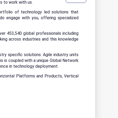
rs to work with us.
rtfolio of technology led solutions that
o engage with you, offering specialized
r 453,540 global professionals including
ing across industries and this knowledge
y specific solutions. Agile industry units
s is coupled with a unique Global Network
lence in technology deployment.
rizontal Platforms and Products, Vertical