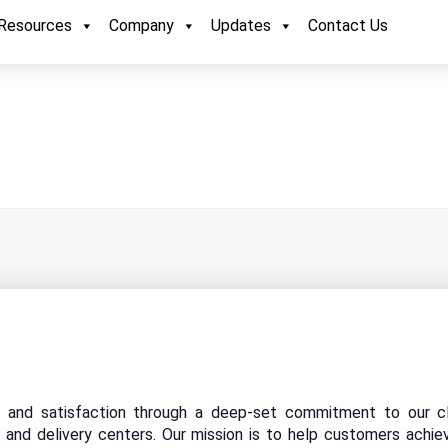
Resources
Company
Updates
Contact Us
y and satisfaction through a deep-set commitment to our cl
 and delivery centers. Our mission is to help customers achie