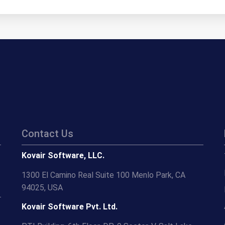
Contact Us
Kovair Software, LLC.
1300 El Camino Real Suite 100 Menlo Park, CA
94025, USA
Kovair Software Pvt. Ltd.