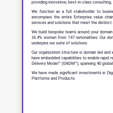
providing innovative, best-in-class consulting,
We function as a full stakeholder to busine
encompass the entire Enterprise value cha
services and solutions that meet the distinct
We build bespoke teams around your domain a
36.4% women from 147 nationalities. Our dom
underpins our suite of solutions.
Our organization structure is domain led and 
have embedded capabilities to enable rapid r
Delivery Model™ (GNDM™), spanning 40 global 
We have made significant investments in Dig
Platforms and Products.