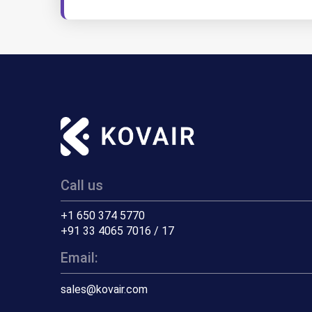
Call us
+1 650 374 5770
+91 33 4065 7016 / 17
Email:
sales@kovair.com