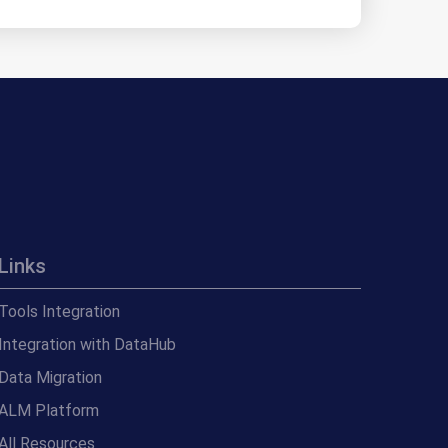
Links
Tools Integration
Integration with DataHub
Data Migration
ALM Platform
All Resources