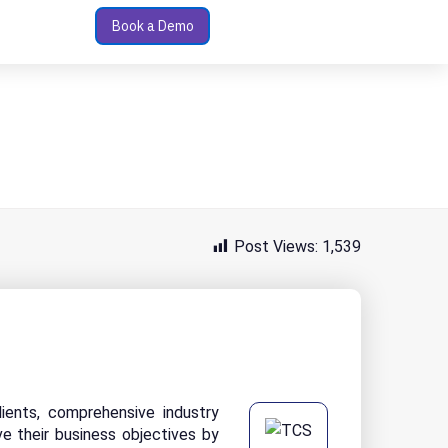
Book a Demo
Post Views:
1,539
ients, comprehensive industry
ve their business objectives by