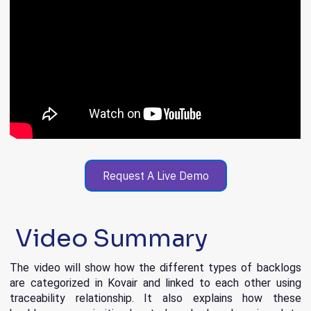
Request A Live Demo
Video Summary
The video will show how the different types of backlogs
are categorized in Kovair and linked to each other using
traceability relationship. It also explains how these