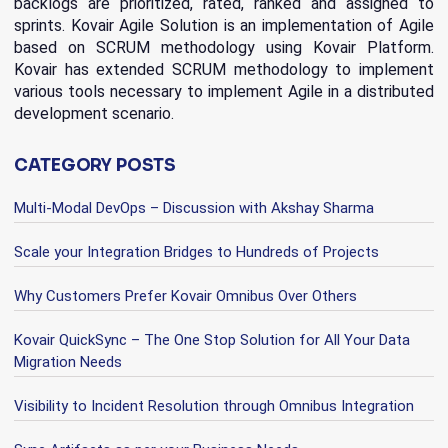
backlogs are prioritized, rated, ranked and assigned to
sprints. Kovair Agile Solution is an implementation of Agile
based on SCRUM methodology using Kovair Platform.
Kovair has extended SCRUM methodology to implement
various tools necessary to implement Agile in a distributed
development scenario.
CATEGORY POSTS
Multi-Modal DevOps – Discussion with Akshay Sharma
Scale your Integration Bridges to Hundreds of Projects
Why Customers Prefer Kovair Omnibus Over Others
Kovair QuickSync – The One Stop Solution for All Your Data
Migration Needs
Visibility to Incident Resolution through Omnibus Integration