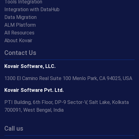
Tools Integration
Integration with DataHub
Data Migration
ALM Platform
All Resources
About Kovair
Contact Us
Kovair Software, LLC.
1300 El Camino Real Suite 100 Menlo Park, CA 94025, USA
Kovair Software Pvt. Ltd.
PTI Building, 6th Floor, DP-9 Sector-V, Salt Lake, Kolkata
700091, West Bengal, India
Call us