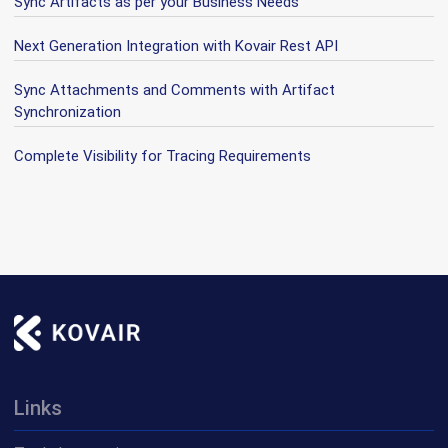
Sync Artifacts as per your Business Needs
Next Generation Integration with Kovair Rest API
Sync Attachments and Comments with Artifact
Synchronization
Complete Visibility for Tracing Requirements
Links