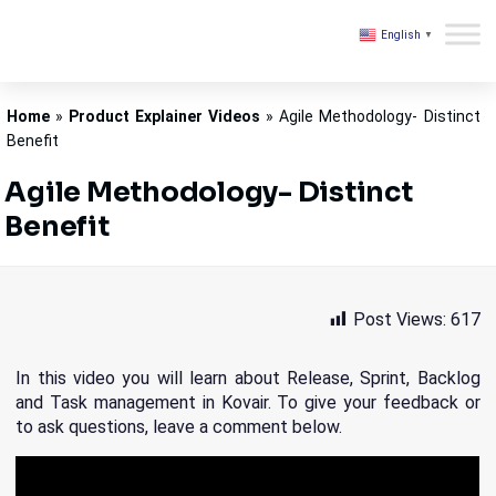
English
▼
Kovair
Home
»
Product Explainer Videos
»
Agile Methodology- Distinct
Benefit
Agile Methodology- Distinct
Benefit
Post Views:
617
In this video you will learn about Release, Sprint, Backlog
and Task management in Kovair. To give your feedback or
to ask questions, leave a comment below.