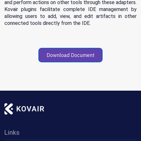
and perform actions on other tools through these adapters.
Kovair plugins facilitate complete IDE management by
allowing users to add, view, and edit artifacts in other
connected tools directly from the IDE.
Download Document
Links