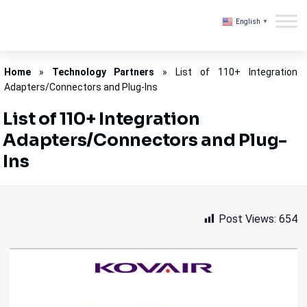
English
▼
Kovair
Home
»
Technology Partners
»
List of 110+ Integration
Adapters/Connectors and Plug-Ins
List of 110+ Integration
Adapters/Connectors and Plug-
Ins
Post Views:
654