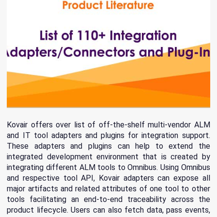
Kovair offers over list of off-the-shelf multi-vendor ALM
and IT tool adapters and plugins for integration support.
These adapters and plugins can help to extend the
integrated development environment that is created by
integrating different ALM tools to Omnibus. Using Omnibus
and respective tool API, Kovair adapters can expose all
major artifacts and related attributes of one tool to other
tools facilitating an end-to-end traceability across the
product lifecycle. Users can also fetch data, pass events,