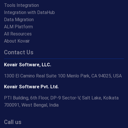
Tools Integration
Integration with DataHub
Data Migration
ALM Platform
All Resources
About Kovair
Contact Us
Kovair Software, LLC.
1300 El Camino Real Suite 100 Menlo Park, CA 94025, USA
Kovair Software Pvt. Ltd.
PTI Building, 6th Floor, DP-9 Sector-V, Salt Lake, Kolkata
700091, West Bengal, India
Call us