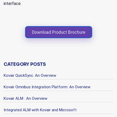
interface.
Download Product Brochure
CATEGORY POSTS
Kovair QuickSync: An Overview
Kovair Omnibus Integration Platform: An Overview
Kovair ALM : An Overview
Integrated ALM with Kovair and Microsoft