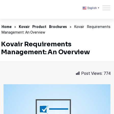
English
▼
Kovair
Home
»
Kovair Product Brochures
»
Kovair Requirements
Management: An Overview
Kovair Requirements
Management: An Overview
Post Views:
774