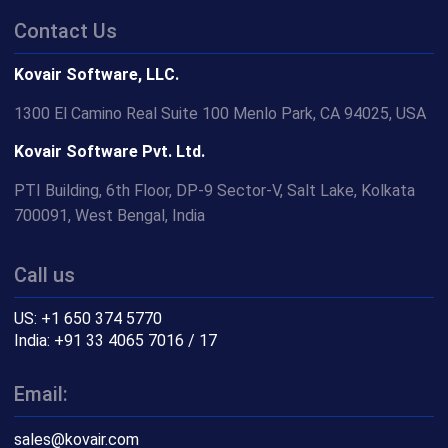
Contact Us
Kovair Software, LLC.
1300 El Camino Real Suite 100 Menlo Park, CA 94025, USA
Kovair Software Pvt. Ltd.
PTI Building, 6th Floor, DP-9 Sector-V, Salt Lake, Kolkata
700091, West Bengal, India
Call us
US: +1 650 374 5770
India: +91 33 4065 7016 / 17
Email:
sales@kovair.com