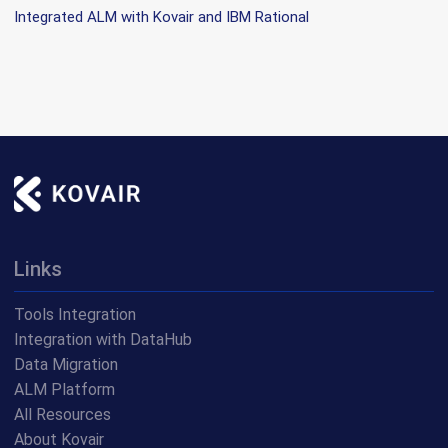
Integrated ALM with Kovair and IBM Rational
Links
Tools Integration
Integration with DataHub
Data Migration
ALM Platform
All Resources
About Kovair