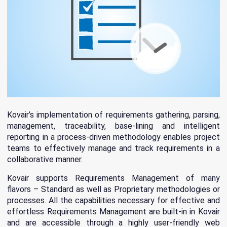
Kovair’s implementation of requirements gathering, parsing,
management, traceability, base-lining and intelligent
reporting in a process-driven methodology enables project
teams to effectively manage and track requirements in a
collaborative manner.
Kovair supports Requirements Management of many
flavors – Standard as well as Proprietary methodologies or
processes. All the capabilities necessary for effective and
effortless Requirements Management are built-in in Kovair
and are accessible through a highly user-friendly web