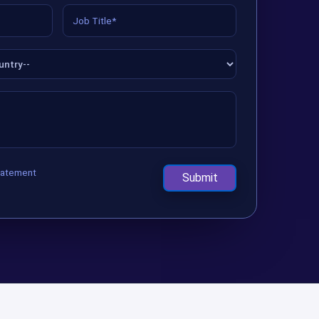
tatement