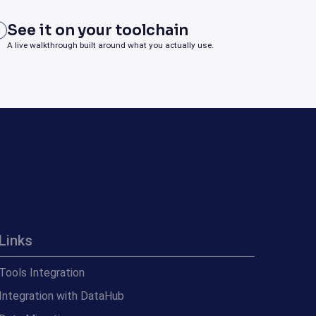
See it on your toolchain
3
A live walkthrough built around what you actually use.
Links
Tools Integration
Integration with DataHub