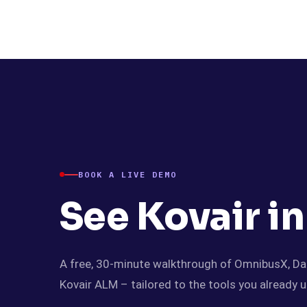
Kovair
BOOK A LIVE DEMO
See Kovair in
A free, 30-minute walkthrough of OmnibusX, Da
Kovair ALM – tailored to the tools you already u