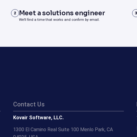
Meet a solutions engineer
2
We’ll find a time that works and confirm by email.
Contact Us
Kovair Software, LLC.
1300 El Camino Real Suite 100 Menlo Park, CA