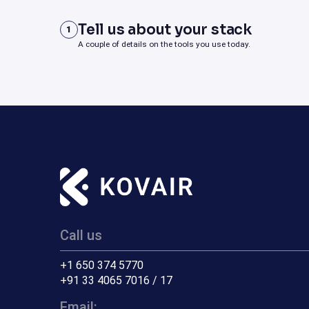
Tell us about your stack
1
A couple of details on the tools you use today.
Call us
+1 650 374 5770
+91 33 4065 7016 / 17
Email: