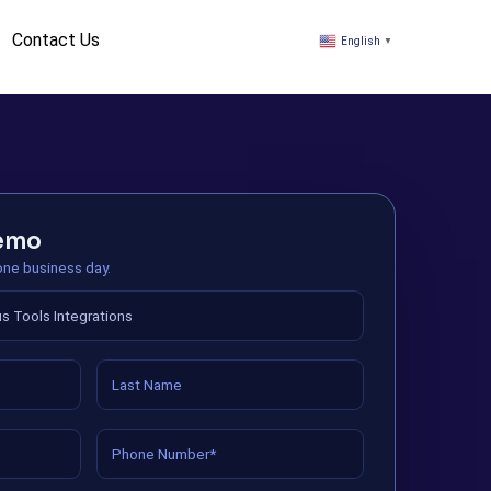
Contact Us
English
▼
demo
 one business day.