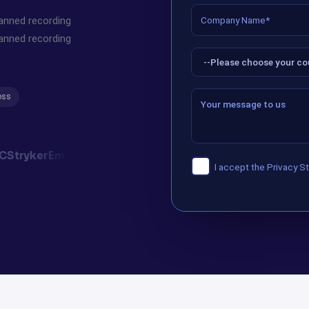
canned recording
canned recording
oss
C
Stryker
Emerson
Synovus
Mellanox
Verint
ifolor
I accept the
Privacy S