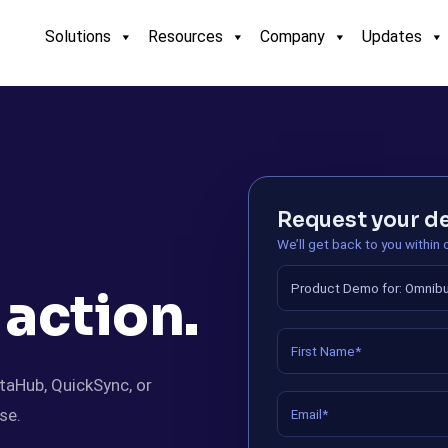
Solutions
Resources
Company
Updates
Request your 
We’ll get back to you within
 action.
taHub, QuickSync, or
se.