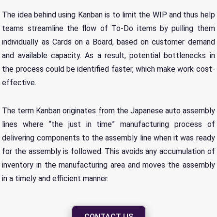
The idea behind using Kanban is to limit the WIP and thus help
teams streamline the flow of To-Do items by pulling them
individually as Cards on a Board, based on customer demand
and available capacity. As a result, potential bottlenecks in
the process could be identified faster, which make work cost-
effective.
The term Kanban originates from the Japanese auto assembly
lines where “the just in time” manufacturing process of
delivering components to the assembly line when it was ready
for the assembly is followed. This avoids any accumulation of
inventory in the manufacturing area and moves the assembly
in a timely and efficient manner.
CONTACT US