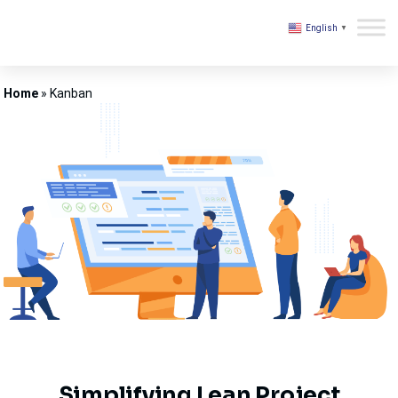
English
▼
Kovair
Home
»
Kanban
Simplifying Lean Project