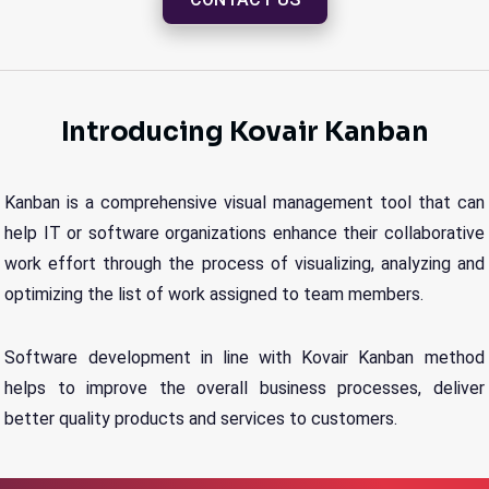
Introducing Kovair Kanban
Kanban is a comprehensive visual management tool that can
help IT or software organizations enhance their collaborative
work effort through the process of visualizing, analyzing and
optimizing the list of work assigned to team members.
Software development in line with Kovair Kanban method
helps to improve the overall business processes, deliver
better quality products and services to customers.