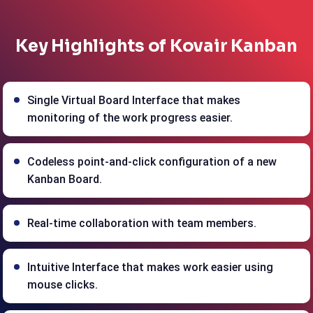
Key Highlights of Kovair Kanban
Single Virtual Board Interface that makes
monitoring of the work progress easier.
Codeless point-and-click configuration of a new
Kanban Board.
Real-time collaboration with team members.
Intuitive Interface that makes work easier using
mouse clicks.