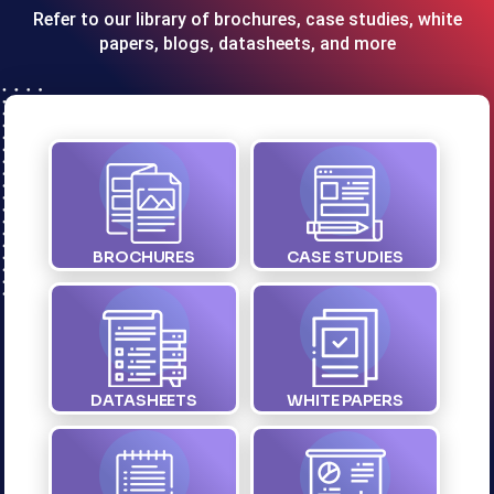
Refer to our library of brochures, case studies, white
papers, blogs, datasheets, and more
BROCHURES
CASE STUDIES
DATASHEETS
WHITE PAPERS