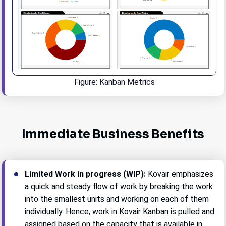
Figure: Kanban Metrics
Immediate Business Benefits
Limited Work in progress (WIP):
Kovair emphasizes
a quick and steady flow of work by breaking the work
into the smallest units and working on each of them
individually. Hence, work in Kovair Kanban is pulled and
assigned based on the capacity that is available in