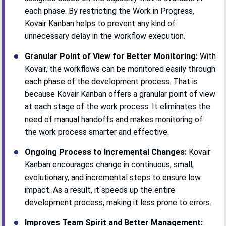
each phase. By restricting the Work in Progress,
Kovair Kanban helps to prevent any kind of
unnecessary delay in the workflow execution.
Granular Point of View for Better Monitoring:
With
Kovair, the workflows can be monitored easily through
each phase of the development process. That is
because Kovair Kanban offers a granular point of view
at each stage of the work process. It eliminates the
need of manual handoffs and makes monitoring of
the work process smarter and effective.
Ongoing Process to Incremental Changes:
Kovair
Kanban encourages change in continuous, small,
evolutionary, and incremental steps to ensure low
impact. As a result, it speeds up the entire
development process, making it less prone to errors.
Improves Team Spirit and Better Management: