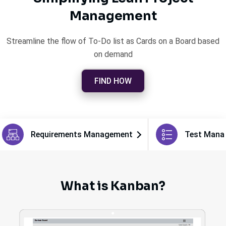
Management
Streamline the flow of To-Do list as Cards on a Board based
on demand
FIND HOW
Requirements Management
Test Mana
What is Kanban?