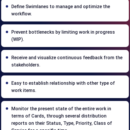
Define Swimlanes to manage and optimize the
workflow.
Prevent bottlenecks by limiting work in progress
(WIP).
Receive and visualize continuous feedback from the
stakeholders.
Easy to establish relationship with other type of
work items.
Monitor the present state of the entire work in
terms of Cards, through several distribution
reports on their Status, Type, Priority, Class of