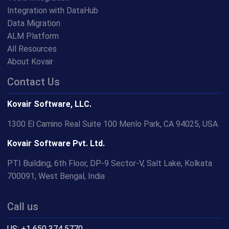
Integration with DataHub
Data Migration
ALM Platform
All Resources
About Kovair
Contact Us
Kovair Software, LLC.
1300 El Camino Real Suite 100 Menlo Park, CA 94025, USA
Kovair Software Pvt. Ltd.
PTI Building, 6th Floor, DP-9 Sector-V, Salt Lake, Kolkata
700091, West Bengal, India
Call us
US: +1 650 374 5770