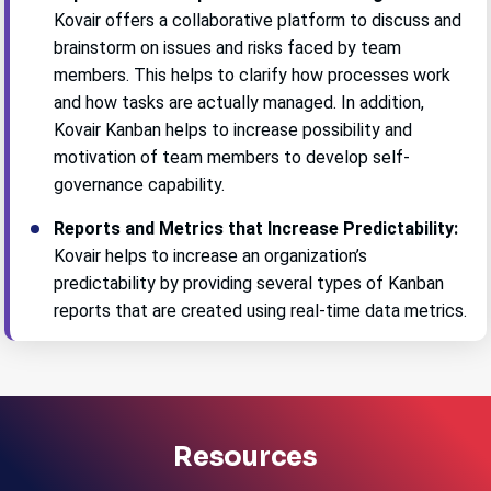
Kovair offers a collaborative platform to discuss and
brainstorm on issues and risks faced by team
members. This helps to clarify how processes work
and how tasks are actually managed. In addition,
Kovair Kanban helps to increase possibility and
motivation of team members to develop self-
governance capability.
Reports and Metrics that Increase Predictability:
Kovair helps to increase an organization’s
predictability by providing several types of Kanban
reports that are created using real-time data metrics.
Resources