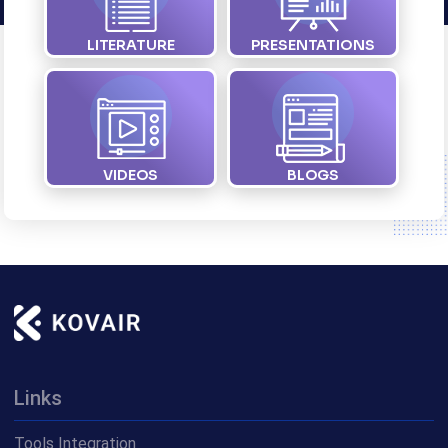
LITERATURE
PRESENTATIONS
VIDEOS
BLOGS
Links
Tools Integration