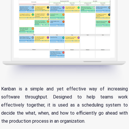
Kanban is a simple and yet effective way of increasing
software throughput. Designed to help teams work
effectively together, it is used as a scheduling system to
decide the what, when, and how to efficiently go ahead with
the production process in an organization.