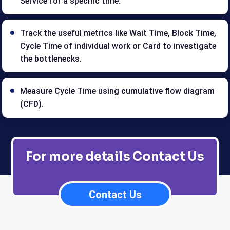
Service for a specific time.
Track the useful metrics like Wait Time, Block Time,
Cycle Time of individual work or Card to investigate
the bottlenecks.
Measure Cycle Time using cumulative flow diagram
(CFD).
For more details Contact Us
Contact Us