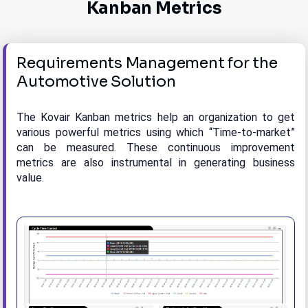
Kanban Metrics
Requirements Management for the
Automotive Solution
The Kovair Kanban metrics help an organization to get
various powerful metrics using which “Time-to-market”
can be measured. These continuous improvement
metrics are also instrumental in generating business
value.