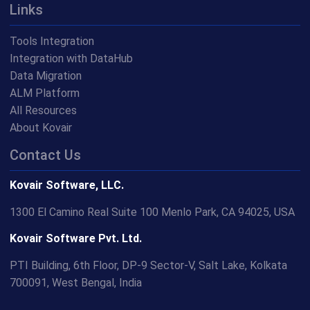
Links
Tools Integration
Integration with DataHub
Data Migration
ALM Platform
All Resources
About Kovair
Contact Us
Kovair Software, LLC.
1300 El Camino Real Suite 100 Menlo Park, CA 94025, USA
Kovair Software Pvt. Ltd.
PTI Building, 6th Floor, DP-9 Sector-V, Salt Lake, Kolkata
700091, West Bengal, India