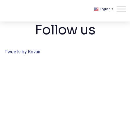
English
▼
Kovair
Follow us
Tweets by Kovair