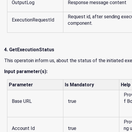
OutputLog
Response message content
Request id, after sending exec
ExecutionRequestId
component.
4. GetExecutionStatus
This operatoin inform us, about the status of the initiated ex
Input parameter(s):
Parameter
Is Mandatory
Help
Pro
Base URL
true
f B
Pro
Account Id
true
ng 