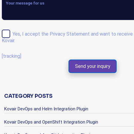
Yes, I accept the
Privacy Statement
and want to receive 
Kovair.
[tracking]
CATEGORY POSTS
Kovair DevOps and Helm Integration Plugin
Kovair DevOps and OpenShift Integration Plugin