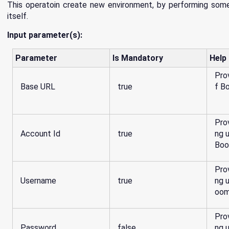
This operatoin create new environment, by performing some
itself.
Input parameter(s):
Parameter
Is Mandatory
Help
Pro
Base URL
true
f B
Pro
Account Id
true
ng 
Boo
Pro
Username
true
ng 
oom
Pro
Password
false
ng 