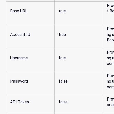
Pro
Base URL
true
f B
Pro
Account Id
true
ng 
Boo
Pro
Username
true
ng 
oom
Pro
Password
false
ng 
oom
Pro
API Token
false
or a