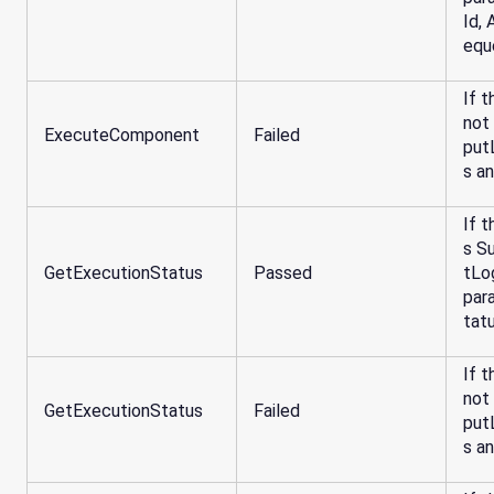
Id,
equ
If t
not
ExecuteComponent
Failed
put
s a
If t
s S
GetExecutionStatus
Passed
tLo
par
tat
If t
not
GetExecutionStatus
Failed
put
s a