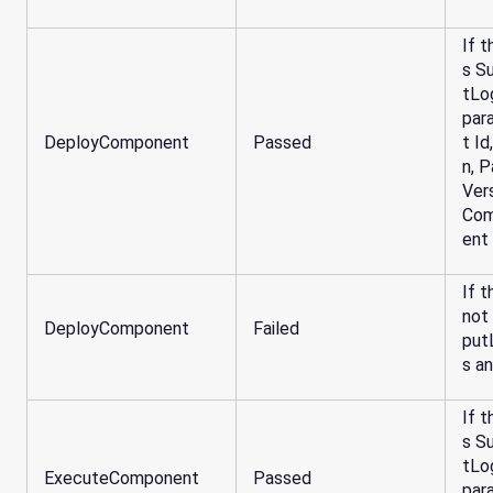
If t
s S
tLo
par
DeployComponent
Passed
t I
n, 
Ver
Com
ent
If t
not
DeployComponent
Failed
put
s a
If t
s S
tLo
ExecuteComponent
Passed
par