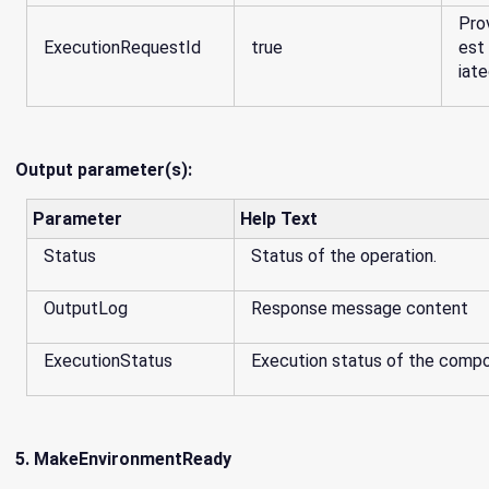
Pro
ExecutionRequestId
true
est 
iate
Output parameter(s):
Parameter
Help Text
Status
Status of the operation.
OutputLog
Response message content
ExecutionStatus
Execution status of the comp
5. MakeEnvironmentReady