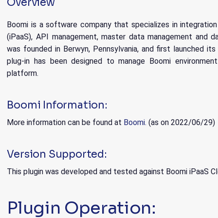
Overview
Boomi is a software company that specializes in integration
(iPaaS), API management, master data management and dat
was founded in Berwyn, Pennsylvania, and first launched its 
plug-in has been designed to manage Boomi environmen
platform.
Boomi Information:
More information can be found at
Boomi.
(as on 2022/06/29)
Version Supported:
This plugin was developed and tested against Boomi iPaaS Cl
Plugin Operation: