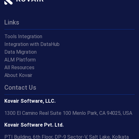
Links
Tools Integration
Integration with DataHub
Data Migration
ALM Platform
All Resources
About Kovair
Contact Us
Kovair Software, LLC.
1300 El Camino Real Suite 100 Menlo Park, CA 94025, USA
Kovair Software Pvt. Ltd.
PTI Building, 6th Floor, DP-9 Sector-V, Salt Lake, Kolkata