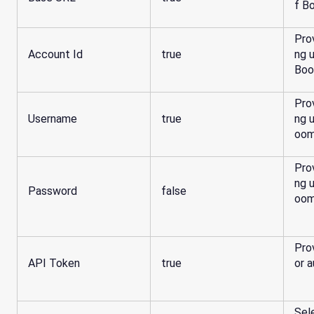
f B
Pro
Account Id
true
ng 
Boo
Pro
Username
true
ng 
oom
Pro
ng 
Password
false
oom
Pro
API Token
true
or a
Sel