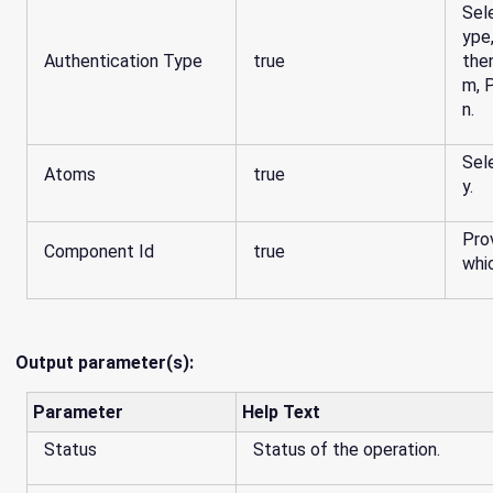
Sel
ype
Authentication Type
true
the
m, 
n.
Sel
Atoms
true
y.
Pro
Component Id
true
whi
Output parameter(s):
Parameter
Help Text
Status
Status of the operation.