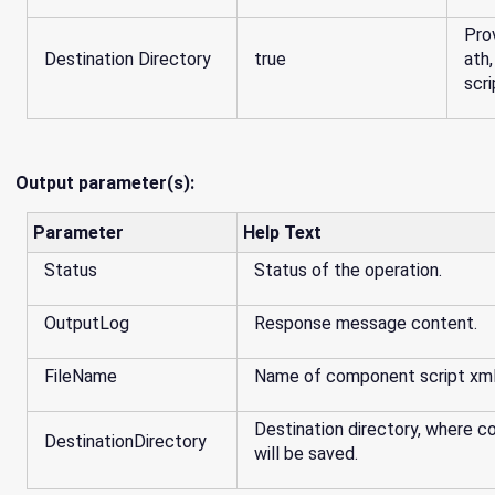
Pro
Destination Directory
true
ath
scri
Output parameter(s):
Parameter
Help Text
Status
Status of the operation.
OutputLog
Response message content.
FileName
Name of component script xml 
Destination directory, where 
DestinationDirectory
will be saved.