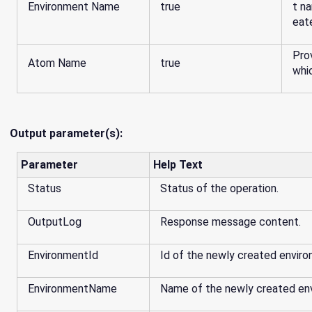
Environment Name
true
t na
eat
Pro
Atom Name
true
whi
Output parameter(s):
Parameter
Help Text
Status
Status of the operation.
OutputLog
Response message content.
EnvironmentId
Id of the newly created enviro
EnvironmentName
Name of the newly created en