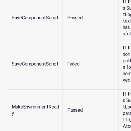
If t
s S
tLo
SaveComponentScript
Passed
tex
has
sful
If t
not
put
SaveComponentScript
Failed
s f
nen
ved
If t
s S
MakeEnvironmentRead
tLo
Passed
y
par
t I
Ato