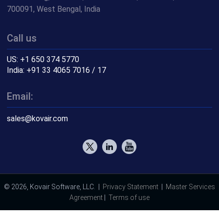
700091, West Bengal, India
Call us
US: +1 650 374 5770
India: +91 33 4065 7016 / 17
Email:
sales@kovair.com
© 2026, Kovair Software, LLC. |
Privacy Statement
|
Master Services
Agreement
|
Terms of use