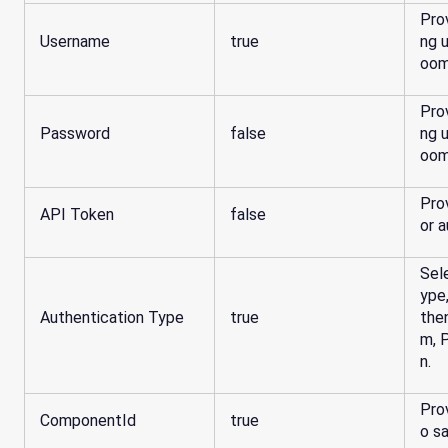
Pro
Username
true
ng 
oom
Pro
Password
false
ng 
oom
Pro
API Token
false
Sel
ype
Authentication Type
true
the
m, 
n.
Pro
ComponentId
true
o sa