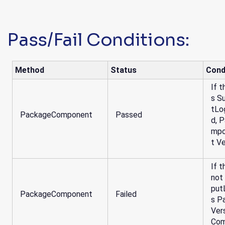
Pass/Fail Conditions:
Method
Status
Cond
If t
s S
tLo
PackageComponent
Passed
d, 
mpo
t V
If t
not
put
PackageComponent
Failed
s P
Ver
Com