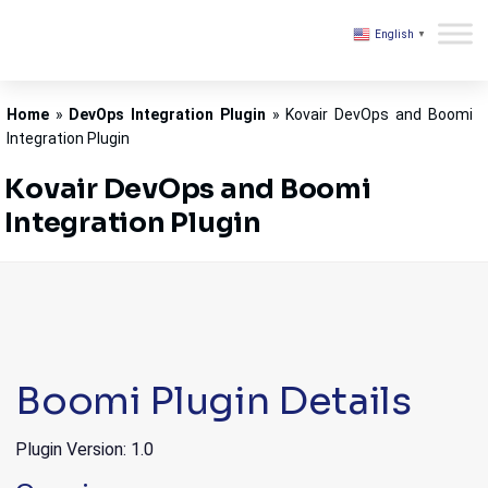
English
▼
Kovair
Home
»
DevOps Integration Plugin
»
Kovair DevOps and Boomi
Integration Plugin
Kovair DevOps and Boomi
Integration Plugin
Boomi Plugin Details
Plugin Version: 1.0