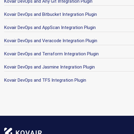
Kovair DevOps and Any Git Integration Plugin
Kovair DevOps and Bitbucket Integration Plugin
Kovair DevOps and AppScan Integration Plugin
Kovair DevOps and Veracode Integration Plugin
Kovair DevOps and Terraform Integration Plugin
Kovair DevOps and Jasmine Integration Plugin
Kovair DevOps and TFS Integration Plugin