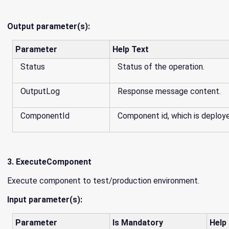
Output parameter(s):
Parameter
Help Text
Status
Status of the operation.
OutputLog
Response message content.
ComponentId
Component id, which is deploy
3. ExecuteComponent
Execute component to test/production environment.
Input parameter(s):
Parameter
Is Mandatory
Help