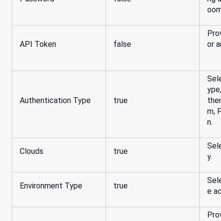
oom
Pro
API Token
false
or a
Sel
ype
Authentication Type
true
the
m, 
n.
Sel
Clouds
true
y.
Sel
Environment Type
true
e ac
Pro