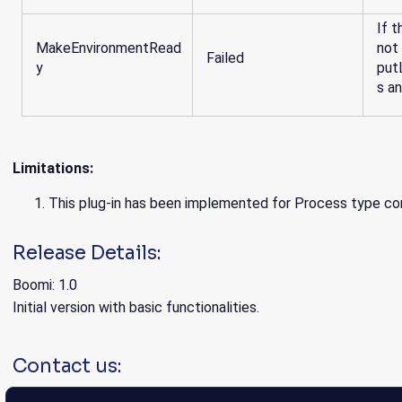
If t
MakeEnvironmentRead
not
Failed
y
put
s a
Limitations:
This plug-in has been implemented for Process type co
Release Details:
Boomi: 1.0
Initial version with basic functionalities.
Contact us: