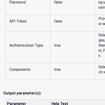
Password
false
ng 
oom
Pro
API Token
false
or a
Sel
ype
Authentication Type
true
the
m, 
n.
Sel
Components
true
ch 
Output parameter(s):
Parameter
Help Text