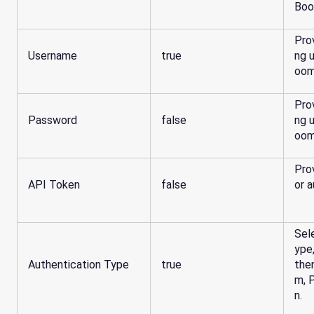
Boo
Pro
Username
true
ng 
oom
Pro
Password
false
ng 
oom
Pro
API Token
false
or a
Sel
ype
Authentication Type
true
the
m, 
n.