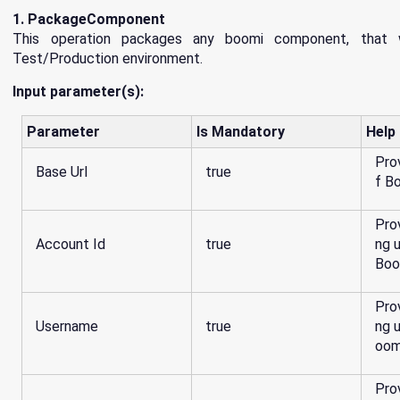
1. PackageComponent
This operation packages any boomi component, that 
Test/Production environment.
Input parameter(s):
Parameter
Is Mandatory
Help
Pro
Base Url
true
f B
Pro
Account Id
true
ng 
Boo
Pro
Username
true
ng 
oom
Pro