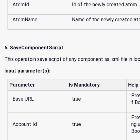
AtomId
Id of the newly created atom.
AtomName
Name of the newly created at
6. SaveComponentScript
This operatoin save script of any component as .xml file in lo
Input parameter(s):
Parameter
Is Mandatory
Help
Pro
Base URL
true
Pro
Account Id
true
ng 
Boo