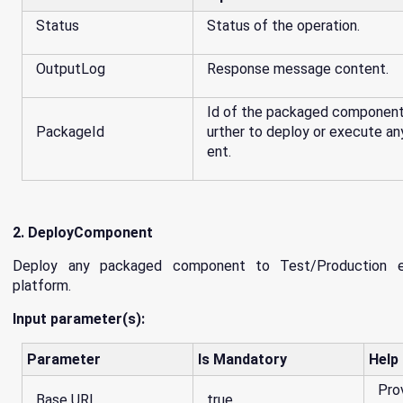
Status
Status of the operation.
OutputLog
Response message content.
Id of the packaged component, 
PackageId
urther to deploy or execute 
ent.
2. DeployComponent
Deploy any packaged component to Test/Production e
platform.
Input parameter(s):
Parameter
Is Mandatory
Help
Pro
Base URL
true