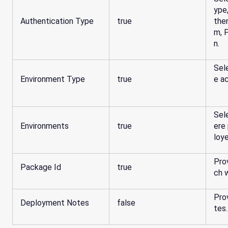
ype
Authentication Type
true
the
m, 
n.
Sel
Environment Type
true
e ac
Sel
Environments
true
ere
loy
Pro
Package Id
true
ch 
Pro
Deployment Notes
false
tes.