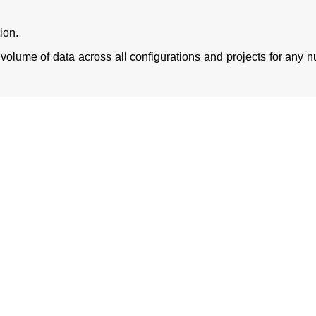
ion.
volume of data across all configurations and projects for any 
l challenges of data migration and move from Microfocus ALM
manner. The complete data got successfully moved from Micro
ships and attachments of the record across all the artifacts.
Download eCopy