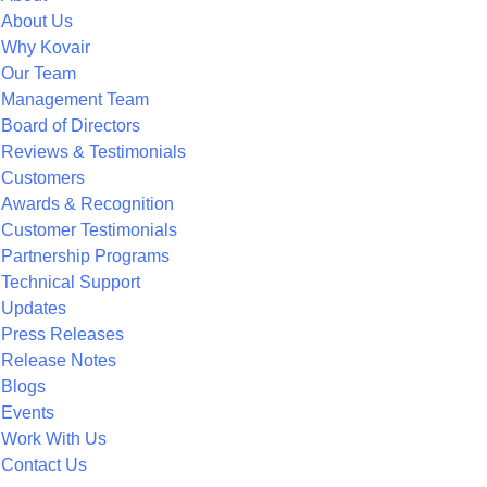
About Us
Why Kovair
Our Team
Management Team
Board of Directors
Reviews & Testimonials
Customers
Awards & Recognition
Customer Testimonials
Partnership Programs
Technical Support
Updates
Press Releases
Release Notes
Blogs
Events
Work With Us
Contact Us