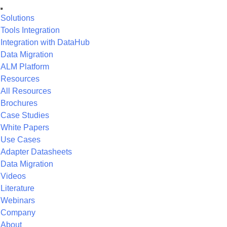
Solutions
Tools Integration
Integration with DataHub
Data Migration
ALM Platform
Resources
All Resources
Brochures
Case Studies
White Papers
Use Cases
Adapter Datasheets
Data Migration
Videos
Literature
Webinars
Company
About