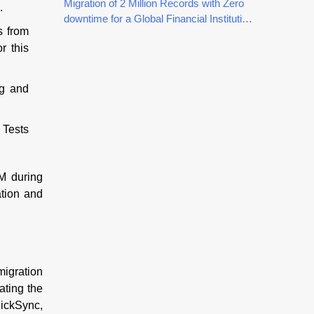
Customers
Migration of 2 Million Records with Zero
.
downtime for a Global Financial Institution
s from
using QuickSync
r this
ng and
 Tests
M during
ation and
migration
ating the
uickSync,