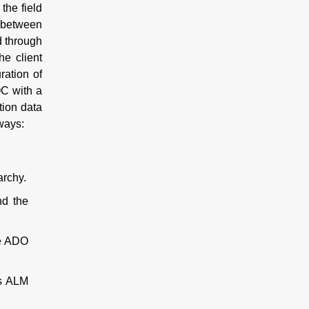
the field
s between
d through
he client
ration of
OC with a
tion data
 ways:
archy.
nd the
he ADO
us ALM