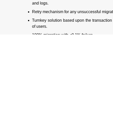
and logs.
Retry mechanism for any unsuccessful migrat
Turnkey solution based upon the transaction 
of users.
100% migration with <0.1% failure.
Conclusion
Kovair QuickSync allowed the Bank to overcome al
Azure DevOps within 4 weeks in an incremental 
Azure DevOps by maintaining the hierarchy, relation