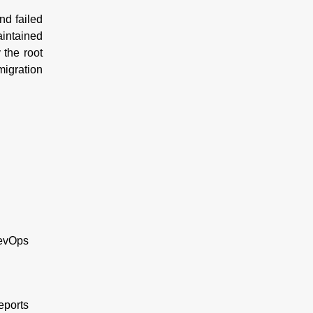
nd failed
aintained
 the root
migration
DevOps
reports