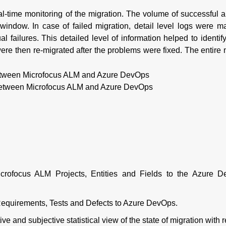
al-time monitoring of the migration. The volume of successful a
window. In case of failed migration, detail level logs were m
l failures. This detailed level of information helped to identify
ere then re-migrated after the problems were fixed. The entire 
 between Microfocus ALM and Azure DevOps
icrofocus ALM Projects, Entities and Fields to the Azure 
 Requirements, Tests and Defects to Azure DevOps.
e and subjective statistical view of the state of migration with 