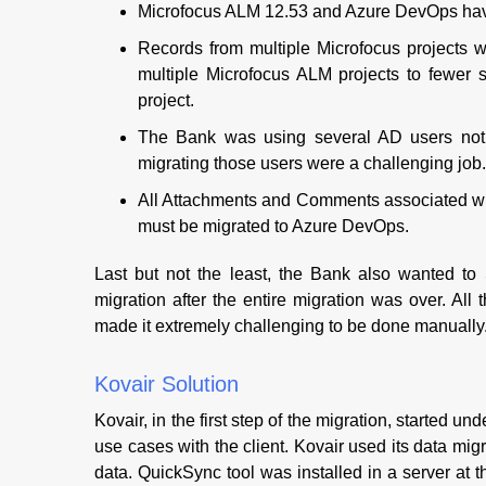
Microfocus ALM 12.53 and Azure DevOps have c
Records from multiple Microfocus projects 
multiple Microfocus ALM projects to fewer 
project.
The Bank was using several AD users not
migrating those users were a challenging job.
All Attachments and Comments associated wit
must be migrated to Azure DevOps.
Last but not the least, the Bank also wanted to
migration after the entire migration was over. Al
made it extremely challenging to be done manually
Kovair Solution
Kovair, in the first step of the migration, started 
use cases with the client. Kovair used its data mig
data. QuickSync tool was installed in a server at th