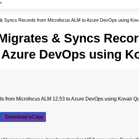
 & Syncs Records from Microfocus ALM to Azure DevOps using Kov
Migrates & Syncs Recor
 Azure DevOps using K
Download eCopy