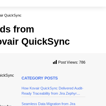
air QuickSync
ds from
ovair QuickSync
Post Views:
786
CATEGORY POSTS
How Kovair QuickSync Delivered Audit-
Ready Traceability from Jira Zephyr
Squad to Azure DevOps
Seamless Data Migration from Jira