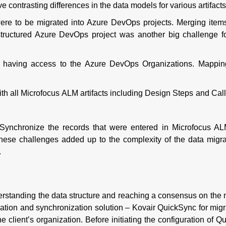
ontrasting differences in the data models for various artifacts
were to be migrated into Azure DevOps projects. Merging item
structured Azure DevOps project was another big challenge fo
 having access to the Azure DevOps Organizations. Mappi
h all Microfocus ALM artifacts including Design Steps and Call
 Synchronize the records that were entered in Microfocus AL
l these challenges added up to the complexity of the data migr
.
understanding the data structure and reaching a consensus on the 
ration and synchronization solution – Kovair QuickSync for migr
e client’s organization. Before initiating the configuration of Q