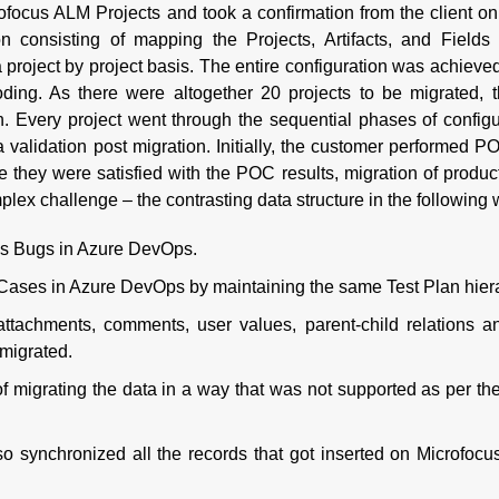
ofocus ALM Projects and took a confirmation from the client on 
ion consisting of mapping the Projects, Artifacts, and Field
oject by project basis. The entire configuration was achieve
ing. As there were altogether 20 projects to be migrated, t
on. Every project went through the sequential phases of configu
 validation post migration. Initially, the customer performed P
e they were satisfied with the POC results, migration of produc
plex challenge – the contrasting data structure in the following
as Bugs in Azure DevOps.
Cases in Azure DevOps by maintaining the same Test Plan hier
 attachments, comments, user values, parent-child relations a
 migrated.
f migrating the data in a way that was not supported as per t
so synchronized all the records that got inserted on Microfoc