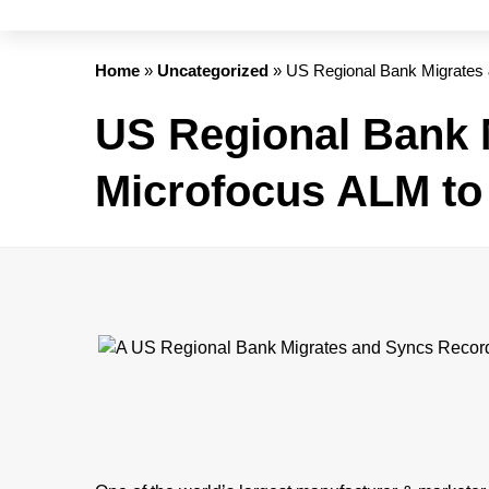
Home
»
Uncategorized
»
US Regional Bank Migrates
US Regional Bank 
Microfocus ALM to