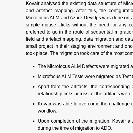
Kovair analysed the existing data structure of Micr
and artefact mapping. After this, the configurat
Microfocus ALM and Azure DevOps was done on a pr
simple mouse clicks without the need for any cod
preferred to go in the route of sequential migrati
field and artefact mapping, data migration and data
small project in their staging environment and onc
took place. The migration took care of the most com
The Microfocus ALM Defects were migrated 
Microfocus ALM Tests were migrated as Test 
Apart from the artifacts, the corresponding
relationship links across all the artifacts were
Kovair was able to overcome the challenge o
workflow.
Upon completion of the migration, Kovair al
during the time of migration to ADO.