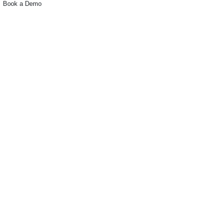
Book a Demo