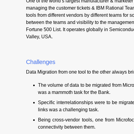
One of the world’s largest manufacturer & market
managing the customer tickets & IBM Rational Tea
tools from different vendors by different teams for s
between the teams and visibility to the management
Fortune 500 List. It operates globally in Semicondu
Valley, USA.
Challenges
Data Migration from one tool to the other always b
The volume of data to be migrated from Micr
was a mammoth task for the Bank.
Specific interrelationships were to be migrated
links was a challenging task.
Being cross-vendor tools, one from Microfoc
connectivity between them.