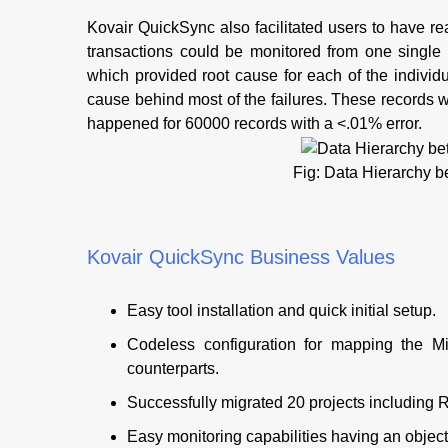
Kovair QuickSync also facilitated users to have re
transactions could be monitored from one single 
which provided root cause for each of the individua
cause behind most of the failures. These records w
happened for 60000 records with a <.01% error.
Fig: Data Hierarchy
Kovair QuickSync Business Values
Easy tool installation and quick initial setup.
Codeless configuration for mapping the M
counterparts.
Successfully migrated 20 projects including
Easy monitoring capabilities having an objectiv