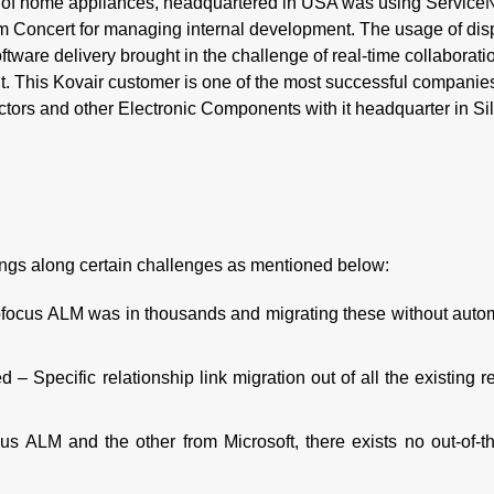
er of home appliances, headquartered in USA was using Service
m Concert for managing internal development. The usage of dis
oftware delivery brought in the challenge of real-time collaborati
. This Kovair customer is one of the most successful companies
ctors and other Electronic Components with it headquarter in Si
rings along certain challenges as mentioned below:
ofocus ALM was in thousands and migrating these without auto
 – Specific relationship link migration out of all the existing r
us ALM and the other from Microsoft, there exists no out-of-t