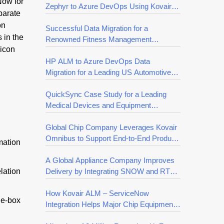
Now for
Zephyr to Azure DevOps Using Kovair
parate
QuickSync
on
Successful Data Migration for a
 in the
Renowned Fitness Management
licon
Company
HP ALM to Azure DevOps Data
Migration for a Leading US Automotive
Company
QuickSync Case Study for a Leading
Medical Devices and Equipment
Manufacturing Company
Global Chip Company Leverages Kovair
Omnibus to Support End-to-End Product
mation
Development Efficiency
A Global Appliance Company Improves
elation
Delivery by Integrating SNOW and RTC
with Kovair Omnibus
How Kovair ALM – ServiceNow
he-box
Integration Helps Major Chip Equipment
Supplier Accelerate Releases for