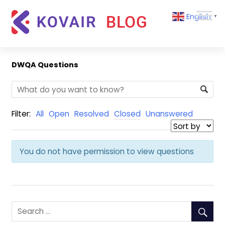
Skip
Kovair
English
to
▼
Blog
content
Kovair
Latest
Updates
DWQA Questions
and
Articles
Filter:
All
Open
Resolved
Closed
Unanswered
You do not have permission to view questions