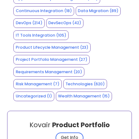
Continuous Integration
(18)
Data Migration
(89)
DevOps
(214)
DevSecOps
(42)
IT Tools Integration
(105)
Product Lifecycle Management
(23)
Project Portfolio Management
(27)
Requirements Management
(20)
Risk Management
(7)
Technologies
(620)
Uncategorized
(1)
Wealth Management
(15)
Kovair
Product Portfolio
Get Info