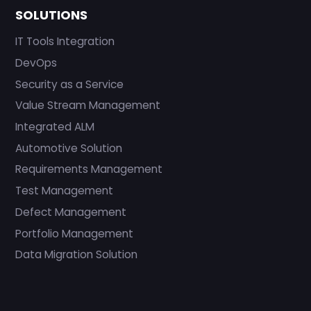
SOLUTIONS
IT Tools Integration
DevOps
Security as a Service
Value Stream Management
Integrated ALM
Automotive Solution
Requirements Management
Test Management
Defect Management
Portfolio Management
Data Migration Solution