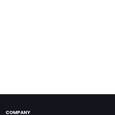
COMPANY