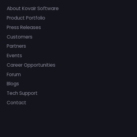
About Kovair Software
Product Portfolio
Press Releases
Customers
Partners
Events
Career Opportunities
Forum
Blogs
Tech Support
Contact