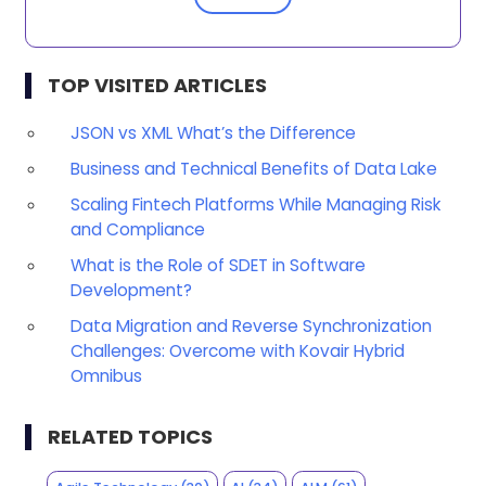
TOP VISITED ARTICLES
JSON vs XML What’s the Difference
Business and Technical Benefits of Data Lake
Scaling Fintech Platforms While Managing Risk
and Compliance
What is the Role of SDET in Software
Development?
Data Migration and Reverse Synchronization
Challenges: Overcome with Kovair Hybrid
Omnibus
RELATED TOPICS