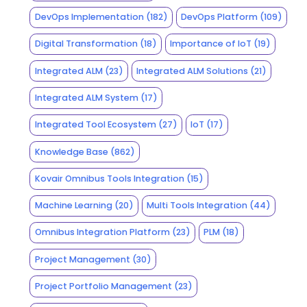
DevOps Implementation
(182)
DevOps Platform
(109)
Digital Transformation
(18)
Importance of IoT
(19)
Integrated ALM
(23)
Integrated ALM Solutions
(21)
Integrated ALM System
(17)
Integrated Tool Ecosystem
(27)
IoT
(17)
Knowledge Base
(862)
Kovair Omnibus Tools Integration
(15)
Machine Learning
(20)
Multi Tools Integration
(44)
Omnibus Integration Platform
(23)
PLM
(18)
Project Management
(30)
Project Portfolio Management
(23)