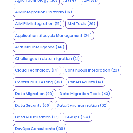
Agile Technology
(30)
AI
(34)
ALM
(61)
ALM Integration Platform
(16)
ALM PLM Integration
(15)
ALM Tools
(26)
Application Lifecycle Management
(26)
Artificial Intelligence
(46)
Challenges in data migration
(21)
Cloud Technology
(14)
Continuous Integration
(29)
Continuous Testing
(36)
Cybersecurity
(18)
Data Migration
(98)
Data Migration Tools
(43)
Data Security
(66)
Data Synchronization
(62)
Data Visualization
(17)
DevOps
(198)
DevOps Consultants
(136)