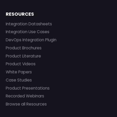
RESOURCES
Integration Datasheets
Integration Use Cases
DevOps Integration Plugin
Product Brochures
Product Literature
Product Videos
White Papers
Case Studies
Product Presentations
Recorded Webinars
Browse all Resources