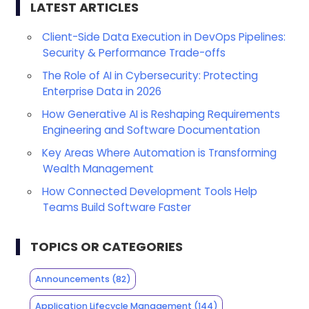
LATEST ARTICLES
Client-Side Data Execution in DevOps Pipelines:
Security & Performance Trade-offs
The Role of AI in Cybersecurity: Protecting
Enterprise Data in 2026
How Generative AI is Reshaping Requirements
Engineering and Software Documentation
Key Areas Where Automation is Transforming
Wealth Management
How Connected Development Tools Help
Teams Build Software Faster
TOPICS OR CATEGORIES
Announcements
(82)
Application Lifecycle Management
(144)