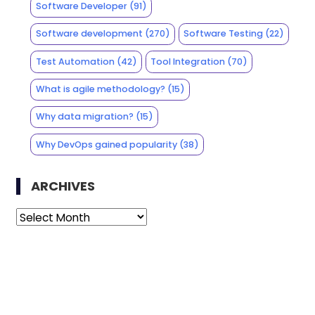
Software Developer
(91)
Software development
(270)
Software Testing
(22)
Test Automation
(42)
Tool Integration
(70)
What is agile methodology?
(15)
Why data migration?
(15)
Why DevOps gained popularity
(38)
ARCHIVES
Archives